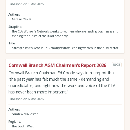
Published on 5 Mar 2026
Authors
Natalie Oakes
Strapline
The CLA Women’s Network speaks to women who are leading businesses and
shaping the future of the rural economy
Title
'Strength isn’t always loud' – thoughts from leading women in the rural sector
Cornwall Branch AGM Chairman's Report 2026
BLOG
Cornwall Branch Chairman Ed Coode says in his report that
"the past year has felt much the same - demanding and
unpredictable, and right now the work and voice of the CLA
has never been more important."
Published on 6 Mar 2026
Authors
Sarah Wells-Gaston
Regions
The South West