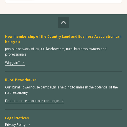
How membership of the Country Land and Business Association can
help you
Join our network of 26,000 landowners, rural business owners and
professionals
Why join?
Rural Powerhouse
Our Rural Powerhouse campaign is helping to unleash the potential of the
rural economy
Find out more about our campaign
Legal Notices
Privacy Policy