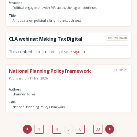
Strapline
Political engagement with MPs across the region continues
Title
An update on political affairs in the south west
CLA webinar: Making Tax Digital
PAST WEBINAR
This content is restricted - please
sign in
National Planning Policy Framework
LIBRARY
Published on 11 Mar 2026
Authors
Shannon Fuller
Title
National Planning Policy Framework
1
…
4
5
6
…
33