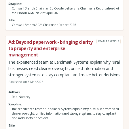
Strapline
Cornwall Branch Chairman Ed Coode delivers his Chairman's Report ahead of
the Branch AGM on 21st April 2026.
Title
Cornwall Branch AGM Chairman's Report 2026
Ad: Beyond paperwork - bringing clarity
FEATURE ARTICLE
to property and enterprise
management
The experienced team at Landmark Systems explain why rural
businesses need clearer oversight, unified information and
stronger systems to stay compliant and make better decisions
Published on 3 Mar 2026
Authors
Rob Hackney
Strapline
The experienced team at Landmark Systems explain why rural businesses need
clearer oversight, unified information and stronger systems to stay compliant
and make better decisions
Title