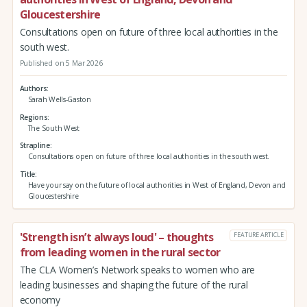
Gloucestershire
Consultations open on future of three local authorities in the
south west.
Published on 5 Mar 2026
Authors
Sarah Wells-Gaston
Regions
The South West
Strapline
Consultations open on future of three local authorities in the south west.
Title
Have your say on the future of local authorities in West of England, Devon and
Gloucestershire
'Strength isn’t always loud' – thoughts
FEATURE ARTICLE
from leading women in the rural sector
The CLA Women’s Network speaks to women who are
leading businesses and shaping the future of the rural
economy