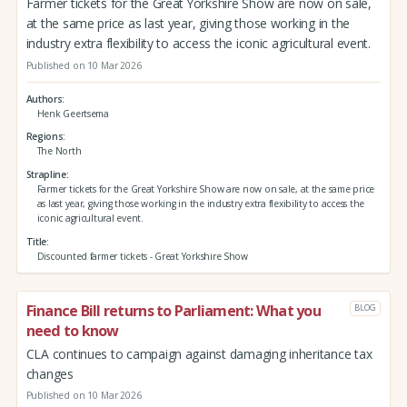
Farmer tickets for the Great Yorkshire Show are now on sale,
at the same price as last year, giving those working in the
industry extra flexibility to access the iconic agricultural event.
Published on 10 Mar 2026
Authors
Henk Geertsema
Regions
The North
Strapline
Farmer tickets for the Great Yorkshire Show are now on sale, at the same price
as last year, giving those working in the industry extra flexibility to access the
iconic agricultural event.
Title
Discounted farmer tickets - Great Yorkshire Show
Finance Bill returns to Parliament: What you
BLOG
need to know
CLA continues to campaign against damaging inheritance tax
changes
Published on 10 Mar 2026