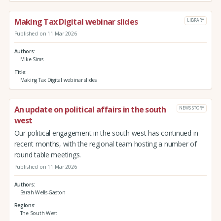
Making Tax Digital webinar slides
LIBRARY
Published on 11 Mar 2026
Authors
Mike Sims
Title
Making Tax Digital webinar slides
An update on political affairs in the south
NEWS STORY
west
Our political engagement in the south west has continued in
recent months, with the regional team hosting a number of
round table meetings.
Published on 11 Mar 2026
Authors
Sarah Wells-Gaston
Regions
The South West