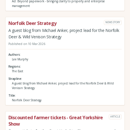
Ad: Beyond paperwork - bringing clarity to property and enterprise
management
Norfolk Deer Strategy
NEWS STORY
A guest blog from Michael Anker, project lead for the Norfolk
Deer & Wild Venison Strategy
Published on 10 Mar 2026
Authors
Lee Murphy
Regions
The East
Strapline
A guest blog from Michael Anker, project lead for the Norfolk Deer & Wild
Venison Strategy
Title
Norfolk Deer Strategy
Discounted farmer tickets - Great Yorkshire
ARTICLE
Show