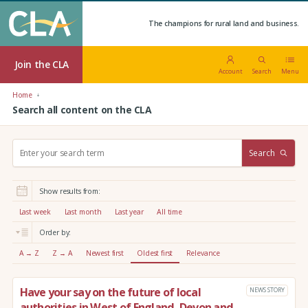
The champions for rural land and business.
Join the CLA
Account
Search
Menu
Home
Search all content on the CLA
S
Search
e
a
r
Show results from:
c
h
Last week
Last month
Last year
All time
:
Order by:
A → Z
Z → A
Newest first
Oldest first
Relevance
Have your say on the future of local
NEWS STORY
authorities in West of England, Devon and