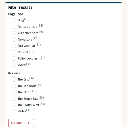
Filter results
Page Type:
(63)
Blog
(24)
Feature article
(30)
Guidance note
(120)
News story
(11)
Past webinar
(16)
Podcast
(3)
Policy document
(3)
Video
Regions:
(34)
The East
(33)
The Midlands
(18)
The North
(20)
The South East
(33)
The South West
(30)
Wales
Update