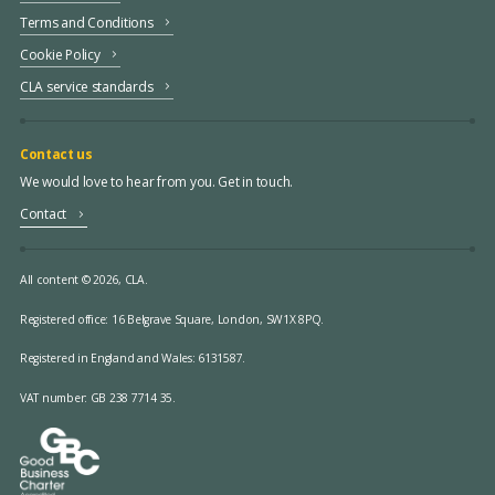
Terms and Conditions
Cookie Policy
CLA service standards
Contact us
We would love to hear from you. Get in touch.
Contact
All content © 2026, CLA.
Registered office:
16 Belgrave Square, London, SW1X 8PQ.
Registered in England and Wales: 6131587.
VAT number: GB 238 7714 35.