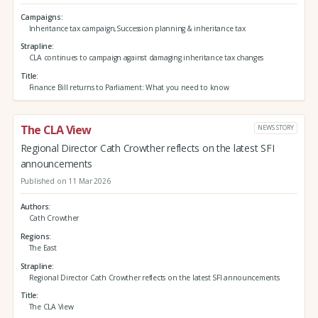
Campaigns
Inheritance tax campaign,Succession planning & inheritance tax
Strapline
CLA continues to campaign against damaging inheritance tax changes
Title
Finance Bill returns to Parliament: What you need to know
The CLA View
NEWS STORY
Regional Director Cath Crowther reflects on the latest SFI
announcements
Published on 11 Mar 2026
Authors
Cath Crowther
Regions
The East
Strapline
Regional Director Cath Crowther reflects on the latest SFI announcements
Title
The CLA View