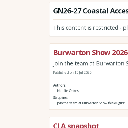
GN26-27 Coastal Access
This content is restricted - 
Burwarton Show 2026
Join the team at Burwarton 
Published on 15 Jul 2026
Authors
Natalie Oakes
Strapline
Join the team at Burwarton Show this August
CLA snapshot