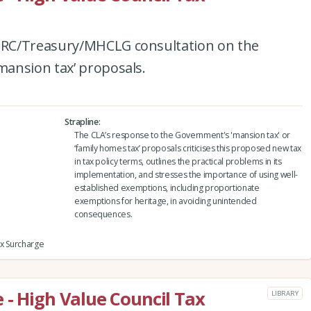
RC/Treasury/MHCLG consultation on the
ansion tax’ proposals.
Strapline
The CLA’s response to the Government's 'mansion tax' or
‘family homes tax’ proposals criticises this proposed new tax
in tax policy terms, outlines the practical problems in its
implementation, and stresses the importance of using well-
established exemptions, including proportionate
exemptions for heritage, in avoiding unintended
consequences.
ax Surcharge
 - High Value Council Tax
LIBRARY