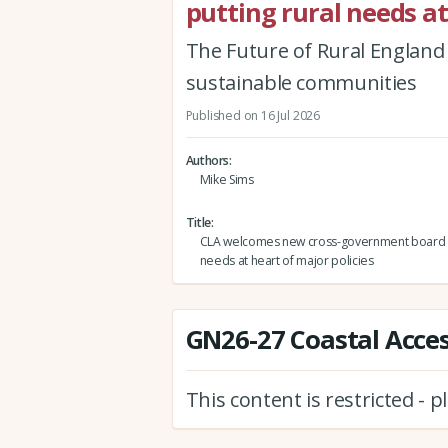
putting rural needs at
The Future of Rural England r
sustainable communities
Published on 16 Jul 2026
Authors
Mike Sims
Title
CLA welcomes new cross-government board p
needs at heart of major policies
GN26-27 Coastal Access
This content is restricted - 