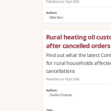
Published on 16 Jul 2026
Authors
Mike Sims
Rural heating oil cus
after cancelled orders
Find out what the latest Co
for rural households affected
cancellations
Published on 16 Jul 2026
Authors
Charles Trotman
Title