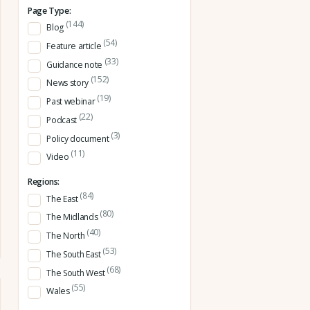
Page Type:
(144)
Blog
(54)
Feature article
(33)
Guidance note
(152)
News story
(19)
Past webinar
(22)
Podcast
(3)
Policy document
(11)
Video
Regions:
(84)
The East
(80)
The Midlands
(40)
The North
(53)
The South East
(68)
The South West
(55)
Wales