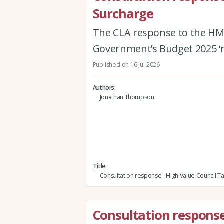
Surcharge
The CLA response to the HM
Government’s Budget 2025 ‘m
Published on 16 Jul 2026
Authors
Jonathan Thompson
Title
Consultation response - High Value Council T
Consultation response