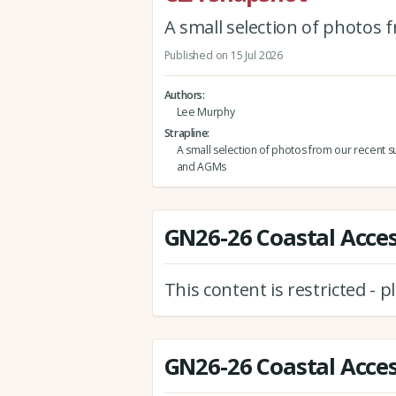
A small selection of photos
Published on 15 Jul 2026
Authors
Lee Murphy
Strapline
A small selection of photos from our recent s
and AGMs
GN26-26 Coastal Acces
This content is restricted - 
GN26-26 Coastal Acces