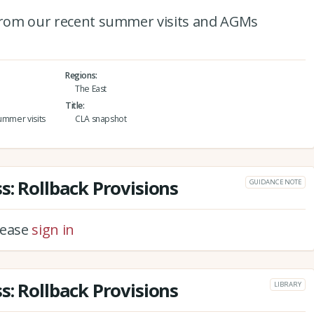
 from our recent summer visits and AGMs
Regions
The East
Title
ummer visits
CLA snapshot
s: Rollback Provisions
GUIDANCE NOTE
please
sign in
s: Rollback Provisions
LIBRARY