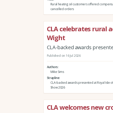
Rural heating oil customers offered compensa
cancelled orders
CLA celebrates rural a
Wight
CLA-backed awards presented
Published on 16 Jul 2026
Authors
Mike Sims
Strapline
CLA-backed awards presented at Royal Isle o
Show 2026
CLA welcomes new cr