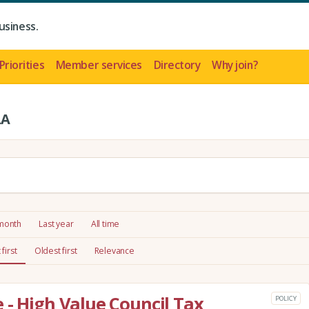
usiness.
Priorities
Member services
Directory
Why join?
LA
 month
Last year
All time
first
Oldest first
Relevance
 - High Value Council Tax
POLICY