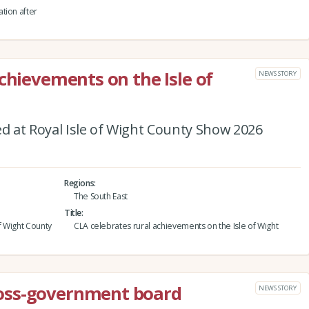
tion after
chievements on the Isle of
NEWS STORY
 at Royal Isle of Wight County Show 2026
Regions
The South East
Title
f Wight County
CLA celebrates rural achievements on the Isle of Wight
oss-government board
NEWS STORY