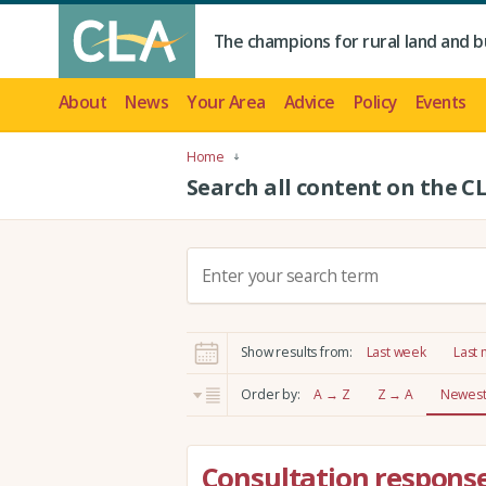
The champions for rural land and b
About
News
Your Area
Advice
Policy
Events
Home
Search all content on the C
S
e
a
r
Show results from:
Last week
Last
c
h
Order by:
A → Z
Z → A
Newest 
:
Consultation response