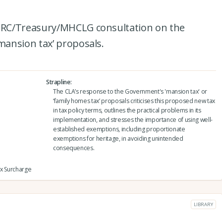
RC/Treasury/MHCLG consultation on the
ansion tax’ proposals.
Strapline
The CLA’s response to the Government's 'mansion tax' or
‘family homes tax’ proposals criticises this proposed new tax
in tax policy terms, outlines the practical problems in its
implementation, and stresses the importance of using well-
established exemptions, including proportionate
exemptions for heritage, in avoiding unintended
consequences.
ax Surcharge
LIBRARY