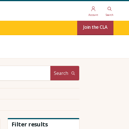
Account
Search
Join the CLA
Search
Filter results