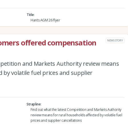
Title
Hants AGM 26 flyer
tomers offered compensation
NEWS STORY
mpetition and Markets Authority review means
 by volatile fuel prices and supplier
Strapline
Find out what the latest Competition and Markets Authority
review means for rural households affected by volatile fuel
prices and supplier cancellations