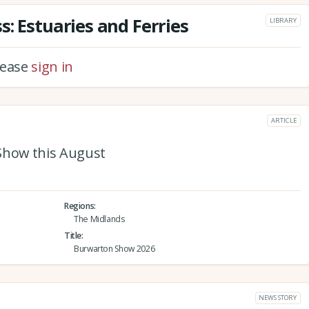
: Estuaries and Ferries
LIBRARY
please
sign in
ARTICLE
Show this August
Regions
The Midlands
Title
Burwarton Show 2026
NEWS STORY