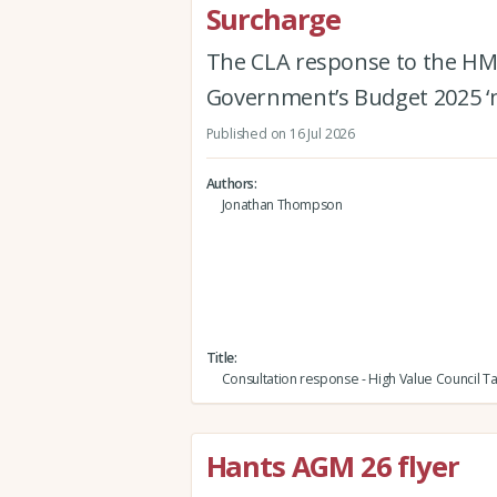
Surcharge
The CLA response to the HM
Government’s Budget 2025 ‘m
Published on 16 Jul 2026
Authors
Jonathan Thompson
Title
Consultation response - High Value Council T
Hants AGM 26 flyer