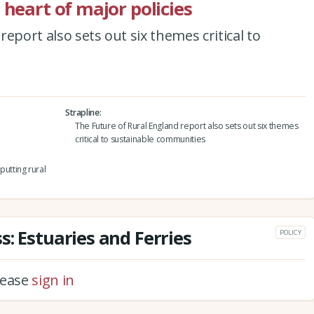
 heart of major policies
eport also sets out six themes critical to
Strapline
The Future of Rural England report also sets out six themes
critical to sustainable communities
utting rural
: Estuaries and Ferries
POLICY
please
sign in