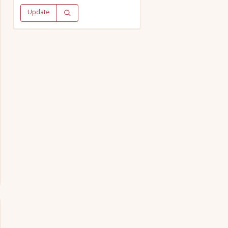
Update