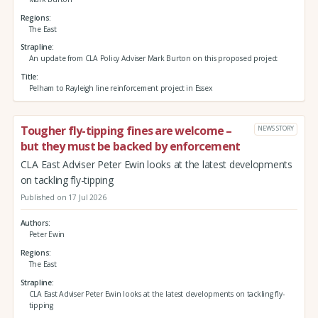
Regions
The East
Strapline
An update from CLA Policy Adviser Mark Burton on this proposed project
Title
Pelham to Rayleigh line reinforcement project in Essex
Tougher fly-tipping fines are welcome –
NEWS STORY
but they must be backed by enforcement
CLA East Adviser Peter Ewin looks at the latest developments
on tackling fly-tipping
Published on 17 Jul 2026
Authors
Peter Ewin
Regions
The East
Strapline
CLA East Adviser Peter Ewin looks at the latest developments on tackling fly-
tipping