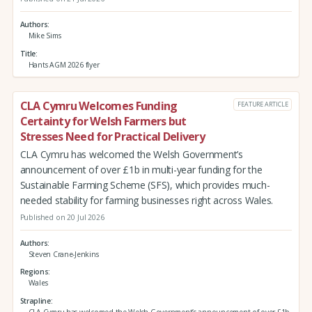
Authors
Mike Sims
Title
Hants AGM 2026 flyer
CLA Cymru Welcomes Funding
FEATURE ARTICLE
Certainty for Welsh Farmers but
Stresses Need for Practical Delivery
CLA Cymru has welcomed the Welsh Government’s
announcement of over £1b in multi-year funding for the
Sustainable Farming Scheme (SFS), which provides much-
needed stability for farming businesses right across Wales.
Published on 20 Jul 2026
Authors
Steven Crane-Jenkins
Regions
Wales
Strapline
CLA Cymru has welcomed the Welsh Government’s announcement of over £1b