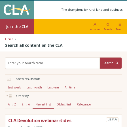
The champions for rural land and business.
Join the CLA
Account
Search
Menu
Home
Search all content on the CLA
S
Search
e
a
r
Show results from:
c
h
Last week
Last month
Last year
All time
:
Order by:
A → Z
Z → A
Newest first
Oldest first
Relevance
CLA Devolution webinar slides
LIBRARY