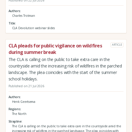
Published on 22 Jul 2026
Authors
Charles Trotman
Title
CLA Devolution webinar slides
CLA pleads for public vigilance on wildfires
ARTICLE
during summer break
The CLA is calling on the public to take extra care in the
countryside amid the increasing risk of wildfires in the parched
landscape. The plea coincides with the start of the summer
school holidays.
Published on 21 Jul 2026
Authors
Henk Geertsema
Regions
The North
Strapline
The CLA is calling on the public to take extra care in the countryside amid the
increasing risk of wildfires in the parched landscape. The plea coincides with