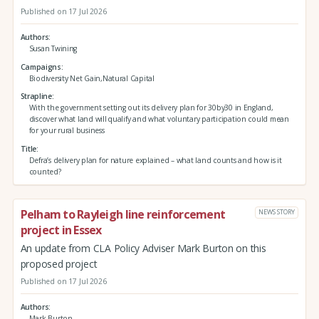
Published on 17 Jul 2026
Authors
Susan Twining
Campaigns
Biodiversity Net Gain,Natural Capital
Strapline
With the government setting out its delivery plan for 30by30 in England,
discover what land will qualify and what voluntary participation could mean
for your rural business
Title
Defra’s delivery plan for nature explained – what land counts and how is it
counted?
Pelham to Rayleigh line reinforcement
NEWS STORY
project in Essex
An update from CLA Policy Adviser Mark Burton on this
proposed project
Published on 17 Jul 2026
Authors
Mark Burton