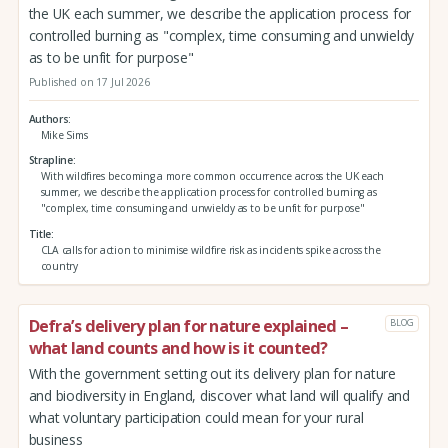
the UK each summer, we describe the application process for
controlled burning as "complex, time consuming and unwieldy
as to be unfit for purpose"
Published on 17 Jul 2026
Authors
Mike Sims
Strapline
With wildfires becoming a more common occurrence across the UK each
summer, we describe the application process for controlled burning as
"complex, time consuming and unwieldy as to be unfit for purpose"
Title
CLA calls for action to minimise wildfire risk as incidents spike across the
country
Defra’s delivery plan for nature explained –
BLOG
what land counts and how is it counted?
With the government setting out its delivery plan for nature
and biodiversity in England, discover what land will qualify and
what voluntary participation could mean for your rural
business