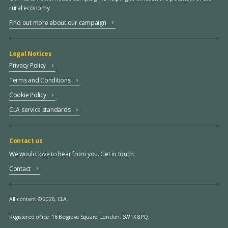
rural economy
Find out more about our campaign
Legal Notices
Privacy Policy
Terms and Conditions
Cookie Policy
CLA service standards
Contact us
We would love to hear from you. Get in touch.
Contact
All content © 2026, CLA.
Registered office:
16 Belgrave Square, London, SW1X 8PQ.