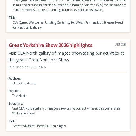
in multi-year funding for the Sustainable Farming Scheme (SFS), which provides
much-needed stability for farming businesses right across Wales.
Title
CLA Cymru Welcomes Funding Certainty for Welsh Farmers but Stresses Need
for Practical Delivery
Great Yorkshire Show 2026 highlights
ARTICLE
Visit CLA North gallery of images showcasing our activities at
this year's Great Yorkshire Show
Published on 19 Jul 2026
Authors
Henk Geertsema
Regions
The North
Strapline
Visit CLA North gallery of images showcasing our activities at this year's Great
Yorkshire Show
Title
Great Yorkshire Show 2026 highlights