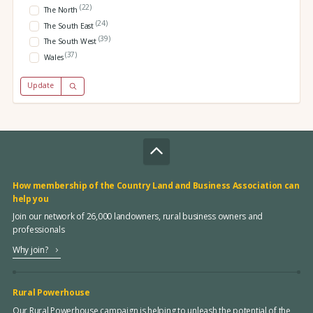
(22)
The North
(24)
The South East
(39)
The South West
(37)
Wales
Update
How membership of the Country Land and Business Association can
help you
Join our network of 26,000 landowners, rural business owners and
professionals
Why join?
Rural Powerhouse
Our Rural Powerhouse campaign is helping to unleash the potential of the