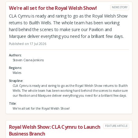
We're all set for the Royal Welsh Show!
NEWS STORY
CLA Cymru is ready and raring to go as the Royal Welsh Show
returns to Builth Wells. The whole team has been working
hard behind the scenes to make sure our Pavilion and
Marquee deliver everything you need for a brilliant few days.
Published on 17 Jul 2026
Authors
Steven Crane-Jenkins
Regions
Wales
Strapline
CLA Cymru is ready and raring to go as the Royal Welsh Show returns to Builth
Wells. The whole team has been working hard behind the scenes to make sure
our Pavilion and Marquee deliver everything you need for a brilliant few days.
Title
We're all set for the Royal Welsh Show!
Royal Welsh Show: CLA Cymru to Launch
FEATURE ARTICLE
Business Branch