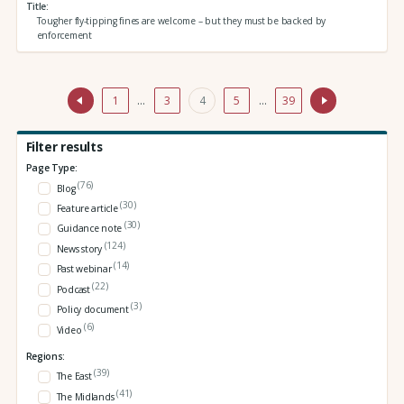
Title
Tougher fly-tipping fines are welcome – but they must be backed by
enforcement
1
…
3
4
5
…
39
Filter results
Page Type:
(76)
Blog
(30)
Feature article
(30)
Guidance note
(124)
News story
(14)
Past webinar
(22)
Podcast
(3)
Policy document
(6)
Video
Regions:
(39)
The East
(41)
The Midlands