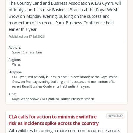
The Country Land and Business Association (CLA) Cymru will
officially launch its new Business Branch at the Royal Welsh
Show on Monday evening, building on the success and
momentum of its recent Rural Business Conference held
earlier this year.
Published on 17 Jul 2026
Authors
Steven Crane-Jenkins
Regions
Wales
Strapline
CLA Cymru will officially launch its new Business Branch at the Royal Welsh
Show on Monday evening, building on the success and momentum of its
recent Rural Business Conference held earlier this year.
Title
Royal Welsh Show: CLA Cymru to Launch Business Branch
CLA calls for action to minimise wildfire
NEWS STORY
risk as incidents spike across the country
With wildfires becoming a more common occurrence across