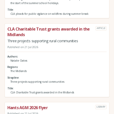
the start of the summer school holidays.
Title
CLA pleads for public vigilance on wildfires during summer break
CLA Charitable Trust grants awarded in the
ARTICLE
Midlands
Three projects supporting rural communities
Published on 21 Jul 2026
Authors
Natalie Oakes
Regions
The Midlands
Strapline
Three projects supporting rural communities
Title
CLA Charitable Trust grants awarded in the Midlands
Hants AGM 2026 flyer
LIBRARY
Published on 21 Jul 2026