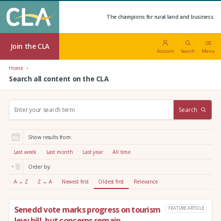
The champions for rural land and business.
Join the CLA
Account
Search
Menu
Home
Search all content on the CLA
S
Search
e
a
r
Show results from:
c
h
Last week
Last month
Last year
All time
:
Order by:
A → Z
Z → A
Newest first
Oldest first
Relevance
Senedd vote marks progress on tourism
FEATURE ARTICLE
levy bill, but concerns remain