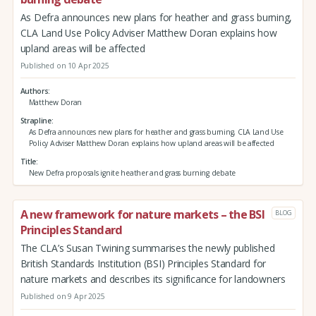
As Defra announces new plans for heather and grass burning,
CLA Land Use Policy Adviser Matthew Doran explains how
upland areas will be affected
Published on 10 Apr 2025
Authors
Matthew Doran
Strapline
As Defra announces new plans for heather and grass burning, CLA Land Use
Policy Adviser Matthew Doran explains how upland areas will be affected
Title
New Defra proposals ignite heather and grass burning debate
A new framework for nature markets – the BSI
BLOG
Principles Standard
The CLA’s Susan Twining summarises the newly published
British Standards Institution (BSI) Principles Standard for
nature markets and describes its significance for landowners
Published on 9 Apr 2025