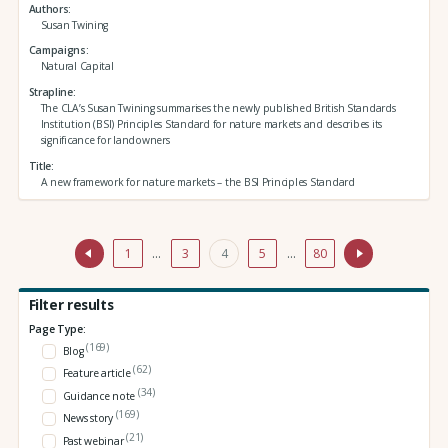
Authors
Susan Twining
Campaigns
Natural Capital
Strapline
The CLA’s Susan Twining summarises the newly published British Standards
Institution (BSI) Principles Standard for nature markets and describes its
significance for landowners
Title
A new framework for nature markets – the BSI Principles Standard
1
…
3
4
5
…
80
Filter results
Page Type:
(169)
Blog
(62)
Feature article
(34)
Guidance note
(169)
News story
(21)
Past webinar