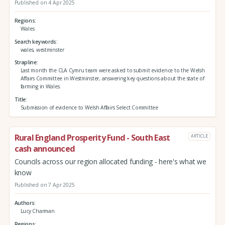
Published on 4 Apr 2025
Regions
Wales
Search keywords
wales, westminster
Strapline
Last month the CLA Cymru team were asked to submit evidence to the Welsh
Affairs Committee in Westminster, answering key questions about the state of
farming in Wales.
Title
Submission of evidence to Welsh Affairs Select Committee
Rural England Prosperity Fund - South East
ARTICLE
cash announced
Councils across our region allocated funding - here's what we
know
Published on 7 Apr 2025
Authors
Lucy Charman
Regions