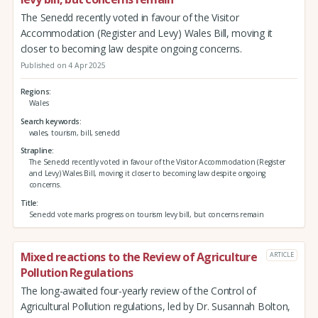
The Senedd recently voted in favour of the Visitor
Accommodation (Register and Levy) Wales Bill, moving it
closer to becoming law despite ongoing concerns.
Published on 4 Apr 2025
Regions
Wales
Search keywords
wales, tourism, bill, senedd
Strapline
The Senedd recently voted in favour of the Visitor Accommodation (Register
and Levy) Wales Bill, moving it closer to becoming law despite ongoing
concerns.
Title
Senedd vote marks progress on tourism levy bill, but concerns remain
Mixed reactions to the Review of Agriculture
ARTICLE
Pollution Regulations
The long-awaited four-yearly review of the Control of
Agricultural Pollution regulations, led by Dr. Susannah Bolton,