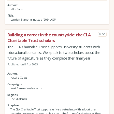
Authors
Mike Sims
Title
London Branch minutes of 2024 AGM
Building a career in the countryside: the CLA
BLOG
Charitable Trust scholars
The CLA Charitable Trust supports university students with
educational bursaries. We speak to two scholars about the
future of agriculture as they complete their final year
Published on 8 Apr 2025
Authors
Natalie Oakes
Campaigns
Next Generation Network
Regions
The Midlands
Strapline
The CLA Charitable Trust supports university students with educational
bursaries. We speak to two scholars about the future of agriculture as they