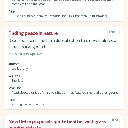
complete their final year
Title
Building a career in the countryside: the CLA Charitable Trust scholars
Finding peace in nature
ARTICLE
Read about a unique farm diversification that now features a
natural burial ground
Published on 9 Apr 2025
Authors
Lee Murphy
Regions
The East
Strapline
Read about a unique farm diversification that features a natural burial ground
Title
Finding peace in nature
New Defra proposals ignite heather and grass
BLOG
burning debate