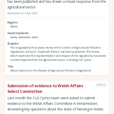
has been published and has drawn a mixed response from the
agricultural sector.
Published on 4 Apr 2025
Regions
Wales
Search keywords
wales, waterwise, water
Strapline
The long-awaited four-yearly review of the Control of Agricultural Pollution
regulations, led by Dr. Susannah Bolton, has been published. The review,
which examined the implementation and impact of the regulations, has drawn
a mixed response from the agricultural sector, including CLA Cymru
Title
Mixed reactions to the Review of Agriculture Pollution Regulations
Submission of evidence to Welsh Affairs
ARTICLE
Select Committee
Last month the CLA Cymru team were asked to submit
evidence to the Welsh Affairs Committee in Westminster,
answering key questions about the state of farming in Wales.