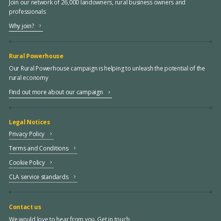
Join our network of 26,000 landowners, rural business owners and
professionals
Why join?
Rural Powerhouse
Our Rural Powerhouse campaign is helping to unleash the potential of the
rural economy
Find out more about our campaign
Legal Notices
Privacy Policy
Terms and Conditions
Cookie Policy
CLA service standards
Contact us
We would love to hear from you. Get in touch.