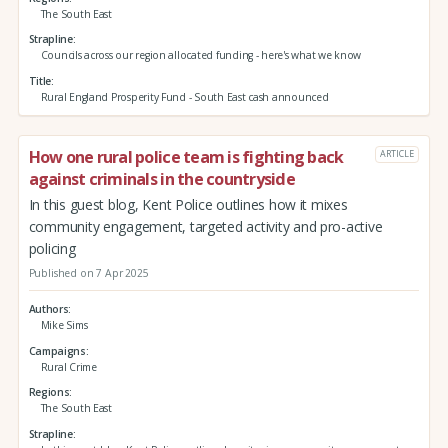
The South East
Strapline
Councils across our region allocated funding - here's what we know
Title
Rural England Prosperity Fund - South East cash announced
How one rural police team is fighting back
ARTICLE
against criminals in the countryside
In this guest blog, Kent Police outlines how it mixes
community engagement, targeted activity and pro-active
policing
Published on 7 Apr 2025
Authors
Mike Sims
Campaigns
Rural Crime
Regions
The South East
Strapline