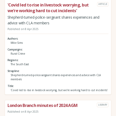
'Covid led to rise in livestock worrying, but
ARTICLE
we're working hard to cut incidents'
Shepherd-turned-police-sergeant shares experiences and
advice with CLA members
Published on 8 Apr 2025
Authors
Mike Sims
Campaigns
Rural Crime
Regions
The South East
Strapline
Shepherd-turned-police-sergeant shares experiences and advice with CLA
members
Title
'Covid led to rise in livestock worrying, but we're working hard to cut incidents'
London Branch minutes of 2024 AGM
LIBRARY
Published on 8 Apr 2025