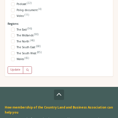
(22)
Podcast
(4)
Policy document
(11)
Video
Regions:
(96)
The East
(90)
The Midlands
(46)
The North
(68)
The South East
(85)
The South West
(65)
Wales
Update
How membership of the Country Land and Business Association can
help you