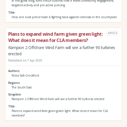
In this guest blog, Kent Police outlines how it mixes community engagement,
targeted activity and pro-active policing
Title
How one rural police team is fighting back against criminals in the countryside
Plans to expand wind farm given green light:
ARTICLE
What does it mean for CLA members?
Rampion 2 Offshore Wind Farm will see a further 90 turbines
erected
Published on 7 Apr 2025
Authors
Rosie Salt-Crockford
Regions
The South East
Strapline
Rampion 2 Offshore Wind Farm will see a further 90 turbines erected
Title
Plans to expand wind farm given green light: What does it mean for CLA
members?