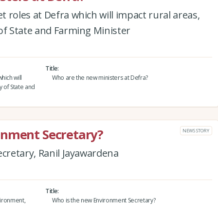
 roles at Defra which will impact rural areas,
of State and Farming Minister
Title
hich will
Who are the new ministers at Defra?
y of State and
onment Secretary?
NEWS STORY
ecretary, Ranil Jayawardena
Title
vironment,
Who is the new Environment Secretary?