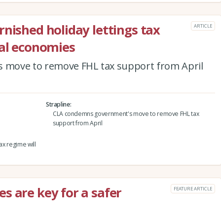
rnished holiday lettings tax
ARTICLE
cal economies
move to remove FHL tax support from April
Strapline
CLA condemns government's move to remove FHL tax
support from April
ax regime will
s are key for a safer
FEATURE ARTICLE