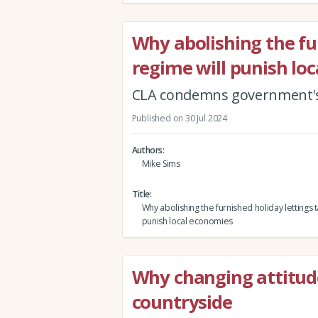
Why abolishing the fu
regime will punish lo
CLA condemns government's 
Published on 30 Jul 2024
Authors
Mike Sims
Title
Why abolishing the furnished holiday lettings t
punish local economies
Why changing attitude
countryside