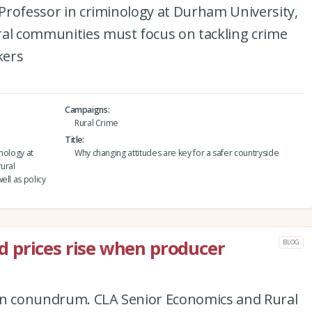
e Professor in criminology at Durham University,
ral communities must focus on tackling crime
kers
Campaigns
Rural Crime
Title
inology at
Why changing attitudes are key for a safer countryside
ural
ell as policy
 prices rise when producer
BLOG
tion conundrum. CLA Senior Economics and Rural