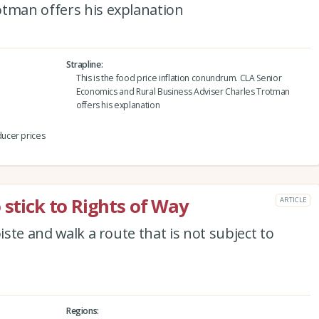
otman offers his explanation
Strapline
This is the food price inflation conundrum. CLA Senior
Economics and Rural Business Adviser Charles Trotman
offers his explanation
ucer prices
 stick to Rights of Way
ARTICLE
iste and walk a route that is not subject to
Regions