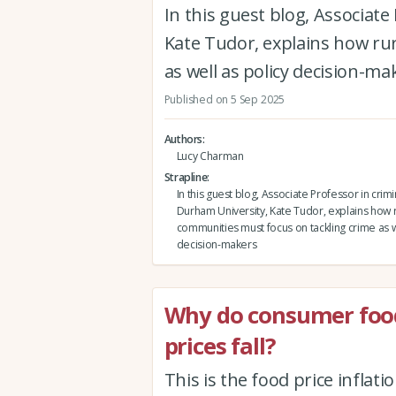
In this guest blog, Associat
Kate Tudor, explains how ru
as well as policy decision-ma
Published on 5 Sep 2025
Authors
Lucy Charman
Strapline
In this guest blog, Associate Professor in crim
Durham University, Kate Tudor, explains how r
communities must focus on tackling crime as w
decision-makers
Why do consumer food
prices fall?
This is the food price infla