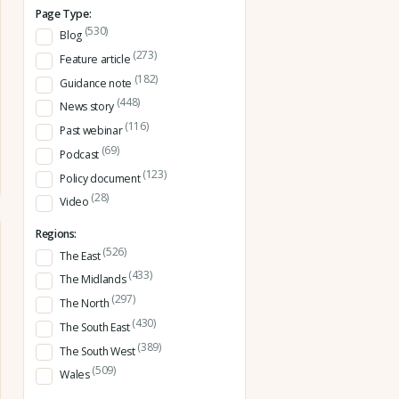
Page Type:
(530)
Blog
(273)
Feature article
(182)
Guidance note
(448)
News story
(116)
Past webinar
(69)
Podcast
(123)
Policy document
(28)
Video
Regions:
(526)
The East
(433)
The Midlands
(297)
The North
(430)
The South East
(389)
The South West
(509)
Wales