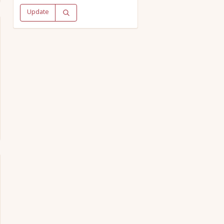
Update