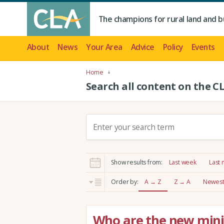
The champions for rural land and b
About
News
Your Area
Advice
Policy
Events
Home
Search all content on the C
S
e
a
r
Show results from:
Last week
Last
c
h
Order by:
A → Z
Z → A
Newest 
:
Who are the new minis