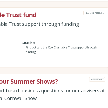
le Trust fund
FEATURE ARTICLE
able Trust support through funding
Strapline
Find out who the CLA Charitable Trust support through
funding
t our Summer Shows?
NEWS STORY
d-based business questions for our advisers at
l Cornwall Show.