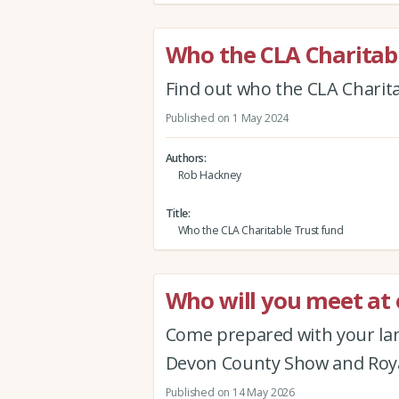
Who the CLA Charitab
Find out who the CLA Charit
Published on 1 May 2024
Authors
Rob Hackney
Title
Who the CLA Charitable Trust fund
Who will you meet a
Come prepared with your lan
Devon County Show and Roya
Published on 14 May 2026