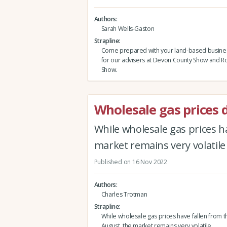
Authors
Sarah Wells-Gaston
Strapline
Come prepared with your land-based busine
for our advisers at Devon County Show and Ro
Show.
Wholesale gas prices 
While wholesale gas prices h
market remains very volatile
Published on 16 Nov 2022
Authors
Charles Trotman
Strapline
While wholesale gas prices have fallen from t
August, the market remains very volatile