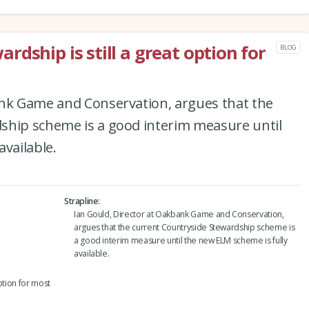
dship is still a great option for
BLOG
ank Game and Conservation, argues that the
ship scheme is a good interim measure until
available.
Strapline
Ian Gould, Director at Oakbank Game and Conservation,
argues that the current Countryside Stewardship scheme is
a good interim measure until the new ELM scheme is fully
available.
ption for most