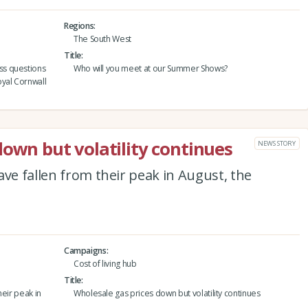
Regions
The South West
Title
ss questions
Who will you meet at our Summer Shows?
yal Cornwall
down but volatility continues
NEWS STORY
ave fallen from their peak in August, the
Campaigns
Cost of living hub
Title
heir peak in
Wholesale gas prices down but volatility continues