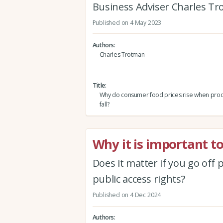
Business Adviser Charles Tr
Published on 4 May 2023
Authors
Charles Trotman
Title
Why do consumer food prices rise when prod
fall?
Why it is important to
Does it matter if you go off p
public access rights?
Published on 4 Dec 2024
Authors