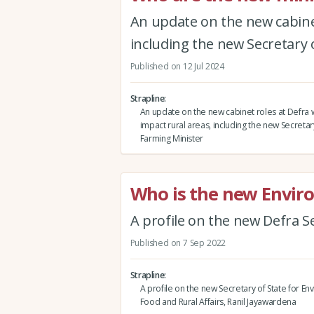
An update on the new cabinet
including the new Secretary 
Published on 12 Jul 2024
Strapline
An update on the new cabinet roles at Defra w
impact rural areas, including the new Secretar
Farming Minister
Who is the new Envir
A profile on the new Defra S
Published on 7 Sep 2022
Strapline
A profile on the new Secretary of State for En
Food and Rural Affairs, Ranil Jayawardena