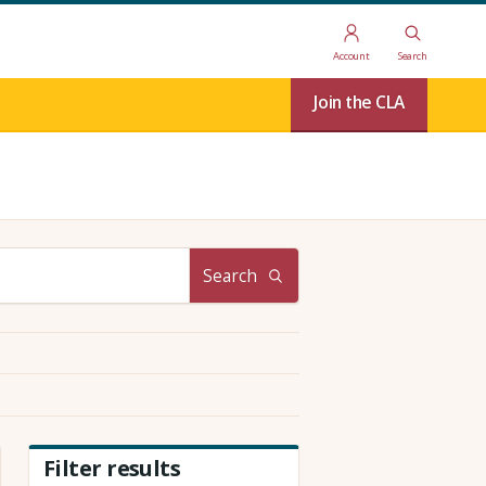
Account
Search
Join the CLA
Search
Filter results