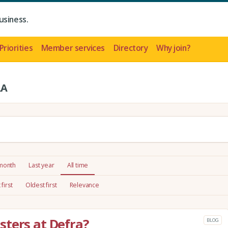
usiness.
Priorities
Member services
Directory
Why join?
LA
 month
Last year
All time
first
Oldest first
Relevance
ters at Defra?
BLOG