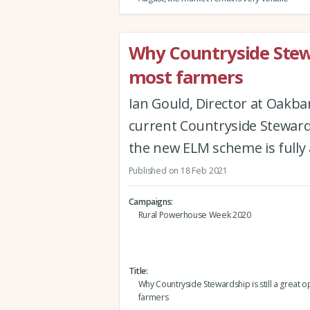
Why Countryside Stewar
most farmers
Ian Gould, Director at Oakb
current Countryside Steward
the new ELM scheme is fully 
Published on 18 Feb 2021
Campaigns
Rural Powerhouse Week 2020
Title
Why Countryside Stewardship is still a great o
farmers