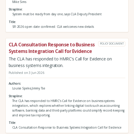
Mike Sims
Strapline
System must be ready from day one, says CLA Deputy President
Title
SFI 2026 open date confirmed: CLA welcomes new details
CLA Consultation Response to Business
POLICY DOCUMENT
Systems Integration Call for Evidence
The CLA has responded to HMRC’s Call for Evidence on
business systems integration.
Published on 3 Jun 2026
Authors
Louise Speke,Jimmy Tse
Strapline
The CLA has responded to HMRC’s Call for Evidence on business systems
integration, which explores whether linking digital tools such as accounting
software, banking data and third‑party platforms could simplify record‑keeping
and improve tax reporting.
Title
CLA Consultation Response to Business Systems Integration Call for Evidence