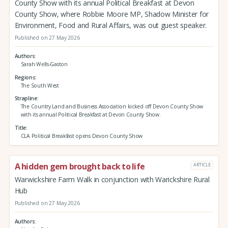
County Show with its annual Political Breakfast at Devon
County Show, where Robbie Moore MP, Shadow Minister for
Environment, Food and Rural Affairs, was out guest speaker.
Published on 27 May 2026
Authors
Sarah Wells-Gaston
Regions
The South West
Strapline
The Country Land and Business Association kicked off Devon County Show
with its annual Political Breakfast at Devon County Show.
Title
CLA Political Breakfast opens Devon County Show
A hidden gem brought back to life
ARTICLE
Warwickshire Farm Walk in conjunction with Warickshire Rural
Hub
Published on 27 May 2026
Authors