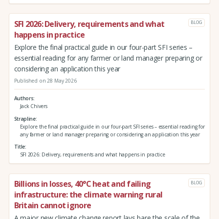
SFI 2026: Delivery, requirements and what
BLOG
happens in practice
Explore the final practical guide in our four-part SFI series –
essential reading for any farmer or land manager preparing or
considering an application this year
Published on 28 May 2026
Authors
Jack Chivers
Strapline
Explore the final practical guide in our four-part SFI series – essential reading for
any farmer or land manager preparing or considering an application this year
Title
SFI 2026: Delivery, requirements and what happens in practice
Billions in losses, 40°C heat and failing
BLOG
infrastructure: the climate warning rural
Britain cannot ignore
A major new climate change report lays bare the scale of the