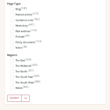
Page Type:
(530)
Blog
(273)
Feature article
(182)
Guidance note
(447)
News story
(116)
Past webinar
(69)
Podcast
(123)
Policy document
(28)
Video
Regions:
(526)
The East
(433)
The Midlands
(297)
The North
(430)
The South East
(388)
The South West
(509)
Wales
Update