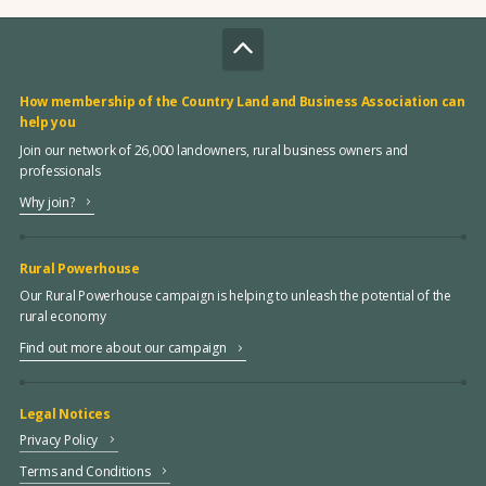
How membership of the Country Land and Business Association can
help you
Join our network of 26,000 landowners, rural business owners and
professionals
Why join?
Rural Powerhouse
Our Rural Powerhouse campaign is helping to unleash the potential of the
rural economy
Find out more about our campaign
Legal Notices
Privacy Policy
Terms and Conditions