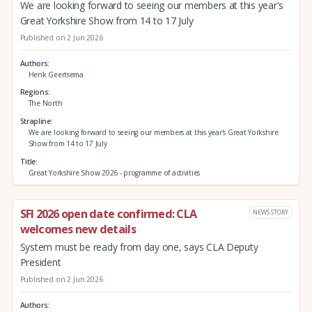
We are looking forward to seeing our members at this year's
Great Yorkshire Show from 14 to 17 July
Published on 2 Jun 2026
Authors
Henk Geertsema
Regions
The North
Strapline
We are looking forward to seeing our members at this year's Great Yorkshire
Show from 14 to 17 July
Title
Great Yorkshire Show 2026 - programme of activities
SFI 2026 open date confirmed: CLA
NEWS STORY
welcomes new details
System must be ready from day one, says CLA Deputy
President
Published on 2 Jun 2026
Authors