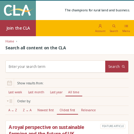
The champions for rural land and business.
Join the CLA
Account
Search
Menu
Home
Search all content on the CLA
S
Search
e
a
r
Show results from:
c
h
Last week
Last month
Last year
All time
:
Order by:
A → Z
Z → A
Newest first
Oldest first
Relevance
A royal perspective on sustainable
FEATURE ARTICLE
farming and the future of UK