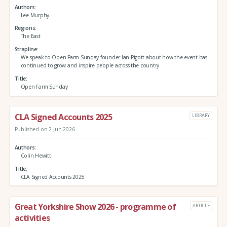
Authors
Lee Murphy
Regions
The East
Strapline
We speak to Open Farm Sunday founder Ian Pigott about how the event has
continued to grow and inspire people across the country
Title
Open Farm Sunday
CLA Signed Accounts 2025
LIBRARY
Published on 2 Jun 2026
Authors
Colin Hewitt
Title
CLA Signed Accounts 2025
Great Yorkshire Show 2026 - programme of
ARTICLE
activities