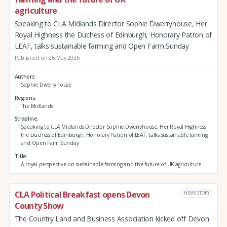
agriculture
Speaking to CLA Midlands Director Sophie Dwerryhouse, Her
Royal Highness the Duchess of Edinburgh, Honorary Patron of
LEAF, talks sustainable farming and Open Farm Sunday
Published on 26 May 2026
Authors
Sophie Dwerryhouse
Regions
The Midlands
Strapline
Speaking to CLA Midlands Director Sophie Dwerryhouse, Her Royal Highness
the Duchess of Edinburgh, Honorary Patron of LEAF, talks sustainable farming
and Open Farm Sunday
Title
A royal perspective on sustainable farming and the future of UK agriculture
CLA Political Breakfast opens Devon
NEWS STORY
County Show
The Country Land and Business Association kicked off Devon