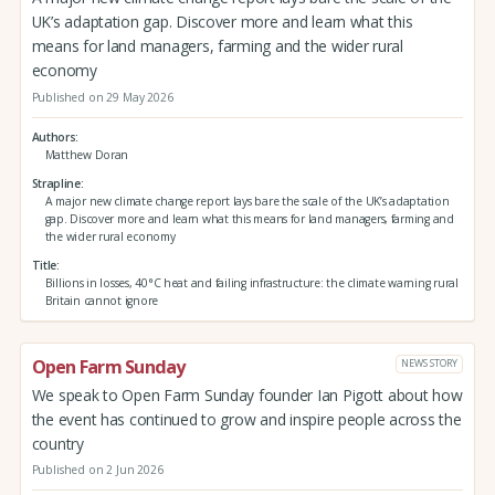
UK’s adaptation gap. Discover more and learn what this
means for land managers, farming and the wider rural
economy
Published on 29 May 2026
Authors
Matthew Doran
Strapline
A major new climate change report lays bare the scale of the UK’s adaptation
gap. Discover more and learn what this means for land managers, farming and
the wider rural economy
Title
Billions in losses, 40°C heat and failing infrastructure: the climate warning rural
Britain cannot ignore
Open Farm Sunday
NEWS STORY
We speak to Open Farm Sunday founder Ian Pigott about how
the event has continued to grow and inspire people across the
country
Published on 2 Jun 2026