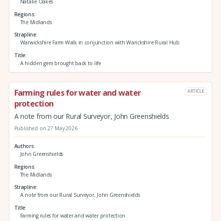
Natalie Oakes
Regions
The Midlands
Strapline
Warwickshire Farm Walk in conjunction with Warickshire Rural Hub
Title
A hidden gem brought back to life
Farming rules for water and water
ARTICLE
protection
A note from our Rural Surveyor, John Greenshields
Published on 27 May 2026
Authors
John Greenshields
Regions
The Midlands
Strapline
A note from our Rural Surveyor, John Greenshields
Title
Farming rules for water and water protection