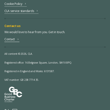
Cookie Policy
CLA service standards
Contact us
We would love to hear from you. Get in touch.
Contact
All content © 2026, CLA.
Registered office:
16 Belgrave Square, London, SW1X 8PQ.
Registered in England and Wales: 6131587.
VAT number: GB 238 7714 35.