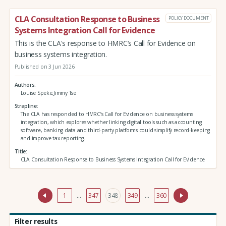
CLA Consultation Response to Business
POLICY DOCUMENT
Systems Integration Call for Evidence
This is the CLA's response to HMRC’s Call for Evidence on
business systems integration.
Published on 3 Jun 2026
Authors
Louise Speke,Jimmy Tse
Strapline
The CLA has responded to HMRC’s Call for Evidence on business systems
integration, which explores whether linking digital tools such as accounting
software, banking data and third‑party platforms could simplify record‑keeping
and improve tax reporting.
Title
CLA Consultation Response to Business Systems Integration Call for Evidence
1
…
347
348
349
…
360
Filter results