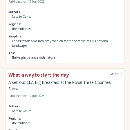
Published on 19 Jun 2025
Authors
Natalie Oakes
Regions
The Midlands
Strapline
Consultation on a new five year plan for the Shropshire Hills National
Landscape
Title
Thriving in balance with nature
What a way to start the day
ARTICLE
A sell-out CLA Big Breakfast at the Royal Three Counties
Show
Published on 19 Jun 2025
Authors
Natalie Oakes
Regions
The Midlands