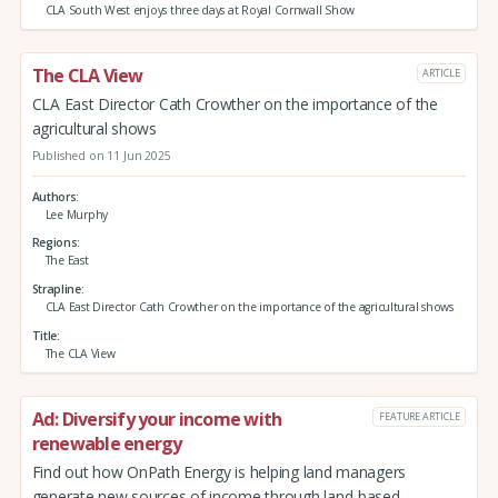
CLA South West enjoys three days at Royal Cornwall Show
The CLA View
ARTICLE
CLA East Director Cath Crowther on the importance of the
agricultural shows
Published on 11 Jun 2025
Authors
Lee Murphy
Regions
The East
Strapline
CLA East Director Cath Crowther on the importance of the agricultural shows
Title
The CLA View
Ad: Diversify your income with
FEATURE ARTICLE
renewable energy
Find out how OnPath Energy is helping land managers
generate new sources of income through land-based