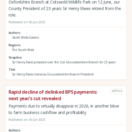
Oxfordshire Branch at Cotswold Wildlife Park on 12 June, our
County President of 23 years Sir Henry Elwes retired from the
role.
Published on 18 Jun 2025
Authors
Sarah Wells-Gaston
Regions
The South West
Strapline
Sir Henry Elwes presided over the CLA Gloucestershire Branch for 23 years
Title
Sir Henry Elwes retires as Gloucestershire Branch President
Rapid decline of delinked BPS payments:
ARTICLE
next year's cut revealed
Payments due to virtually disappear in 2026, in another blow
to farm business cashflow and profitability
Published on 16 Jun 2025
Authors