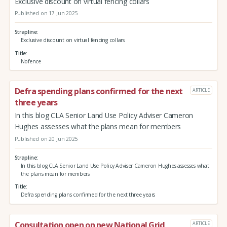
Exclusive discount on virtual fencing collars
Published on 17 Jun 2025
Strapline
Exclusive discount on virtual fencing collars
Title
Nofence
Defra spending plans confirmed for the next
ARTICLE
three years
In this blog CLA Senior Land Use Policy Adviser Cameron
Hughes assesses what the plans mean for members
Published on 20 Jun 2025
Strapline
In this blog CLA Senior Land Use Policy Adviser Cameron Hughes assesses what
the plans mean for members
Title
Defra spending plans confirmed for the next three years
Consultation open on new National Grid
ARTICLE