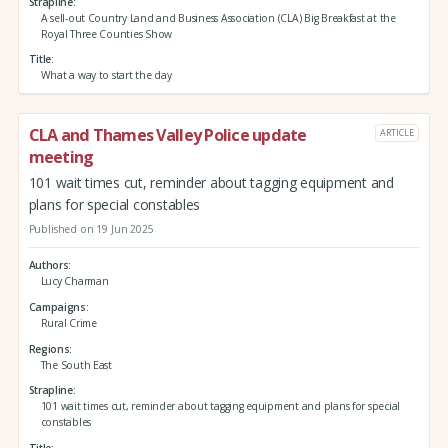
Strapline
A sell-out Country Land and Business Association (CLA) Big Breakfast at the
Royal Three Counties Show
Title
What a way to start the day
CLA and Thames Valley Police update
ARTICLE
meeting
101 wait times cut, reminder about tagging equipment and
plans for special constables
Published on 19 Jun 2025
Authors
Lucy Charman
Campaigns
Rural Crime
Regions
The South East
Strapline
101 wait times cut, reminder about tagging equipment and plans for special
constables