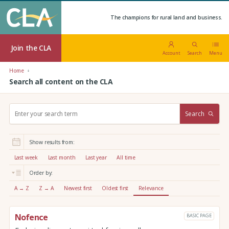
The champions for rural land and business.
Join the CLA
Account
Search
Menu
Home
Search all content on the CLA
S
Search
e
a
r
Show results from:
c
h
Last week
Last month
Last year
All time
:
Order by:
A → Z
Z → A
Newest first
Oldest first
Relevance
Nofence
BASIC PAGE