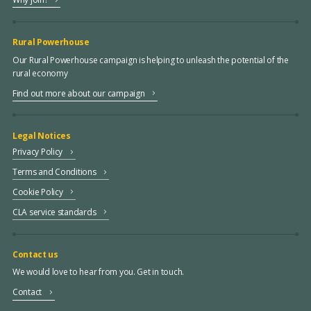
Rural Powerhouse
Our Rural Powerhouse campaign is helping to unleash the potential of the
rural economy
Find out more about our campaign
Legal Notices
Privacy Policy
Terms and Conditions
Cookie Policy
CLA service standards
Contact us
We would love to hear from you. Get in touch.
Contact