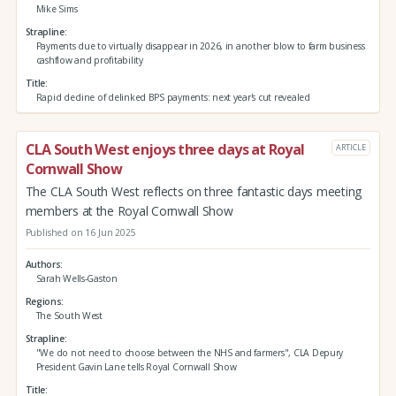
Mike Sims
Strapline
Payments due to virtually disappear in 2026, in another blow to farm business
cashflow and profitability
Title
Rapid decline of delinked BPS payments: next year's cut revealed
CLA South West enjoys three days at Royal
ARTICLE
Cornwall Show
The CLA South West reflects on three fantastic days meeting
members at the Royal Cornwall Show
Published on 16 Jun 2025
Authors
Sarah Wells-Gaston
Regions
The South West
Strapline
"We do not need to choose between the NHS and farmers", CLA Depury
President Gavin Lane tells Royal Cornwall Show
Title