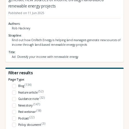
renewable energy projects
Published on 11 Jun 2025
Authors
Rob Hackney
Strapline
Find out how OnPath Energy is helping land managers generate new sources of
income through land-based renewable energy projects
Title
Ad: Diversify your income with renewable energy
Filter results
Page Type:
(134)
Blog
(52)
Feature article
(32)
Guidance note
(147)
News story
(18)
Past webinar
(22)
Podcast
(3)
Policy document