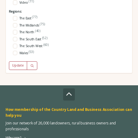
(11)
Video
Regions:
(77)
The East
(75)
The Midlands
(40)
The North
(52)
The South East
(60)
The South West
(53)
Wales
Update
How membership of the Country Land and Business Association can
help you
Join our network of 26,000 landowners, rural business owners and
professionals
Why join?