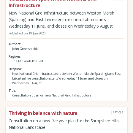
Infrastructure
New National Grid Infrastructure between Weston Marsh
(Spalding) and East Leicestershire consultation starts
Wednesday 11 June, and closes on Wednesday 6 August
Published on 19 Jun 2025
Authors
John Greenshields
Regions
The Midlands,The East
Strapline
New National Grid Infrastructure between Weston Marsh (Spalding) and East
Leicestershire consultation starts Wednesday 11 June, and closes on
Wednesday 6 August
Title
Consultation open on new National Grid Infrastructure
Thriving in balance with nature
ARTICLE
Consultation on a new five year plan for the Shropshire Hills
National Landscape