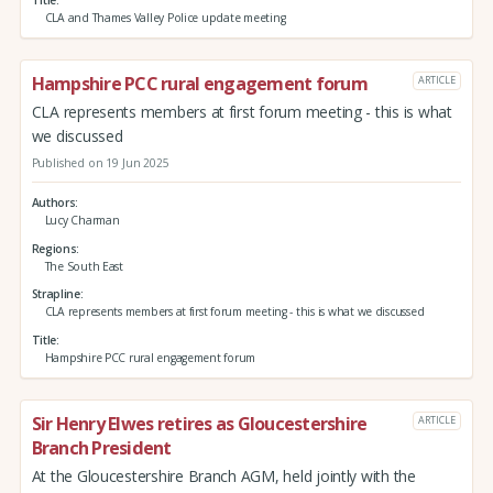
Title
CLA and Thames Valley Police update meeting
Hampshire PCC rural engagement forum
ARTICLE
CLA represents members at first forum meeting - this is what
we discussed
Published on 19 Jun 2025
Authors
Lucy Charman
Regions
The South East
Strapline
CLA represents members at first forum meeting - this is what we discussed
Title
Hampshire PCC rural engagement forum
Sir Henry Elwes retires as Gloucestershire
ARTICLE
Branch President
At the Gloucestershire Branch AGM, held jointly with the