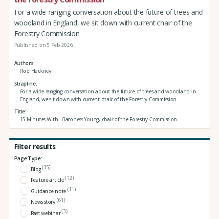
For a wide-ranging conversation about the future of trees and
woodland in England, we sit down with current chair of the
Forestry Commission
Published on 5 Feb 2026
Authors
Rob Hackney
Strapline
For a wide-ranging conversation about the future of trees and woodland in
England, we sit down with current chair of the Forestry Commission
Title
15 Minutes With...Baroness Young, chair of the Forestry Commission
Filter results
Page Type:
(35)
Blog
(12)
Feature article
(11)
Guidance note
(61)
News story
(3)
Past webinar