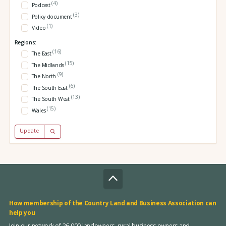
(4)
Podcast
(3)
Policy document
(1)
Video
Regions:
(16)
The East
(15)
The Midlands
(9)
The North
(6)
The South East
(13)
The South West
(15)
Wales
Update
How membership of the Country Land and Business Association can
help you
Join our network of 26,000 landowners, rural business owners and