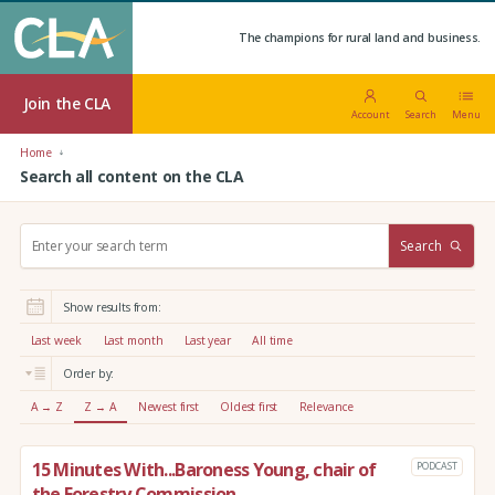
The champions for rural land and business.
Join the CLA
Account
Search
Menu
Home
Search all content on the CLA
S
Search
e
a
r
Show results from:
c
h
Last week
Last month
Last year
All time
:
Order by:
A → Z
Z → A
Newest first
Oldest first
Relevance
15 Minutes With...Baroness Young, chair of
PODCAST
the Forestry Commission