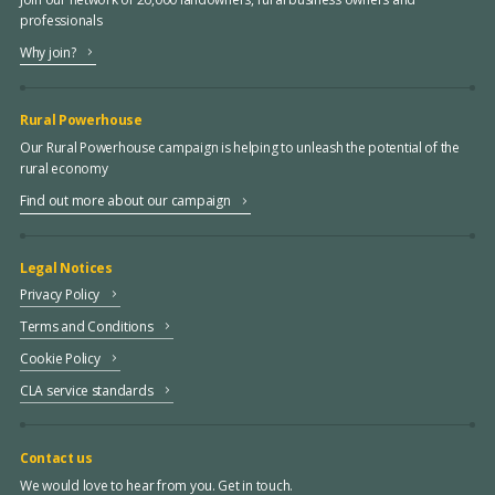
professionals
Why join?
Rural Powerhouse
Our Rural Powerhouse campaign is helping to unleash the potential of the
rural economy
Find out more about our campaign
Legal Notices
Privacy Policy
Terms and Conditions
Cookie Policy
CLA service standards
Contact us
We would love to hear from you. Get in touch.