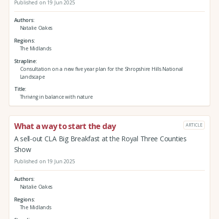
Published on 19 Jun 2025
Authors
Natalie Oakes
Regions
The Midlands
Strapline
Consultation on a new five year plan for the Shropshire Hills National
Landscape
Title
Thriving in balance with nature
What a way to start the day
ARTICLE
A sell-out CLA Big Breakfast at the Royal Three Counties
Show
Published on 19 Jun 2025
Authors
Natalie Oakes
Regions
The Midlands