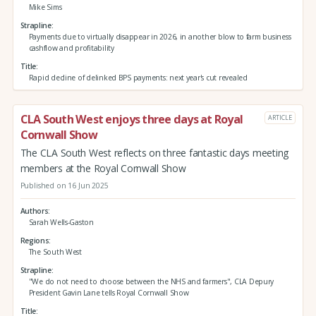
Mike Sims
Strapline
Payments due to virtually disappear in 2026, in another blow to farm business
cashflow and profitability
Title
Rapid decline of delinked BPS payments: next year's cut revealed
CLA South West enjoys three days at Royal
ARTICLE
Cornwall Show
The CLA South West reflects on three fantastic days meeting
members at the Royal Cornwall Show
Published on 16 Jun 2025
Authors
Sarah Wells-Gaston
Regions
The South West
Strapline
"We do not need to choose between the NHS and farmers", CLA Depury
President Gavin Lane tells Royal Cornwall Show
Title