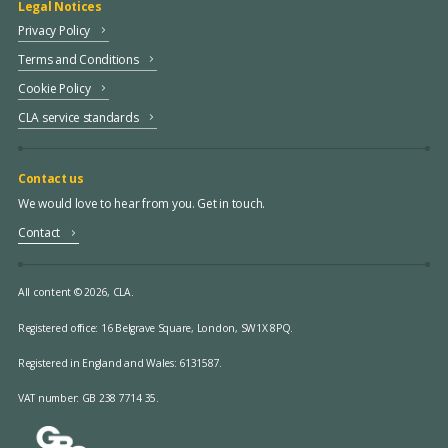
Legal Notices
Privacy Policy
Terms and Conditions
Cookie Policy
CLA service standards
Contact us
We would love to hear from you. Get in touch.
Contact
All content © 2026, CLA.
Registered office:
16 Belgrave Square, London, SW1X 8PQ.
Registered in England and Wales: 6131587.
VAT number: GB 238 7714 35.