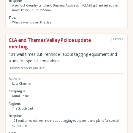
Strapline
A sell-out Country Land and Business Association (CLA) Big Breakfast at the
Royal Three Counties Show
Title
What a way to start the day
CLA and Thames Valley Police update
ARTICLE
meeting
101 wait times cut, reminder about tagging equipment and
plans for special constables
Published on 19 Jun 2025
Authors
Lucy Charman
Campaigns
Rural Crime
Regions
The South East
Strapline
101 wait times cut, reminder about tagging equipment and plans for special
constables