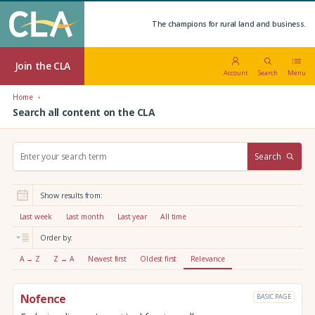
The champions for rural land and business.
Join the CLA
Account
Search
Menu
Home
Search all content on the CLA
S
Search
e
a
r
Show results from:
c
h
Last week
Last month
Last year
All time
:
Order by:
A → Z
Z → A
Newest first
Oldest first
Relevance
Nofence
BASIC PAGE