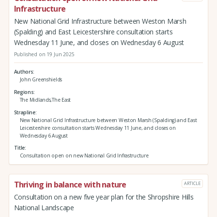
Infrastructure
New National Grid Infrastructure between Weston Marsh
(Spalding) and East Leicestershire consultation starts
Wednesday 11 June, and closes on Wednesday 6 August
Published on 19 Jun 2025
Authors
John Greenshields
Regions
The Midlands,The East
Strapline
New National Grid Infrastructure between Weston Marsh (Spalding) and East
Leicestershire consultation starts Wednesday 11 June, and closes on
Wednesday 6 August
Title
Consultation open on new National Grid Infrastructure
Thriving in balance with nature
ARTICLE
Consultation on a new five year plan for the Shropshire Hills
National Landscape