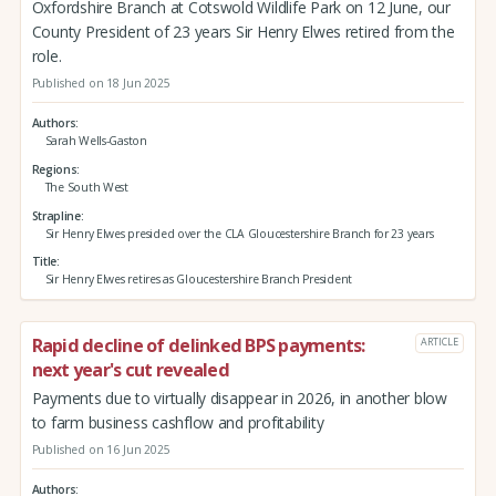
Oxfordshire Branch at Cotswold Wildlife Park on 12 June, our
County President of 23 years Sir Henry Elwes retired from the
role.
Published on 18 Jun 2025
Authors
Sarah Wells-Gaston
Regions
The South West
Strapline
Sir Henry Elwes presided over the CLA Gloucestershire Branch for 23 years
Title
Sir Henry Elwes retires as Gloucestershire Branch President
Rapid decline of delinked BPS payments:
ARTICLE
next year's cut revealed
Payments due to virtually disappear in 2026, in another blow
to farm business cashflow and profitability
Published on 16 Jun 2025
Authors