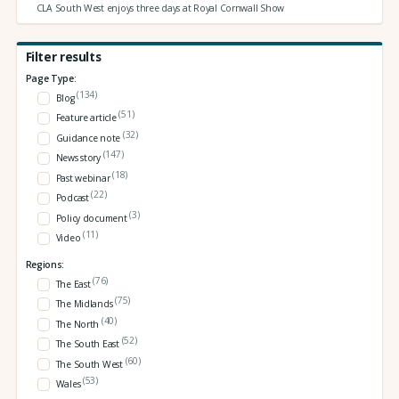
CLA South West enjoys three days at Royal Cornwall Show
Filter results
Page Type:
(134)
Blog
(51)
Feature article
(32)
Guidance note
(147)
News story
(18)
Past webinar
(22)
Podcast
(3)
Policy document
(11)
Video
Regions:
(76)
The East
(75)
The Midlands
(40)
The North
(52)
The South East
(60)
The South West
(53)
Wales