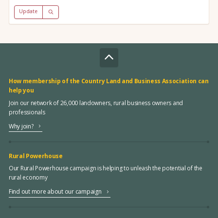
Update
How membership of the Country Land and Business Association can
help you
Join our network of 26,000 landowners, rural business owners and
professionals
Why join?
Rural Powerhouse
Our Rural Powerhouse campaign is helping to unleash the potential of the
rural economy
Find out more about our campaign