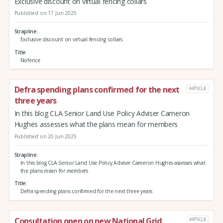
Exclusive discount on virtual fencing collars
Published on 17 Jun 2025
Strapline
Exclusive discount on virtual fencing collars
Title
Nofence
Defra spending plans confirmed for the next
ARTICLE
three years
In this blog CLA Senior Land Use Policy Adviser Cameron
Hughes assesses what the plans mean for members
Published on 20 Jun 2025
Strapline
In this blog CLA Senior Land Use Policy Adviser Cameron Hughes assesses what
the plans mean for members
Title
Defra spending plans confirmed for the next three years
Consultation open on new National Grid
ARTICLE