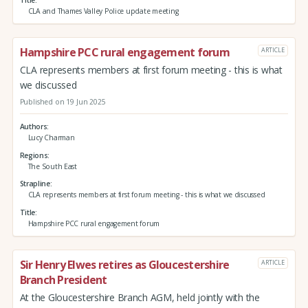
Title
CLA and Thames Valley Police update meeting
Hampshire PCC rural engagement forum
ARTICLE
CLA represents members at first forum meeting - this is what
we discussed
Published on 19 Jun 2025
Authors
Lucy Charman
Regions
The South East
Strapline
CLA represents members at first forum meeting - this is what we discussed
Title
Hampshire PCC rural engagement forum
Sir Henry Elwes retires as Gloucestershire
ARTICLE
Branch President
At the Gloucestershire Branch AGM, held jointly with the