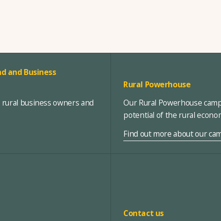
d and Business
Rural Powerhouse
, rural business owners and
Our Rural Powerhouse campa
potential of the rural econ
Find out more about our ca
Contact us