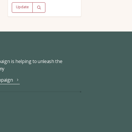
Update
ign is helping to unleash the
omy
mpaign