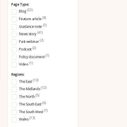
Page Type:
(22)
Blog
(8)
Feature article
(7)
Guidance note
(41)
News story
(2)
Past webinar
(2)
Podcast
(1)
Policy document
(1)
Video
Regions:
(10)
The East
(12)
The Midlands
(5)
The North
(6)
The South East
(7)
The South West
(13)
Wales