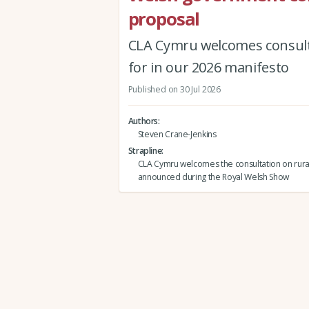
proposal
CLA Cymru welcomes consult
for in our 2026 manifesto
Published on 30 Jul 2026
Authors
Steven Crane-Jenkins
Strapline
CLA Cymru welcomes the consultation on rura
announced during the Royal Welsh Show