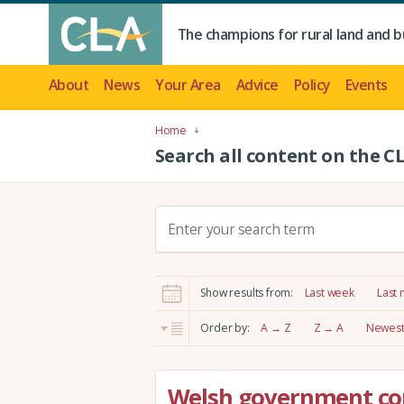
The champions for rural land and b
About
News
Your Area
Advice
Policy
Events
Home
Search all content on the C
S
e
a
r
Show results from:
Last week
Last
c
h
Order by:
A → Z
Z → A
Newest 
:
Welsh government co