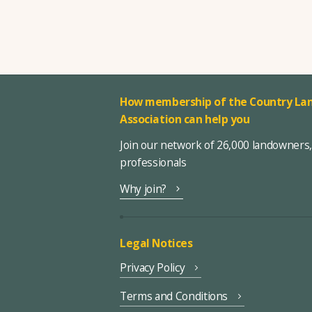
How membership of the Country Lan
Association can help you
Join our network of 26,000 landowners
professionals
Why join?
Legal Notices
Privacy Policy
Terms and Conditions