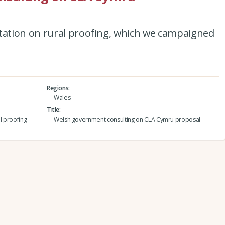
ation on rural proofing, which we campaigned
Regions
Wales
Title
l proofing
Welsh government consulting on CLA Cymru proposal