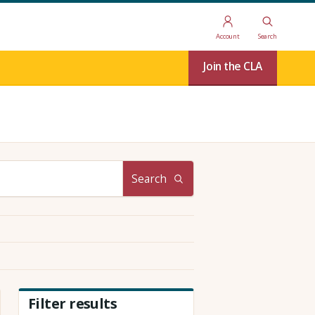
Account
Search
Join the CLA
Search
Filter results