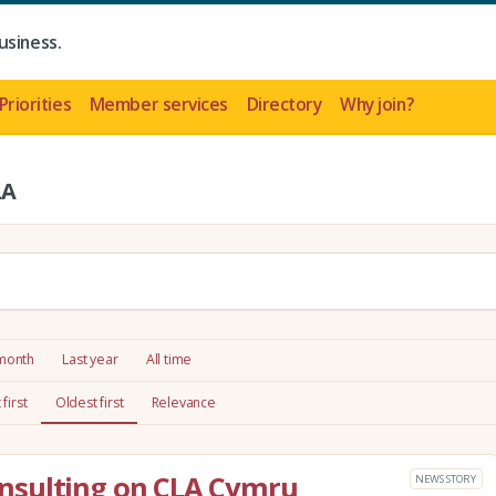
usiness.
Priorities
Member services
Directory
Why join?
LA
 month
Last year
All time
first
Oldest first
Relevance
nsulting on CLA Cymru
NEWS STORY