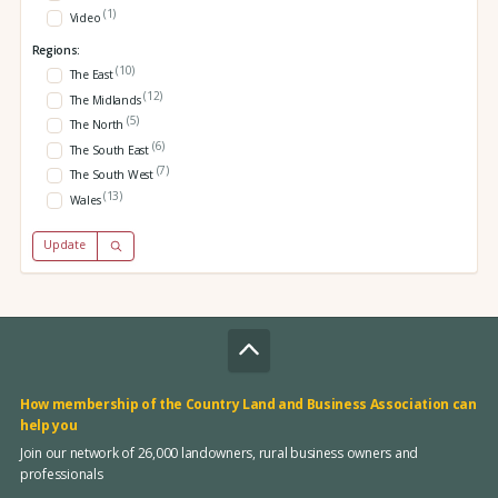
(1)
Video
Regions:
(10)
The East
(12)
The Midlands
(5)
The North
(6)
The South East
(7)
The South West
(13)
Wales
Update
How membership of the Country Land and Business Association can
help you
Join our network of 26,000 landowners, rural business owners and
professionals