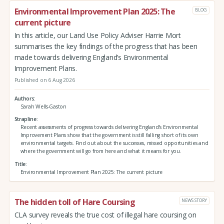
Environmental Improvement Plan 2025: The
BLOG
current picture
In this article, our Land Use Policy Adviser Harrie Mort
summarises the key findings of the progress that has been
made towards delivering England’s Environmental
Improvement Plans.
Published on 6 Aug 2026
Authors
Sarah Wells-Gaston
Strapline
Recent assessments of progress towards delivering England’s Environmental
Improvement Plans show that the government is still falling short of its own
environmental targets. Find out about the successes, missed opportunities and
where the government will go from here and what it means for you.
Title
Environmental Improvement Plan 2025: The current picture
The hidden toll of Hare Coursing
NEWS STORY
CLA survey reveals the true cost of illegal hare coursing on