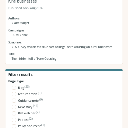
rural businesses
Published on 5 Aug 2026
Authors
Claire Wright
Campaigns
Rural Crime
Strapline
CLA survey reveals the true cost of illegal hare coursing on rural businesses
Title
The hidden toll of Hare Coursing
Filter results
Page Type:
(23)
Blog
(9)
Feature article
(9)
Guidance note
(44)
News story
(2)
Past webinar
(2)
Podcast
(1)
Policy document