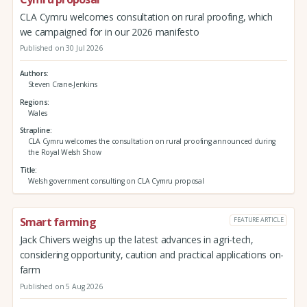
CLA Cymru welcomes consultation on rural proofing, which
we campaigned for in our 2026 manifesto
Published on 30 Jul 2026
Authors
Steven Crane-Jenkins
Regions
Wales
Strapline
CLA Cymru welcomes the consultation on rural proofing announced during
the Royal Welsh Show
Title
Welsh government consulting on CLA Cymru proposal
Smart farming
FEATURE ARTICLE
Jack Chivers weighs up the latest advances in agri-tech,
considering opportunity, caution and practical applications on-
farm
Published on 5 Aug 2026