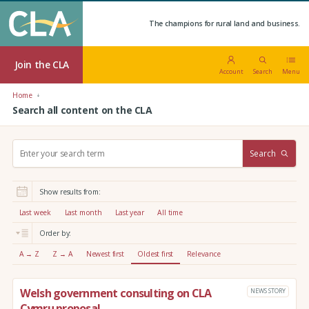
The champions for rural land and business.
Join the CLA
Account
Search
Menu
Home
Search all content on the CLA
S
Search
e
a
r
Show results from:
c
h
Last week
Last month
Last year
All time
:
Order by:
A → Z
Z → A
Newest first
Oldest first
Relevance
Welsh government consulting on CLA
NEWS STORY
Cymru proposal