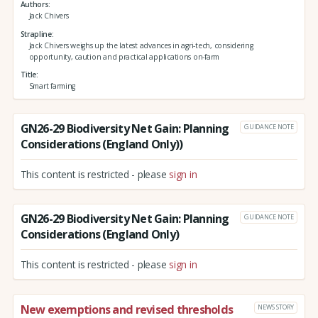
Authors
Jack Chivers
Strapline
Jack Chivers weighs up the latest advances in agri-tech, considering
opportunity, caution and practical applications on-farm
Title
Smart farming
GN26-29 Biodiversity Net Gain: Planning
GUIDANCE NOTE
Considerations (England Only))
This content is restricted - please
sign in
GN26-29 Biodiversity Net Gain: Planning
GUIDANCE NOTE
Considerations (England Only)
This content is restricted - please
sign in
New exemptions and revised thresholds
NEWS STORY