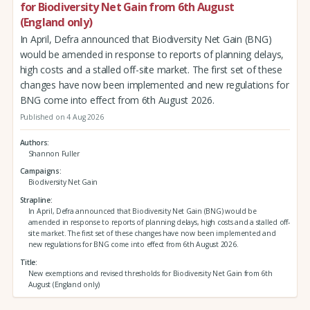
for Biodiversity Net Gain from 6th August
(England only)
In April, Defra announced that Biodiversity Net Gain (BNG)
would be amended in response to reports of planning delays,
high costs and a stalled off-site market. The first set of these
changes have now been implemented and new regulations for
BNG come into effect from 6th August 2026.
Published on 4 Aug 2026
Authors
Shannon Fuller
Campaigns
Biodiversity Net Gain
Strapline
In April, Defra announced that Biodiversity Net Gain (BNG) would be
amended in response to reports of planning delays, high costs and a stalled off-
site market. The first set of these changes have now been implemented and
new regulations for BNG come into effect from 6th August 2026.
Title
New exemptions and revised thresholds for Biodiversity Net Gain from 6th
August (England only)