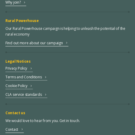
Why join?
Rural Powerhouse
Our Rural Powerhouse campaign is helping to unleash the potential of the
rural economy
Find out more about our campaign
Legal Notices
Privacy Policy
Terms and Conditions
Cookie Policy
CLA service standards
Contact us
We would love to hear from you. Get in touch.
Contact