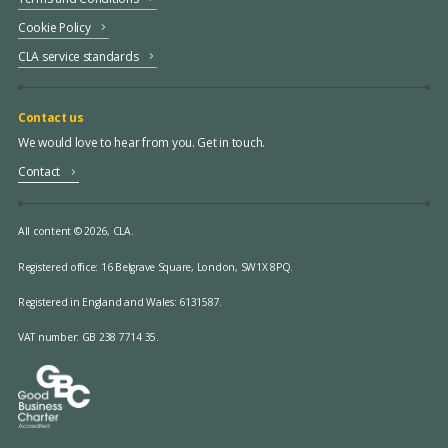
Cookie Policy
CLA service standards
Contact us
We would love to hear from you. Get in touch.
Contact
All content © 2026, CLA.
Registered office:
16 Belgrave Square, London, SW1X 8PQ.
Registered in England and Wales: 6131587.
VAT number: GB 238 7714 35.