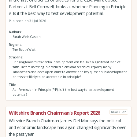
Partner at Bell Cornwell, looks at whether Planning in Principle
is Is it the best way to test development potential.
Published on 31 Jul 2026
Authors
Sarah Wells-Gaston
Regions
The South West
Strapline
Bringing forward residential development can feel like a significant leap of
faith. Before investing in detailed plans and technical reports, many
landowners and developers want to answer one key question: is development
on this site likely to be acceptable in principle?
Title
Ad: Permission in Principle (PiP): Is it the best way to test development
potential?
Wiltshire Branch Chairman's Report 2026
NEWS STORY
Wiltshire Branch Chairman James Del Mar says the political
and economic landscape has again changed significantly over
the past year.