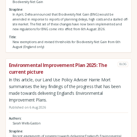
Biodiversity Net Gain
Strapline
In April, Defra announced that Biodiversity Net Gain (BNG) would be
amended in response to reports of planning delays, high costs and a stalled off-
site market. The first set of these changes have now been implemented and
new regulations for BNG come into effect from 6th August 2026.
Title
New exemptions and revised thresholds for Biodiversity Net Gain from 6th
August (England only)
Environmental Improvement Plan 2025: The
BLOG
current picture
In this article, our Land Use Policy Adviser Harrie Mort
summarises the key findings of the progress that has been
made towards delivering England’s Environmental
Improvement Plans.
Published on 6 Aug 2026
Authors
Sarah Wells-Gaston
Strapline
Recent assessments of progress towards delivering England’s Environmental