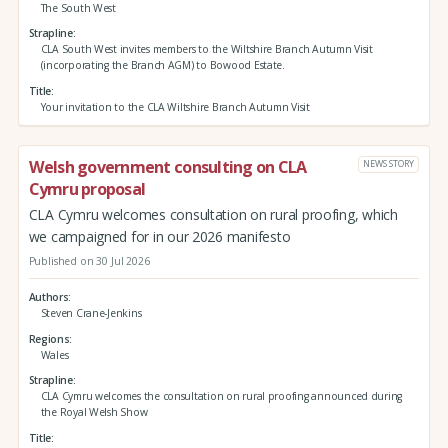
The South West
Strapline
CLA South West invites members to the Wiltshire Branch Autumn Visit
(incorporating the Branch AGM) to Bowood Estate.
Title
Your invitation to the CLA Wiltshire Branch Autumn Visit
Welsh government consulting on CLA
NEWS STORY
Cymru proposal
CLA Cymru welcomes consultation on rural proofing, which
we campaigned for in our 2026 manifesto
Published on 30 Jul 2026
Authors
Steven Crane-Jenkins
Regions
Wales
Strapline
CLA Cymru welcomes the consultation on rural proofing announced during
the Royal Welsh Show
Title