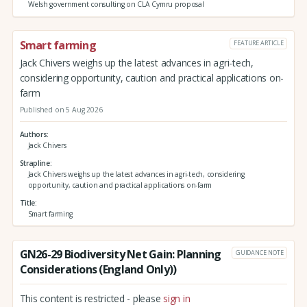
Welsh government consulting on CLA Cymru proposal
Smart farming
FEATURE ARTICLE
Jack Chivers weighs up the latest advances in agri-tech,
considering opportunity, caution and practical applications on-
farm
Published on 5 Aug 2026
Authors
Jack Chivers
Strapline
Jack Chivers weighs up the latest advances in agri-tech, considering
opportunity, caution and practical applications on-farm
Title
Smart farming
GN26-29 Biodiversity Net Gain: Planning
GUIDANCE NOTE
Considerations (England Only))
This content is restricted - please
sign in