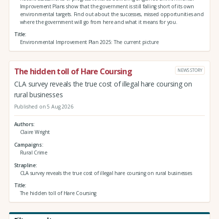
Improvement Plans show that the government is still falling short of its own
environmental targets. Find out about the successes, missed opportunities and
where the government will go from here and what it means for you.
Title
Environmental Improvement Plan 2025: The current picture
The hidden toll of Hare Coursing
NEWS STORY
CLA survey reveals the true cost of illegal hare coursing on
rural businesses
Published on 5 Aug 2026
Authors
Claire Wright
Campaigns
Rural Crime
Strapline
CLA survey reveals the true cost of illegal hare coursing on rural businesses
Title
The hidden toll of Hare Coursing