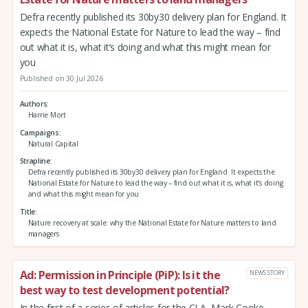
Defra recently published its 30by30 delivery plan for England. It
expects the National Estate for Nature to lead the way – find
out what it is, what it’s doing and what this might mean for
you
Published on 30 Jul 2026
Authors
Harrie Mort
Campaigns
Natural Capital
Strapline
Defra recently published its 30by30 delivery plan for England. It expects the
National Estate for Nature to lead the way – find out what it is, what it’s doing
and what this might mean for you
Title
Nature recovery at scale: why the National Estate for Nature matters to land
managers
Ad: Permission in Principle (PiP): Is it the
NEWS STORY
best way to test development potential?
In the first of a series of articles for the CLA, Mark Cooke,