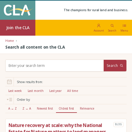
The champions for rural land and business.
Join the CLA
Account
Search
Menu
Home
Search all content on the CLA
S
Search
e
a
r
Show results from:
c
h
Last week
Last month
Last year
All time
:
Order by:
A → Z
Z → A
Newest first
Oldest first
Relevance
Nature recovery at scale: why the National
BLOG
Estate for Nature matters to land managers