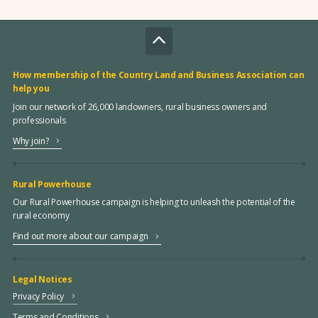
How membership of the Country Land and Business Association can
help you
Join our network of 26,000 landowners, rural business owners and
professionals
Why join?
Rural Powerhouse
Our Rural Powerhouse campaign is helping to unleash the potential of the
rural economy
Find out more about our campaign
Legal Notices
Privacy Policy
Terms and Conditions