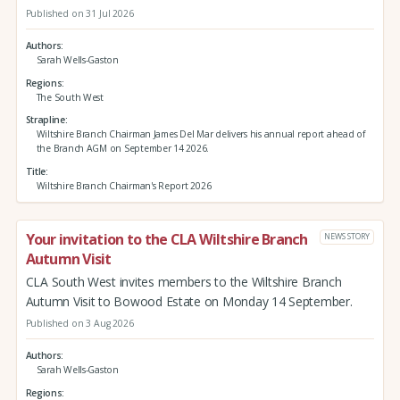
Published on 31 Jul 2026
Authors
Sarah Wells-Gaston
Regions
The South West
Strapline
Wiltshire Branch Chairman James Del Mar delivers his annual report ahead of
the Branch AGM on September 14 2026.
Title
Wiltshire Branch Chairman's Report 2026
Your invitation to the CLA Wiltshire Branch
NEWS STORY
Autumn Visit
CLA South West invites members to the Wiltshire Branch
Autumn Visit to Bowood Estate on Monday 14 September.
Published on 3 Aug 2026
Authors
Sarah Wells-Gaston
Regions