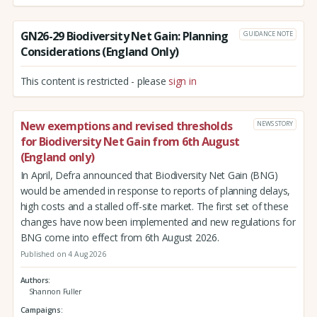
GN26-29 Biodiversity Net Gain: Planning
GUIDANCE NOTE
Considerations (England Only)
This content is restricted - please
sign in
New exemptions and revised thresholds
NEWS STORY
for Biodiversity Net Gain from 6th August
(England only)
In April, Defra announced that Biodiversity Net Gain (BNG)
would be amended in response to reports of planning delays,
high costs and a stalled off-site market. The first set of these
changes have now been implemented and new regulations for
BNG come into effect from 6th August 2026.
Published on 4 Aug 2026
Authors
Shannon Fuller
Campaigns