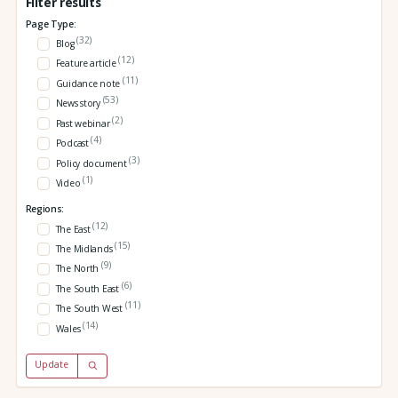
Filter results
Page Type:
(32)
Blog
(12)
Feature article
(11)
Guidance note
(53)
News story
(2)
Past webinar
(4)
Podcast
(3)
Policy document
(1)
Video
Regions:
(12)
The East
(15)
The Midlands
(9)
The North
(6)
The South East
(11)
The South West
(14)
Wales
Update