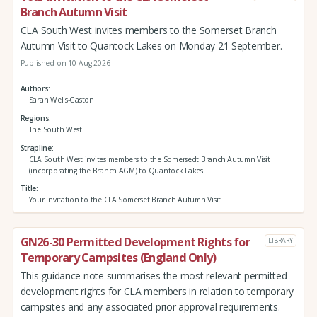
Branch Autumn Visit
CLA South West invites members to the Somerset Branch
Autumn Visit to Quantock Lakes on Monday 21 September.
Published on 10 Aug 2026
Authors
Sarah Wells-Gaston
Regions
The South West
Strapline
CLA South West invites members to the Somersedt Branch Autumn Visit
(incorporating the Branch AGM) to Quantock Lakes
Title
Your invitation to the CLA Somerset Branch Autumn Visit
GN26-30 Permitted Development Rights for
LIBRARY
Temporary Campsites (England Only)
This guidance note summarises the most relevant permitted
development rights for CLA members in relation to temporary
campsites and any associated prior approval requirements.