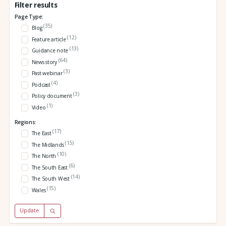
Filter results
Page Type:
(35)
Blog
(12)
Feature article
(13)
Guidance note
(64)
News story
(3)
Past webinar
(4)
Podcast
(3)
Policy document
(1)
Video
Regions:
(17)
The East
(15)
The Midlands
(10)
The North
(6)
The South East
(14)
The South West
(15)
Wales
Update