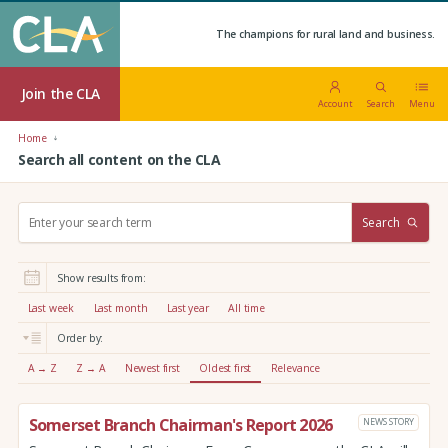
The champions for rural land and business.
Join the CLA
Account
Search
Menu
Home
Search all content on the CLA
S
Search
e
a
r
Show results from:
c
h
Last week
Last month
Last year
All time
:
Order by:
A → Z
Z → A
Newest first
Oldest first
Relevance
Somerset Branch Chairman's Report 2026
NEWS STORY