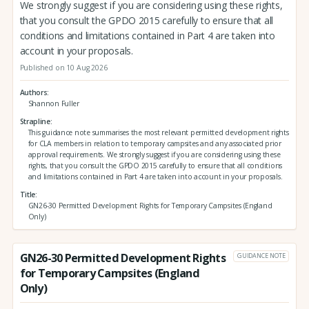
We strongly suggest if you are considering using these rights,
that you consult the GPDO 2015 carefully to ensure that all
conditions and limitations contained in Part 4 are taken into
account in your proposals.
Published on 10 Aug 2026
Authors
Shannon Fuller
Strapline
This guidance note summarises the most relevant permitted development rights
for CLA members in relation to temporary campsites and any associated prior
approval requirements. We strongly suggest if you are considering using these
rights, that you consult the GPDO 2015 carefully to ensure that all conditions
and limitations contained in Part 4 are taken into account in your proposals.
Title
GN26-30 Permitted Development Rights for Temporary Campsites (England
Only)
GN26-30 Permitted Development Rights
GUIDANCE NOTE
for Temporary Campsites (England
Only)