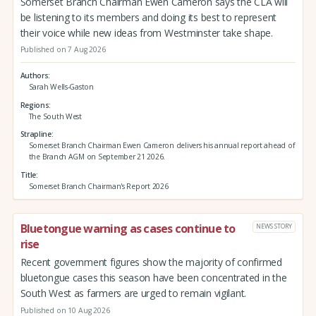
Somerset Branch Chairman Ewen Cameron says the CLA will
be listening to its members and doing its best to represent
their voice while new ideas from Westminster take shape.
Published on 7 Aug 2026
Authors
Sarah Wells-Gaston
Regions
The South West
Strapline
Somerset Branch Chairman Ewen Cameron delivers his annual report ahead of
the Branch AGM on September 21 2026.
Title
Somerset Branch Chairman's Report 2026
Bluetongue warning as cases continue to
NEWS STORY
rise
Recent government figures show the majority of confirmed
bluetongue cases this season have been concentrated in the
South West as farmers are urged to remain vigilant.
Published on 10 Aug 2026