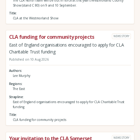
The CLA North team will be out in force at this year’s Westmorland County
Show (stand C 80) on 9 and 10 September.
Title
CLA at the Westmorland Show
CLA funding for community projects
NEWS STORY
East of England organisations encouraged to apply for CLA
Charitable Trust funding
Published on 10 Aug 2026
Authors
Lee Murphy
Regions
The East
Strapline
East of England organisations encouraged to apply for CLA Charitable Trust
funding
Title
CLA funding for community projects
Your invitation to the CLA Somerset
NEWS STORY