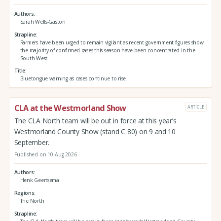
Authors
Sarah Wells-Gaston
Strapline
Farmers have been urged to remain vigilant as recent government figures show
the majority of confirmed cases this season have been concentrated in the
South West.
Title
Bluetongue warning as cases continue to rise
CLA at the Westmorland Show
ARTICLE
The CLA North team will be out in force at this year’s
Westmorland County Show (stand C 80) on 9 and 10
September.
Published on 10 Aug 2026
Authors
Henk Geertsema
Regions
The North
Strapline