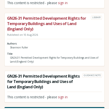
This content is restricted - please
sign in
GN26-31 Permitted Development Rights for
LIBRARY
Temporary Buildings and Uses of Land
(England Only)
Published on 10 Aug 2026
Authors
Shannon Fuller
Title
GN26-31 Permitted Development Rights for Temporary Buildings and Uses of
Land (England Only)
GN26-31 Permitted Development Rights
GUIDANCE NOTE
for Temporary Buildings and Uses of
Land (England Only)
This content is restricted - please
sign in