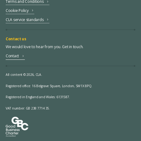
Terms and Conditions
Cookie Policy
CLA service standards
Contact us
We would love to hear from you. Get in touch.
Contact
All content © 2026, CLA.
Registered office:
16 Belgrave Square, London, SW1X 8PQ.
Registered in England and Wales: 6131587.
VAT number: GB 238 7714 35.