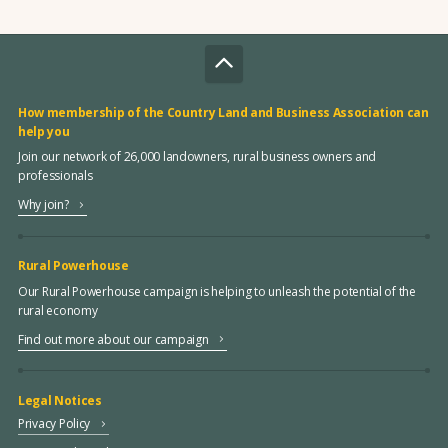
How membership of the Country Land and Business Association can
help you
Join our network of 26,000 landowners, rural business owners and
professionals
Why join?
Rural Powerhouse
Our Rural Powerhouse campaign is helping to unleash the potential of the
rural economy
Find out more about our campaign
Legal Notices
Privacy Policy