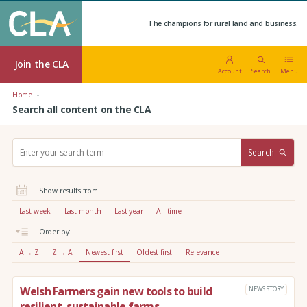
The champions for rural land and business.
Join the CLA
Account
Search
Menu
Home
Search all content on the CLA
S
Search
e
a
r
Show results from:
c
h
Last week
Last month
Last year
All time
:
Order by:
A → Z
Z → A
Newest first
Oldest first
Relevance
Welsh Farmers gain new tools to build
NEWS STORY
resilient, sustainable farms