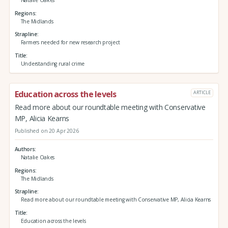
Regions
The Midlands
Strapline
Farmers needed for new research project
Title
Understanding rural crime
Education across the levels
ARTICLE
Read more about our roundtable meeting with Conservative
MP, Alicia Kearns
Published on 20 Apr 2026
Authors
Natalie Oakes
Regions
The Midlands
Strapline
Read more about our roundtable meeting with Conservative MP, Alicia Kearns
Title
Education across the levels