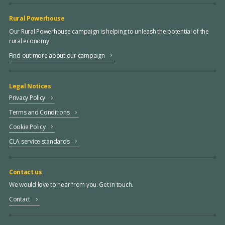
Rural Powerhouse
Our Rural Powerhouse campaign is helping to unleash the potential of the
rural economy
Find out more about our campaign
Legal Notices
Privacy Policy
Terms and Conditions
Cookie Policy
CLA service standards
Contact us
We would love to hear from you. Get in touch.
Contact