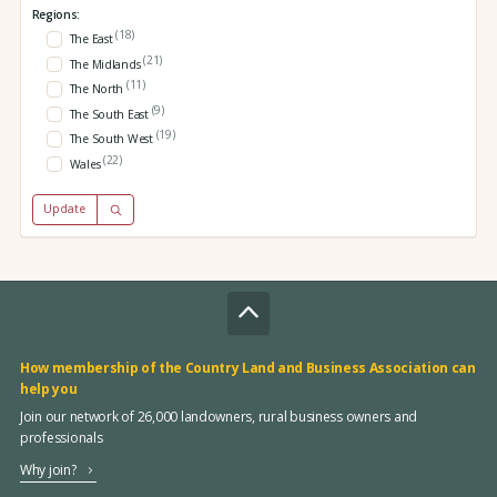
Regions:
(18)
The East
(21)
The Midlands
(11)
The North
(9)
The South East
(19)
The South West
(22)
Wales
Update
How membership of the Country Land and Business Association can
help you
Join our network of 26,000 landowners, rural business owners and
professionals
Why join?