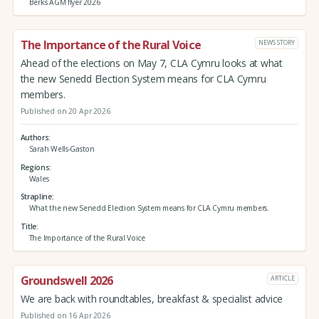
Berks AGM flyer 2026
The Importance of the Rural Voice
NEWS STORY
Ahead of the elections on May 7, CLA Cymru looks at what
the new Senedd Election System means for CLA Cymru
members.
Published on 20 Apr 2026
Authors
Sarah Wells-Gaston
Regions
Wales
Strapline
What the new Senedd Election System means for CLA Cymru members.
Title
The Importance of the Rural Voice
Groundswell 2026
ARTICLE
We are back with roundtables, breakfast & specialist advice
Published on 16 Apr 2026