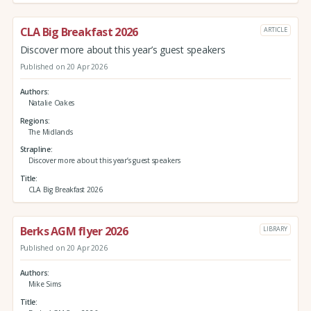
CLA Big Breakfast 2026
ARTICLE
Discover more about this year’s guest speakers
Published on 20 Apr 2026
Authors
Natalie Oakes
Regions
The Midlands
Strapline
Discover more about this year’s guest speakers
Title
CLA Big Breakfast 2026
Berks AGM flyer 2026
LIBRARY
Published on 20 Apr 2026
Authors
Mike Sims
Title