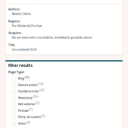
Authors
Natalie Oakes
Regions
The Midlands,The East
Strapline
We are back with roundtables, breakfast & specialist advice
Title
Groundswell 2026
Filter results
Page Type:
(40)
Blog
(16)
Feature article
(22)
Guidance note
(70)
News story
(7)
Past webinar
(7)
Podcast
(3)
Policy document
(2)
Video