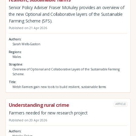
Senior Policy Adviser Fraser McAuley provides an overview of
the new Optional and Collaborative layers of the Sustainable
Farming Scheme (SFS).
Published on 21 Apr 2026
Authors
Sarah Wells-Gaston
Regions
Wales
Strapline
Overview of Optional and Collaborative Layers of the Sustainable Farming
Scheme.
Title
Welsh Farmers gain new tools to build resilient, sustainable farms
Understanding rural crime
ARTICLE
Farmers needed for new research project
Published on 20 Apr 2026
Authors
Natalie Oakes