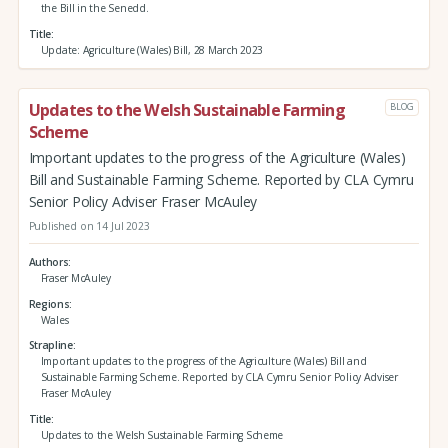
the Bill in the Senedd.
Title
Update: Agriculture (Wales) Bill, 28 March 2023
Updates to the Welsh Sustainable Farming
BLOG
Scheme
Important updates to the progress of the Agriculture (Wales)
Bill and Sustainable Farming Scheme. Reported by CLA Cymru
Senior Policy Adviser Fraser McAuley
Published on 14 Jul 2023
Authors
Fraser McAuley
Regions
Wales
Strapline
Important updates to the progress of the Agriculture (Wales) Bill and
Sustainable Farming Scheme. Reported by CLA Cymru Senior Policy Adviser
Fraser McAuley
Title
Updates to the Welsh Sustainable Farming Scheme