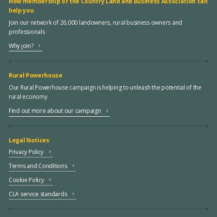
How membership of the Country Land and Business Association can
help you
Join our network of 26,000 landowners, rural business owners and
professionals
Why join?
Rural Powerhouse
Our Rural Powerhouse campaign is helping to unleash the potential of the
rural economy
Find out more about our campaign
Legal Notices
Privacy Policy
Terms and Conditions
Cookie Policy
CLA service standards