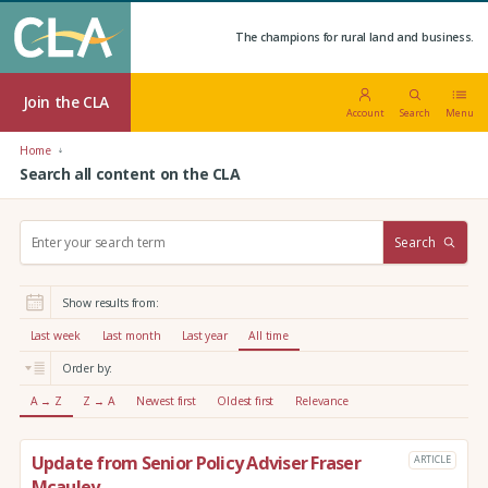
The champions for rural land and business.
Join the CLA
Account
Search
Menu
Home
Search all content on the CLA
S
Search
e
a
r
Show results from:
c
h
Last week
Last month
Last year
All time
:
Order by:
A → Z
Z → A
Newest first
Oldest first
Relevance
Update from Senior Policy Adviser Fraser
ARTICLE
Mcauley