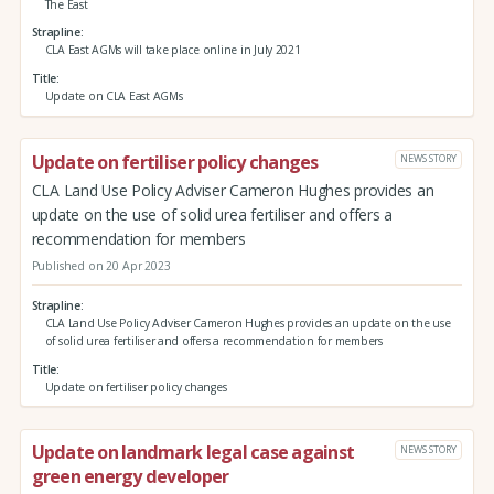
The East
Strapline
CLA East AGMs will take place online in July 2021
Title
Update on CLA East AGMs
Update on fertiliser policy changes
NEWS STORY
CLA Land Use Policy Adviser Cameron Hughes provides an
update on the use of solid urea fertiliser and offers a
recommendation for members
Published on 20 Apr 2023
Strapline
CLA Land Use Policy Adviser Cameron Hughes provides an update on the use
of solid urea fertiliser and offers a recommendation for members
Title
Update on fertiliser policy changes
Update on landmark legal case against
NEWS STORY
green energy developer