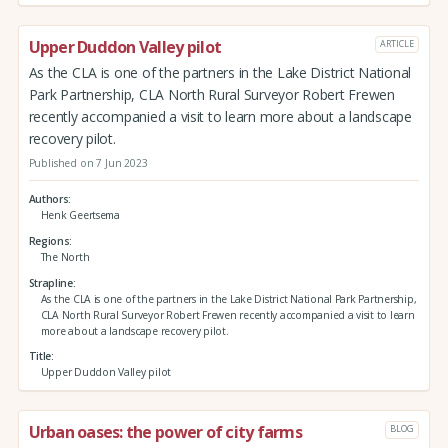
Upper Duddon Valley pilot
ARTICLE
As the CLA is one of the partners in the Lake District National
Park Partnership, CLA North Rural Surveyor Robert Frewen
recently accompanied a visit to learn more about a landscape
recovery pilot.
Published on 7 Jun 2023
Authors
Henk Geertsema
Regions
The North
Strapline
As the CLA is one of the partners in the Lake District National Park Partnership,
CLA North Rural Surveyor Robert Frewen recently accompanied a visit to learn
more about a landscape recovery pilot.
Title
Upper Duddon Valley pilot
Urban oases: the power of city farms
BLOG