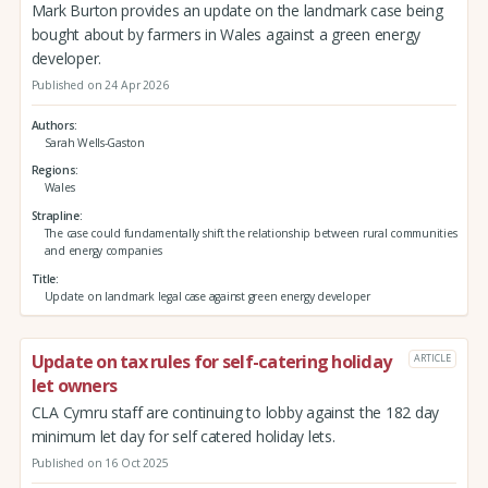
Mark Burton provides an update on the landmark case being
bought about by farmers in Wales against a green energy
developer.
Published on 24 Apr 2026
Authors
Sarah Wells-Gaston
Regions
Wales
Strapline
The case could fundamentally shift the relationship between rural communities
and energy companies
Title
Update on landmark legal case against green energy developer
Update on tax rules for self-catering holiday
ARTICLE
let owners
CLA Cymru staff are continuing to lobby against the 182 day
minimum let day for self catered holiday lets.
Published on 16 Oct 2025