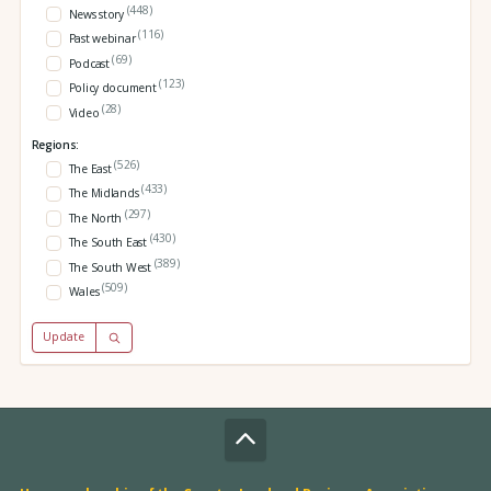
(448)
News story
(116)
Past webinar
(69)
Podcast
(123)
Policy document
(28)
Video
Regions:
(526)
The East
(433)
The Midlands
(297)
The North
(430)
The South East
(389)
The South West
(509)
Wales
Update