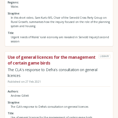
Regions
Wales
Strapline
In this short video, Sam Kurtz MS, Chair of the Senedd Cross Party Group on
Rural Growth, summarises how the inquiry focused on the role of the planning
system and housing.
Title
Urgent needs of Wales' rural economy are revealed in Senedd Inquiry's second
session
Use of general licences for the management
LIBRARY
of certain game birds
The CLA's response to Defra's consultation on general
licences
Published on 27 Feb 2021
Authors
Andrew Gillett
Strapline
The CLA's response to Defra's consultation on general licences
Title
Use of general licences for the management of certain game birds