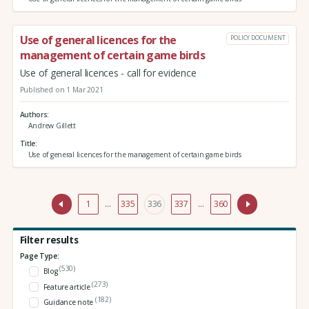
Use of general licences for the
POLICY DOCUMENT
management of certain game birds
Use of general licences - call for evidence
Published on 1 Mar 2021
Authors
Andrew Gillett
Title
Use of general licences for the management of certain game birds
1
…
335
336
337
…
360
Filter results
Page Type:
(530)
Blog
(273)
Feature article
(182)
Guidance note