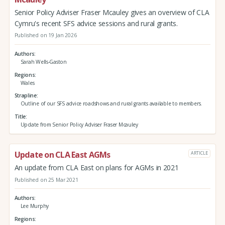
Senior Policy Adviser Fraser Mcauley gives an overview of CLA
Cymru's recent SFS advice sessions and rural grants.
Published on 19 Jan 2026
Authors
Sarah Wells-Gaston
Regions
Wales
Strapline
Outline of our SFS advice roadshows and rural grants available to members.
Title
Update from Senior Policy Adviser Fraser Mcauley
Update on CLA East AGMs
ARTICLE
An update from CLA East on plans for AGMs in 2021
Published on 25 Mar 2021
Authors
Lee Murphy
Regions