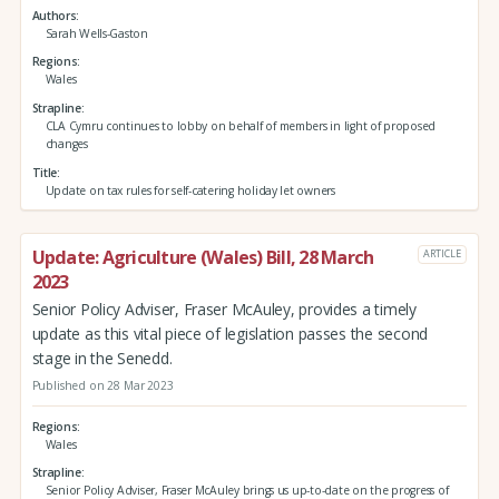
Authors
Sarah Wells-Gaston
Regions
Wales
Strapline
CLA Cymru continues to lobby on behalf of members in light of proposed
changes
Title
Update on tax rules for self-catering holiday let owners
Update: Agriculture (Wales) Bill, 28 March
ARTICLE
2023
Senior Policy Adviser, Fraser McAuley, provides a timely
update as this vital piece of legislation passes the second
stage in the Senedd.
Published on 28 Mar 2023
Regions
Wales
Strapline
Senior Policy Adviser, Fraser McAuley brings us up-to-date on the progress of