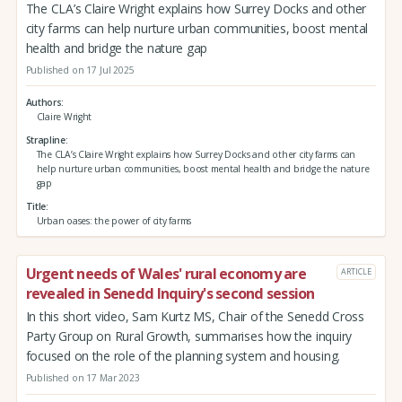
The CLA’s Claire Wright explains how Surrey Docks and other
city farms can help nurture urban communities, boost mental
health and bridge the nature gap
Published on 17 Jul 2025
Authors
Claire Wright
Strapline
The CLA’s Claire Wright explains how Surrey Docks and other city farms can
help nurture urban communities, boost mental health and bridge the nature
gap
Title
Urban oases: the power of city farms
Urgent needs of Wales' rural economy are
ARTICLE
revealed in Senedd Inquiry's second session
In this short video, Sam Kurtz MS, Chair of the Senedd Cross
Party Group on Rural Growth, summarises how the inquiry
focused on the role of the planning system and housing.
Published on 17 Mar 2023