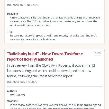
Published on 13 Nov 2025
Strapline
A new strategy from Natural England promises systemic change and landscape-
scale recovery. The CLA’s Anna Novis unpacks the strategy and asks how the
ambition will translate into action
Title
‘Recovering nature for growth, health and security’: what Natural England’s
new strategy means for rural businesses
“Build baby build” – New Towns Taskforce
BLOG
report officially launched
In this review from the CLA’s Avril Roberts, discover the 12
locations in England which could be developed into new
towns, following the latest taskforce report
Published on 5 Nov 2025
Authors
Avril Roberts
Strapline
In this review from the CLA’s Avril Roberts, discover the 12 locations in England
which could be developed into new towns, following the latest taskforce