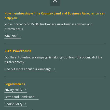
How membership of the Country Land and Business Association can
help you
Join our network of 26,000 landowners, rural business owners and
professionals
Why join?
Rural Powerhouse
Our Rural Powerhouse campaign is helping to unleash the potential of the
rural economy
Find out more about our campaign
Legal Notices
Privacy Policy
Terms and Conditions
Cookie Policy