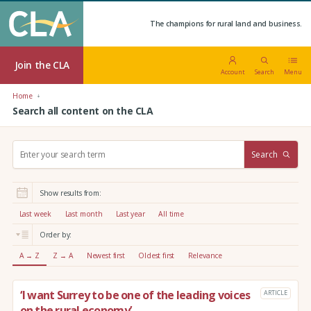
The champions for rural land and business.
Join the CLA
Account
Search
Menu
Home
Search all content on the CLA
S
Search
e
a
r
Show results from:
c
h
Last week
Last month
Last year
All time
:
Order by:
A → Z
Z → A
Newest first
Oldest first
Relevance
‘I want Surrey to be one of the leading voices
ARTICLE
on the rural economy’