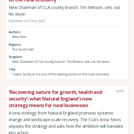
New Chairman of CLA county branch. Tim Metson, sets out
his vision
Published on 5 Nov 2025
Authors
Mike Sims
Regions
The South East
Strapline
New Chairman of CLA county branch. Tim Metson, sets out his vision
Title
‘I want Surrey to be one of the leading voices on the rural economy’
‘Recovering nature for growth, health and
BLOG
security’: what Natural England’s new
strategy means for rural businesses
A new strategy from Natural England promises systemic
change and landscape-scale recovery. The CLA’s Anna Novis
unpacks the strategy and asks how the ambition will translate
into action