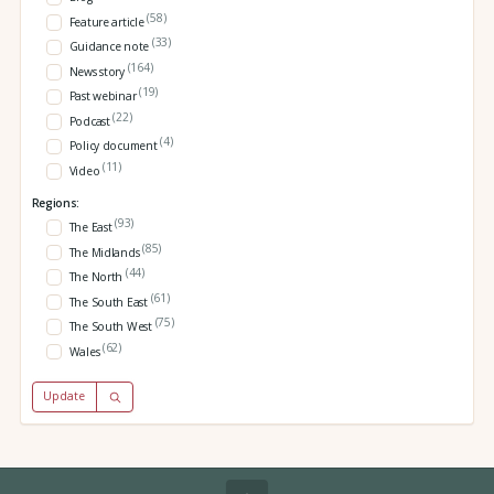
(58)
Feature article
(33)
Guidance note
(164)
News story
(19)
Past webinar
(22)
Podcast
(4)
Policy document
(11)
Video
Regions:
(93)
The East
(85)
The Midlands
(44)
The North
(61)
The South East
(75)
The South West
(62)
Wales
Update