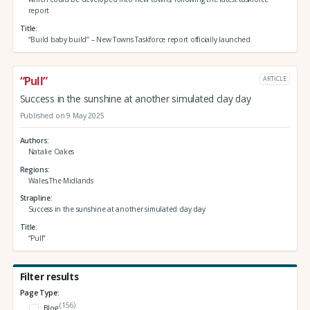
report
Title
“Build baby build” – New Towns Taskforce report officially launched
“Pull”
ARTICLE
Success in the sunshine at another simulated clay day
Published on 9 May 2025
Authors
Natalie Oakes
Regions
Wales,The Midlands
Strapline
Success in the sunshine at another simulated clay day
Title
“Pull”
Filter results
Page Type:
(156)
Blog