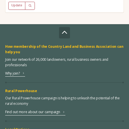
Update
How membership of the Country Land and Business Association can
help you
Join our network of 26,000 landowners, rural business owners and
professionals
Why join?
Rural Powerhouse
Our Rural Powerhouse campaign is helping to unleash the potential of the
rural economy
Find out more about our campaign