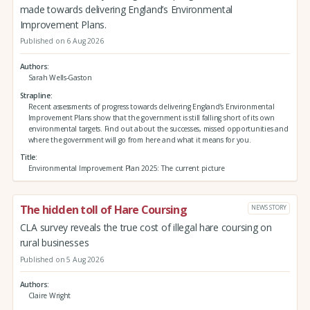
made towards delivering England’s Environmental
Improvement Plans.
Published on 6 Aug 2026
Authors
Sarah Wells-Gaston
Strapline
Recent assessments of progress towards delivering England’s Environmental
Improvement Plans show that the government is still falling short of its own
environmental targets. Find out about the successes, missed opportunities and
where the government will go from here and what it means for you.
Title
Environmental Improvement Plan 2025: The current picture
The hidden toll of Hare Coursing
NEWS STORY
CLA survey reveals the true cost of illegal hare coursing on
rural businesses
Published on 5 Aug 2026
Authors
Claire Wright