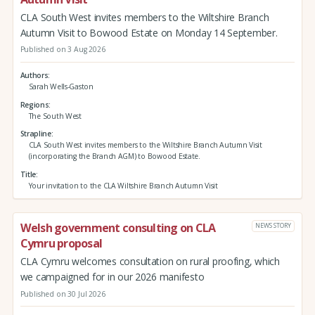
CLA South West invites members to the Wiltshire Branch
Autumn Visit to Bowood Estate on Monday 14 September.
Published on 3 Aug 2026
Authors
Sarah Wells-Gaston
Regions
The South West
Strapline
CLA South West invites members to the Wiltshire Branch Autumn Visit
(incorporating the Branch AGM) to Bowood Estate.
Title
Your invitation to the CLA Wiltshire Branch Autumn Visit
Welsh government consulting on CLA
NEWS STORY
Cymru proposal
CLA Cymru welcomes consultation on rural proofing, which
we campaigned for in our 2026 manifesto
Published on 30 Jul 2026