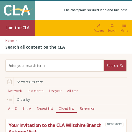
The champions for rural land and business.
Join the CLA
Account
Search
Menu
Home
Search all content on the CLA
S
Search
e
a
r
Show results from:
c
h
Last week
Last month
Last year
All time
:
Order by:
A → Z
Z → A
Newest first
Oldest first
Relevance
Your invitation to the CLA Wiltshire Branch
NEWS STORY
Autumn Visit