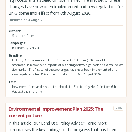
high costs and a stalled off-site market. The first set of these
changes have now been implemented and new regulations for
BNG come into effect from 6th August 2026.
Published on 4 Aug 2026
Authors
Shannon Fuller
Campaigns
Biodiversity Net Gain
Strapline
In April, Defra announced that Biodiversity Net Gain (BNG) would be
amended in response to reports of planning delays, high costs and a stalled off-
site market. The first set of these changes have now been implemented and
new regulations for BNG come into effect from 6th August 2026.
Title
New exemptions and revised thresholds for Biodiversity Net Gain from 6th
August (England only)
Environmental Improvement Plan 2025: The
BLOG
current picture
In this article, our Land Use Policy Adviser Harrie Mort
summarises the key findings of the progress that has been