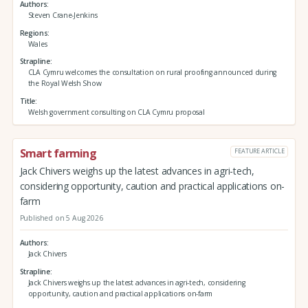
Authors
Steven Crane-Jenkins
Regions
Wales
Strapline
CLA Cymru welcomes the consultation on rural proofing announced during
the Royal Welsh Show
Title
Welsh government consulting on CLA Cymru proposal
Smart farming
FEATURE ARTICLE
Jack Chivers weighs up the latest advances in agri-tech,
considering opportunity, caution and practical applications on-
farm
Published on 5 Aug 2026
Authors
Jack Chivers
Strapline
Jack Chivers weighs up the latest advances in agri-tech, considering
opportunity, caution and practical applications on-farm