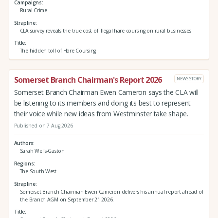
Campaigns
Rural Crime
Strapline
CLA survey reveals the true cost of illegal hare coursing on rural businesses
Title
The hidden toll of Hare Coursing
Somerset Branch Chairman's Report 2026
NEWS STORY
Somerset Branch Chairman Ewen Cameron says the CLA will
be listening to its members and doing its best to represent
their voice while new ideas from Westminster take shape.
Published on 7 Aug 2026
Authors
Sarah Wells-Gaston
Regions
The South West
Strapline
Somerset Branch Chairman Ewen Cameron delivers his annual report ahead of
the Branch AGM on September 21 2026.
Title