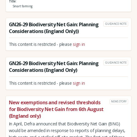
Title
Smart farming
GN26-29 Biodiversity Net Gain: Planning
GUIDANCE NOTE
Considerations (England Only))
This content is restricted - please
sign in
GN26-29 Biodiversity Net Gain: Planning
GUIDANCE NOTE
Considerations (England Only)
This content is restricted - please
sign in
New exemptions and revised thresholds
NEWS STORY
for Biodiversity Net Gain from 6th August
(England only)
In April, Defra announced that Biodiversity Net Gain (BNG)
would be amended in response to reports of planning delays,