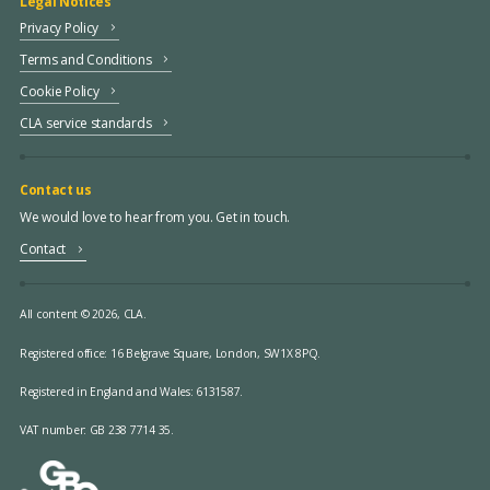
Legal Notices
Privacy Policy
Terms and Conditions
Cookie Policy
CLA service standards
Contact us
We would love to hear from you. Get in touch.
Contact
All content © 2026, CLA.
Registered office:
16 Belgrave Square, London, SW1X 8PQ.
Registered in England and Wales: 6131587.
VAT number: GB 238 7714 35.