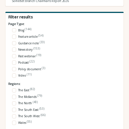
Somerset Branch Chairman's Report 2026
Filter results
Page Type:
(144)
Blog
(54)
Feature article
(33)
Guidance note
(153)
News story
(19)
Past webinar
(22)
Podcast
(3)
Policy document
(11)
Video
Regions:
(82)
The East
(79)
The Midlands
(40)
The North
(53)
The South East
(66)
The South West
(55)
Wales