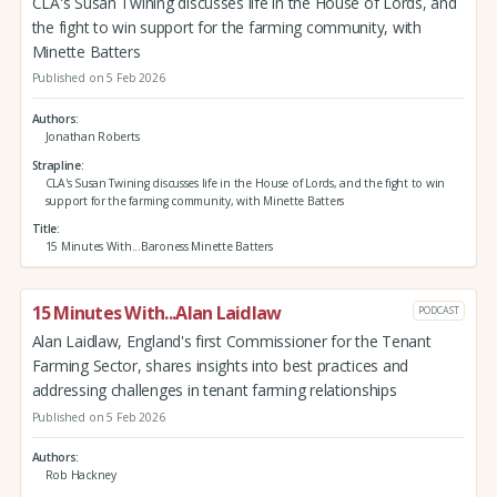
CLA's Susan Twining discusses life in the House of Lords, and
the fight to win support for the farming community, with
Minette Batters
Published on 5 Feb 2026
Authors
Jonathan Roberts
Strapline
CLA's Susan Twining discusses life in the House of Lords, and the fight to win
support for the farming community, with Minette Batters
Title
15 Minutes With...Baroness Minette Batters
15 Minutes With...Alan Laidlaw
PODCAST
Alan Laidlaw, England's first Commissioner for the Tenant
Farming Sector, shares insights into best practices and
addressing challenges in tenant farming relationships
Published on 5 Feb 2026
Authors
Rob Hackney