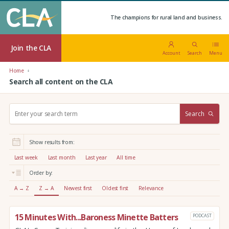
The champions for rural land and business.
Join the CLA
Account
Search
Menu
Home
Search all content on the CLA
S
Search
e
a
r
Show results from:
c
h
Last week
Last month
Last year
All time
:
Order by:
A → Z
Z → A
Newest first
Oldest first
Relevance
15 Minutes With...Baroness Minette Batters
PODCAST