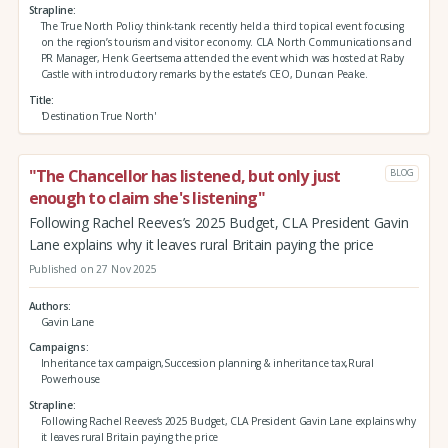
Strapline
The True North Policy think-tank recently held a third topical event focusing
on the region’s tourism and visitor economy. CLA North Communications and
PR Manager, Henk Geertsema attended the event which was hosted at Raby
Castle with introductory remarks by the estate’s CEO, Duncan Peake.
Title
'Destination True North'
"The Chancellor has listened, but only just
BLOG
enough to claim she's listening"
Following Rachel Reeves’s 2025 Budget, CLA President Gavin
Lane explains why it leaves rural Britain paying the price
Published on 27 Nov 2025
Authors
Gavin Lane
Campaigns
Inheritance tax campaign,Succession planning & inheritance tax,Rural
Powerhouse
Strapline
Following Rachel Reeves’s 2025 Budget, CLA President Gavin Lane explains why
it leaves rural Britain paying the price