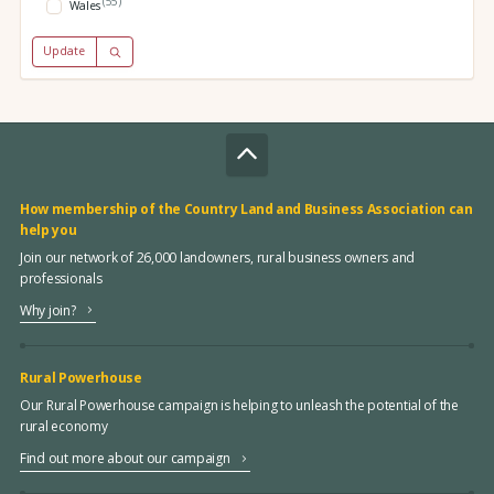
(55)
Wales
Update
How membership of the Country Land and Business Association can
help you
Join our network of 26,000 landowners, rural business owners and
professionals
Why join?
Rural Powerhouse
Our Rural Powerhouse campaign is helping to unleash the potential of the
rural economy
Find out more about our campaign