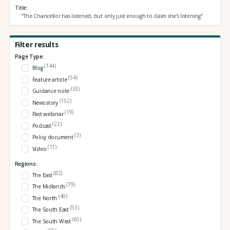
Title
"The Chancellor has listened, but only just enough to claim she's listening"
Filter results
Page Type:
(144)
Blog
(54)
Feature article
(33)
Guidance note
(152)
News story
(19)
Past webinar
(22)
Podcast
(3)
Policy document
(11)
Video
Regions:
(82)
The East
(79)
The Midlands
(40)
The North
(53)
The South East
(65)
The South West