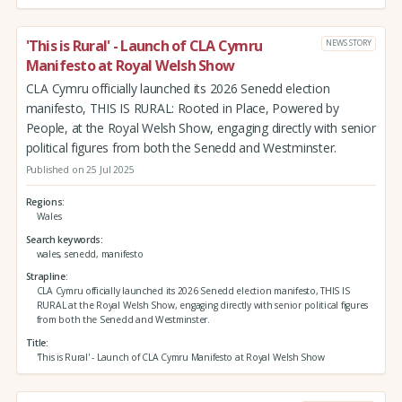
'This is Rural' - Launch of CLA Cymru
NEWS STORY
Manifesto at Royal Welsh Show
CLA Cymru officially launched its 2026 Senedd election
manifesto, THIS IS RURAL: Rooted in Place, Powered by
People, at the Royal Welsh Show, engaging directly with senior
political figures from both the Senedd and Westminster.
Published on 25 Jul 2025
Regions
Wales
Search keywords
wales, senedd, manifesto
Strapline
CLA Cymru officially launched its 2026 Senedd election manifesto, THIS IS
RURAL at the Royal Welsh Show, engaging directly with senior political figures
from both the Senedd and Westminster.
Title
'This is Rural' - Launch of CLA Cymru Manifesto at Royal Welsh Show