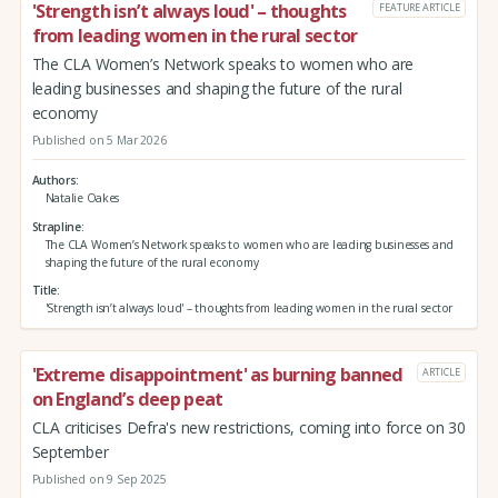
'Strength isn’t always loud' – thoughts
FEATURE ARTICLE
from leading women in the rural sector
The CLA Women’s Network speaks to women who are
leading businesses and shaping the future of the rural
economy
Published on 5 Mar 2026
Authors
Natalie Oakes
Strapline
The CLA Women’s Network speaks to women who are leading businesses and
shaping the future of the rural economy
Title
'Strength isn’t always loud' – thoughts from leading women in the rural sector
'Extreme disappointment' as burning banned
ARTICLE
on England’s deep peat
CLA criticises Defra's new restrictions, coming into force on 30
September
Published on 9 Sep 2025