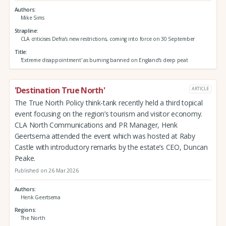
Authors
Mike Sims
Strapline
CLA criticises Defra's new restrictions, coming into force on 30 September
Title
'Extreme disappointment' as burning banned on England’s deep peat
'Destination True North'
ARTICLE
The True North Policy think-tank recently held a third topical
event focusing on the region’s tourism and visitor economy.
CLA North Communications and PR Manager, Henk
Geertsema attended the event which was hosted at Raby
Castle with introductory remarks by the estate’s CEO, Duncan
Peake.
Published on 26 Mar 2026
Authors
Henk Geertsema
Regions
The North