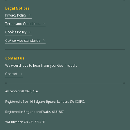
Legal Notices
Privacy Policy
Terms and Conditions
Cookie Policy
CLA service standards
Contact us
We would love to hear from you. Get in touch.
Contact
All content © 2026, CLA.
Registered office:
16 Belgrave Square, London, SW1X 8PQ.
Registered in England and Wales: 6131587.
VAT number: GB 238 7714 35.