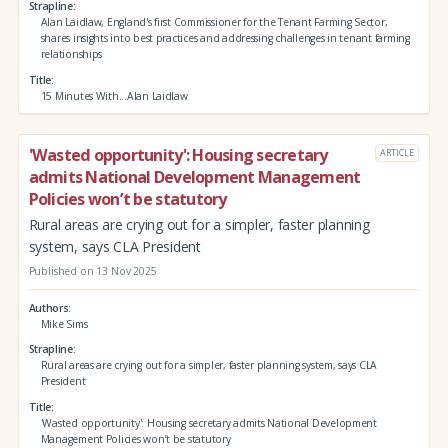
Strapline
Alan Laidlaw, England's first Commissioner for the Tenant Farming Sector,
shares insights into best practices and addressing challenges in tenant farming
relationships
Title
15 Minutes With...Alan Laidlaw
'Wasted opportunity': Housing secretary
ARTICLE
admits National Development Management
Policies won’t be statutory
Rural areas are crying out for a simpler, faster planning
system, says CLA President
Published on 13 Nov 2025
Authors
Mike Sims
Strapline
Rural areas are crying out for a simpler, faster planning system, says CLA
President
Title
'Wasted opportunity': Housing secretary admits National Development
Management Policies won’t be statutory