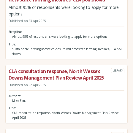
Almost 95% of respondents were looking to apply for more
options
Published on 23 Apr 2025
Strapline
Almost 95% of respondents were looking to apply for more options
Title
Sustainable Farming Incentive closure will devastate farming incomes, CLA poll
shows
CLA consultation response, North Wessex
LIBRARY
Downs Management Plan Review April 2025
Published on 22 Apr 2025
Authors
Mike Sims
Title
CLA consultation response, North Wessex Downs Management Plan Review
April 2025