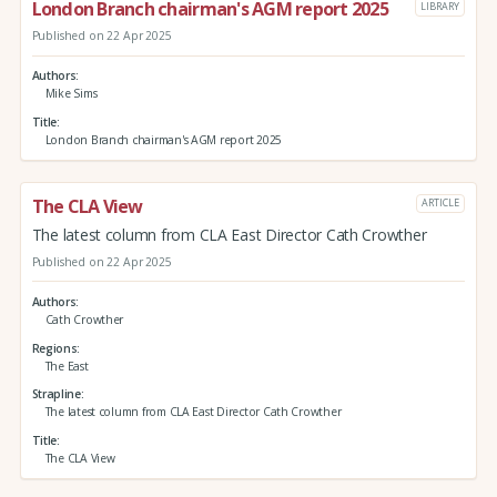
London Branch chairman's AGM report 2025
LIBRARY
Published on 22 Apr 2025
Authors
Mike Sims
Title
London Branch chairman's AGM report 2025
The CLA View
ARTICLE
The latest column from CLA East Director Cath Crowther
Published on 22 Apr 2025
Authors
Cath Crowther
Regions
The East
Strapline
The latest column from CLA East Director Cath Crowther
Title
The CLA View