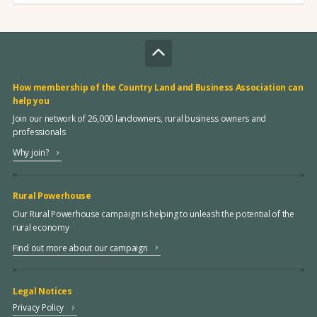
How membership of the Country Land and Business Association can
help you
Join our network of 26,000 landowners, rural business owners and
professionals
Why join?
Rural Powerhouse
Our Rural Powerhouse campaign is helping to unleash the potential of the
rural economy
Find out more about our campaign
Legal Notices
Privacy Policy