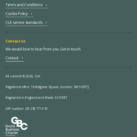
Terms and Conditions
Cookie Policy
CLA service standards
Contact us
We would love to hear from you. Get in touch.
Contact
All content © 2026, CLA.
Registered office:
16 Belgrave Square, London, SW1X 8PQ.
Registered in England and Wales: 6131587.
VAT number: GB 238 7714 35.