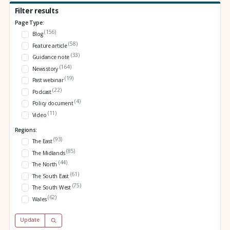
Filter results
Page Type:
(156)
Blog
(58)
Feature article
(33)
Guidance note
(164)
News story
(19)
Past webinar
(22)
Podcast
(4)
Policy document
(11)
Video
Regions:
(93)
The East
(85)
The Midlands
(44)
The North
(61)
The South East
(75)
The South West
(62)
Wales
Update