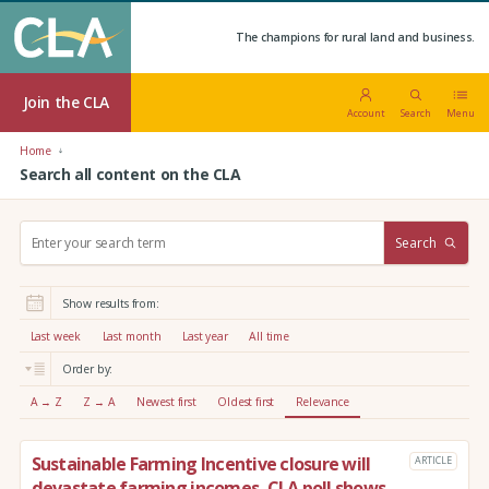
The champions for rural land and business.
Join the CLA
Account
Search
Menu
Home
Search all content on the CLA
S
Search
e
a
r
Show results from:
c
h
Last week
Last month
Last year
All time
:
Order by:
A → Z
Z → A
Newest first
Oldest first
Relevance
Sustainable Farming Incentive closure will
ARTICLE
devastate farming incomes, CLA poll shows