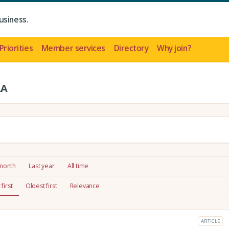
usiness.
Priorities
Member services
Directory
Why join?
LA
 month
Last year
All time
first
Oldest first
Relevance
ARTICLE