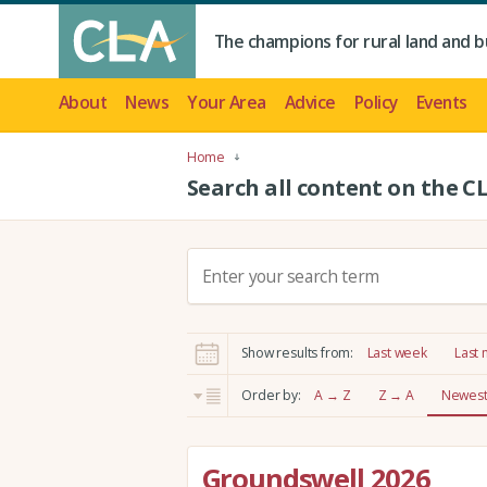
The champions for rural land and b
About
News
Your Area
Advice
Policy
Events
Home
Search all content on the C
S
e
a
r
Show results from:
Last week
Last
c
h
Order by:
A → Z
Z → A
Newest 
:
Groundswell 2026