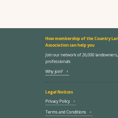
How membership of the Country Lan
Association can help you
Join our network of 26,000 landowners
professionals
Why join?
Legal Notices
Privacy Policy
Terms and Conditions