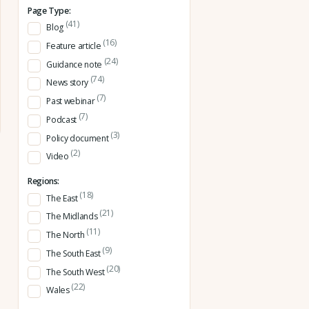
Page Type:
(41)
Blog
(16)
Feature article
(24)
Guidance note
(74)
News story
(7)
Past webinar
(7)
Podcast
(3)
Policy document
(2)
Video
Regions:
(18)
The East
(21)
The Midlands
(11)
The North
(9)
The South East
(20)
The South West
(22)
Wales