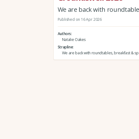
We are back with roundtables
Published on 16 Apr 2026
Authors
Natalie Oakes
Strapline
We are back with roundtables, breakfast & spe