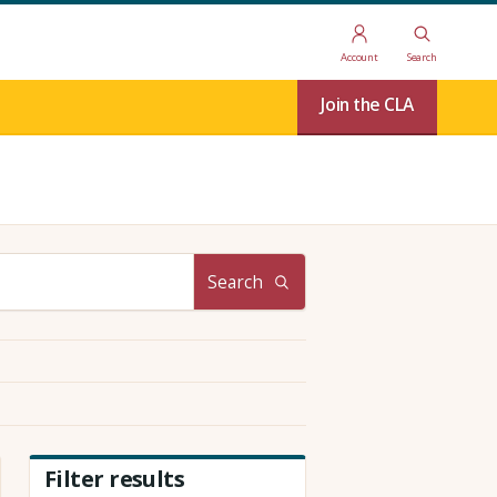
Account
Search
Join the CLA
Search
Filter results