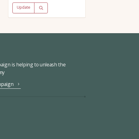
Update
ign is helping to unleash the
omy
mpaign