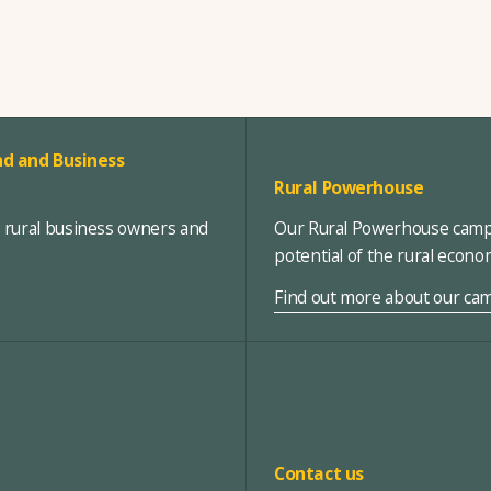
d and Business
Rural Powerhouse
, rural business owners and
Our Rural Powerhouse campa
potential of the rural econ
Find out more about our ca
Contact us