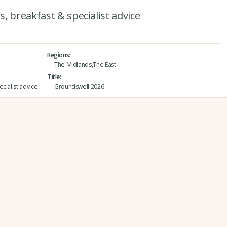
, breakfast & specialist advice
Regions
The Midlands,The East
Title
cialist advice
Groundswell 2026