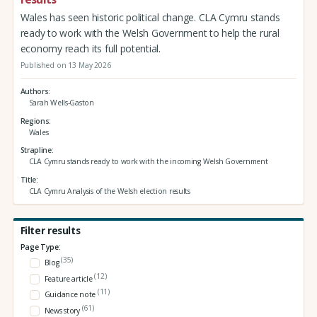
Wales has seen historic political change. CLA Cymru stands
ready to work with the Welsh Government to help the rural
economy reach its full potential.
Published on 13 May 2026
Authors
Sarah Wells-Gaston
Regions
Wales
Strapline
CLA Cymru stands ready to work with the incoming Welsh Government
Title
CLA Cymru Analysis of the Welsh election results
Filter results
Page Type:
(35)
Blog
(12)
Feature article
(11)
Guidance note
(61)
News story