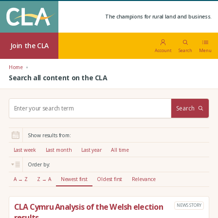
The champions for rural land and business.
Join the CLA
Account
Search
Menu
Home
Search all content on the CLA
S
Search
e
a
r
Show results from:
c
h
Last week
Last month
Last year
All time
:
Order by:
A → Z
Z → A
Newest first
Oldest first
Relevance
CLA Cymru Analysis of the Welsh election
NEWS STORY
results