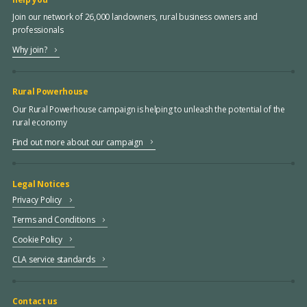
Join our network of 26,000 landowners, rural business owners and
professionals
Why join?
Rural Powerhouse
Our Rural Powerhouse campaign is helping to unleash the potential of the
rural economy
Find out more about our campaign
Legal Notices
Privacy Policy
Terms and Conditions
Cookie Policy
CLA service standards
Contact us