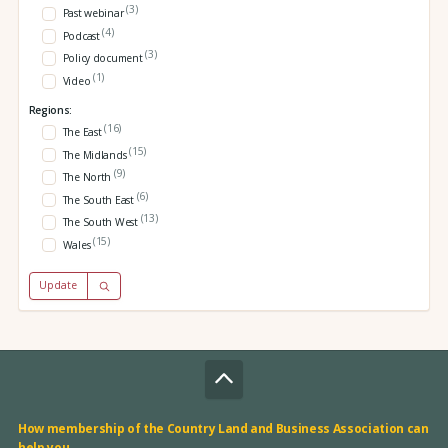
(3)
Past webinar
(4)
Podcast
(3)
Policy document
(1)
Video
Regions:
(16)
The East
(15)
The Midlands
(9)
The North
(6)
The South East
(13)
The South West
(15)
Wales
Update
How membership of the Country Land and Business Association can
help you