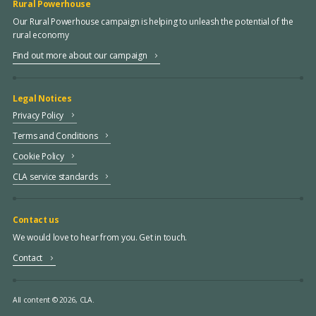
Rural Powerhouse
Our Rural Powerhouse campaign is helping to unleash the potential of the
rural economy
Find out more about our campaign
Legal Notices
Privacy Policy
Terms and Conditions
Cookie Policy
CLA service standards
Contact us
We would love to hear from you. Get in touch.
Contact
All content © 2026, CLA.