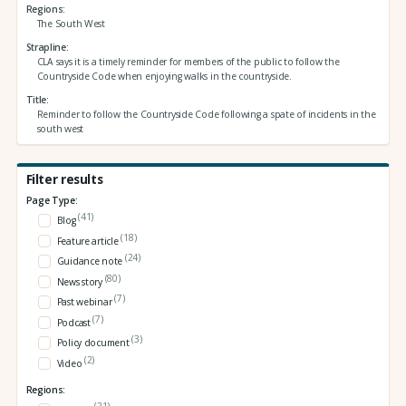
Regions
The South West
Strapline
CLA says it is a timely reminder for members of the public to follow the
Countryside Code when enjoying walks in the countryside.
Title
Reminder to follow the Countryside Code following a spate of incidents in the
south west
Filter results
Page Type:
(41)
Blog
(18)
Feature article
(24)
Guidance note
(80)
News story
(7)
Past webinar
(7)
Podcast
(3)
Policy document
(2)
Video
Regions:
(21)