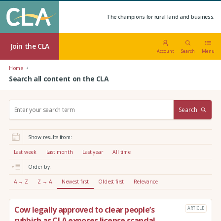
The champions for rural land and business.
Join the CLA
Account
Search
Menu
Home
Search all content on the CLA
S
Search
e
a
r
Show results from:
c
h
Last week
Last month
Last year
All time
:
Order by:
A → Z
Z → A
Newest first
Oldest first
Relevance
Cow legally approved to clear people’s
ARTICLE
rubbish as CLA exposes license scandal