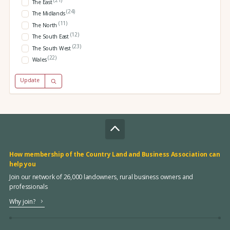
The East
(24)
The Midlands
(11)
The North
(12)
The South East
(23)
The South West
(22)
Wales
Update
How membership of the Country Land and Business Association can
help you
Join our network of 26,000 landowners, rural business owners and
professionals
Why join?