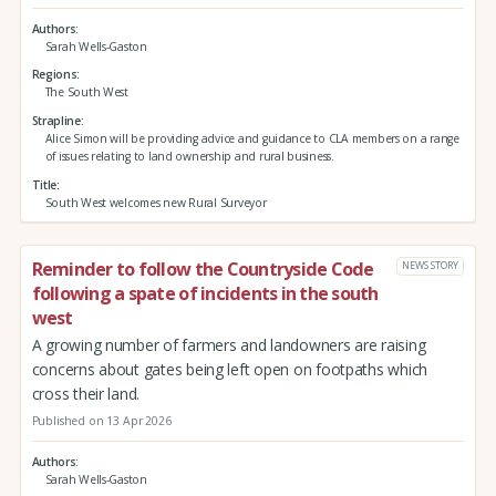
Authors
Sarah Wells-Gaston
Regions
The South West
Strapline
Alice Simon will be providing advice and guidance to CLA members on a range
of issues relating to land ownership and rural business.
Title
South West welcomes new Rural Surveyor
Reminder to follow the Countryside Code
NEWS STORY
following a spate of incidents in the south
west
A growing number of farmers and landowners are raising
concerns about gates being left open on footpaths which
cross their land.
Published on 13 Apr 2026
Authors
Sarah Wells-Gaston