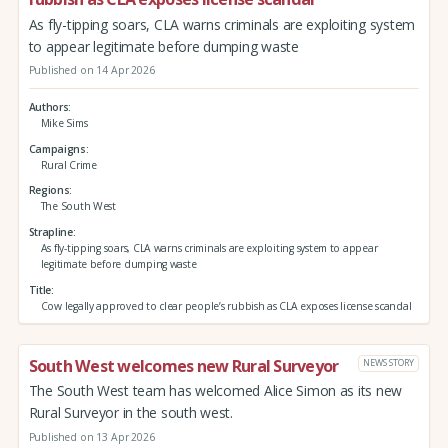
As fly-tipping soars, CLA warns criminals are exploiting system
to appear legitimate before dumping waste
Published on 14 Apr 2026
Authors
Mike Sims
Campaigns
Rural Crime
Regions
The South West
Strapline
As fly-tipping soars, CLA warns criminals are exploiting system to appear
legitimate before dumping waste
Title
Cow legally approved to clear people’s rubbish as CLA exposes license scandal
South West welcomes new Rural Surveyor
NEWS STORY
The South West team has welcomed Alice Simon as its new
Rural Surveyor in the south west.
Published on 13 Apr 2026