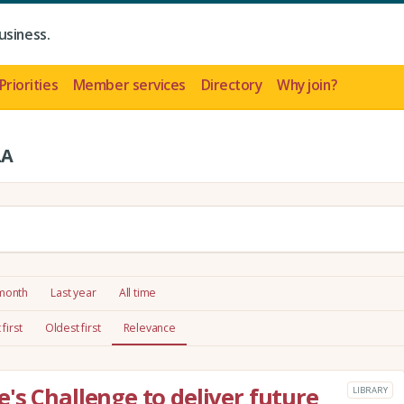
usiness.
Priorities
Member services
Directory
Why join?
LA
 month
Last year
All time
first
Oldest first
Relevance
's Challenge to deliver future
LIBRARY