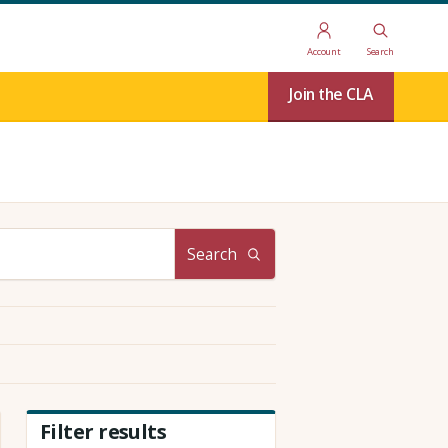
Account
Search
Join the CLA
Search
Filter results