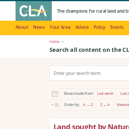
The champions for rural land and b
About
News
Your Area
Advice
Policy
Events
Home
Search all content on the C
S
e
a
r
Show results from:
Last week
Last
c
h
Order by:
A → Z
Z → A
Newest 
:
Land sought by Nature