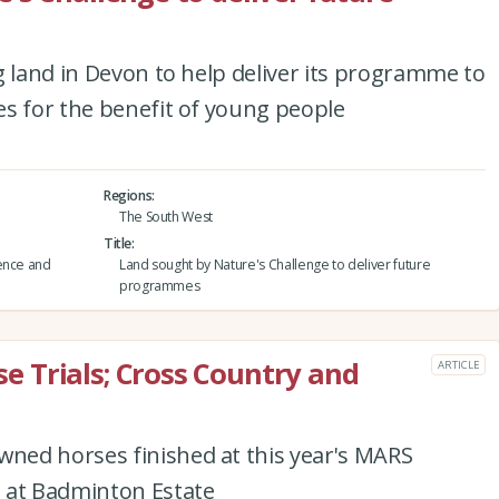
g land in Devon to help deliver its programme to
es for the benefit of young people
Regions
The South West
Title
ience and
Land sought by Nature's Challenge to deliver future
programmes
 Trials; Cross Country and
ARTICLE
e
ned horses finished at this year's MARS
 at Badminton Estate