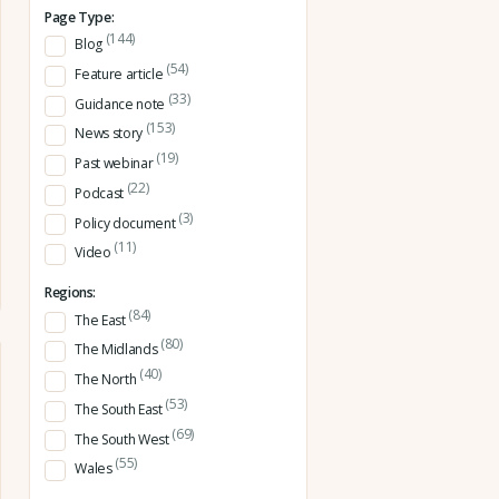
Page Type:
(144)
Blog
(54)
Feature article
(33)
Guidance note
(153)
News story
(19)
Past webinar
(22)
Podcast
(3)
Policy document
(11)
Video
Regions:
(84)
The East
(80)
The Midlands
(40)
The North
(53)
The South East
(69)
The South West
(55)
Wales