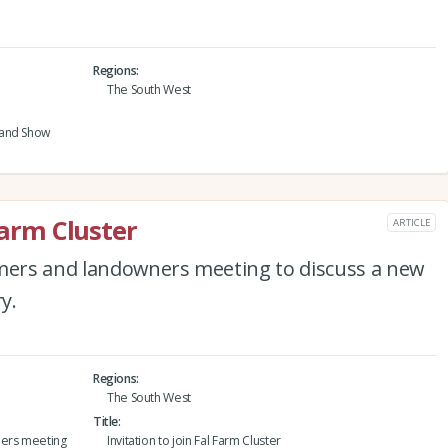
Regions
The South West
 and Show
Farm Cluster
ARTICLE
rmers and landowners meeting to discuss a new
y.
Regions
The South West
Title
ners meeting
Invitation to join Fal Farm Cluster