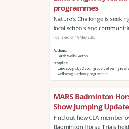
programmes
Nature's Challenge is seekin
local schools and communiti
Published on 19 May 2025
Authors
Sarah Wells-Gaston
Strapline
Land sought by Devon group delivering resil
wellbeing outdoor programmes.
MARS Badminton Horse
Show Jumping Updat
Find out how CLA member ow
Badminton Horse Trials held