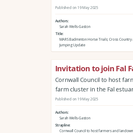
Published on 19 May 2025
Authors
Sarah Wells-Gaston
Title
MARS Badminton Horse Trials; Cross Country
Jumping Update
Invitation to join Fal 
Cornwall Council to host fa
farm cluster in the Fal estuar
Published on 19 May 2025
Authors
Sarah Wells-Gaston
Strapline
Cornwall Council to host farmers and landow