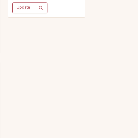
Update