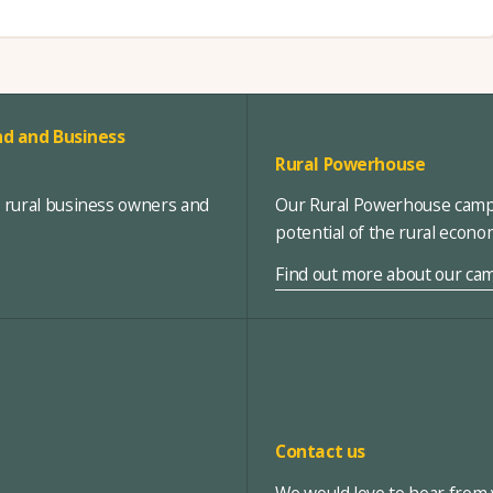
d and Business
Rural Powerhouse
, rural business owners and
Our Rural Powerhouse campa
potential of the rural econ
Find out more about our ca
Contact us
We would love to hear from y