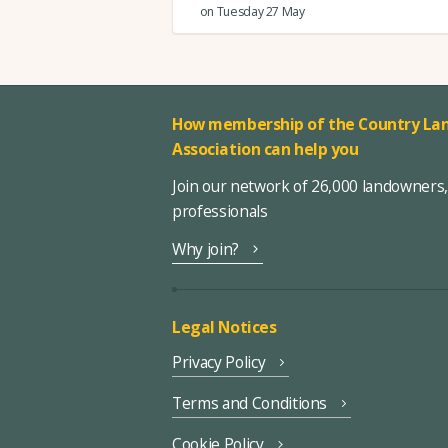
on Tuesday 27 May
How membership of the Country Lan
Association can help you
Join our network of 26,000 landowners
professionals
Why join?
Legal Notices
Privacy Policy
Terms and Conditions
Cookie Policy