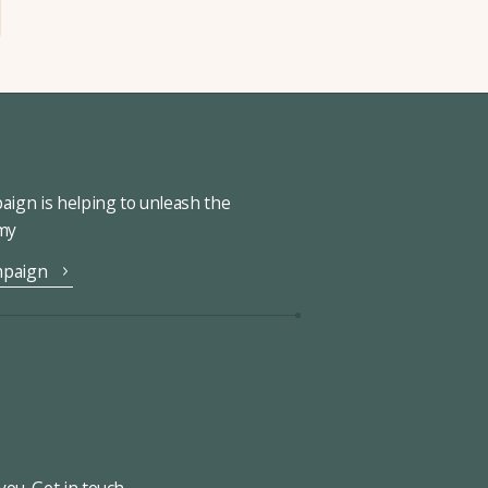
ign is helping to unleash the
omy
mpaign
ou. Get in touch.