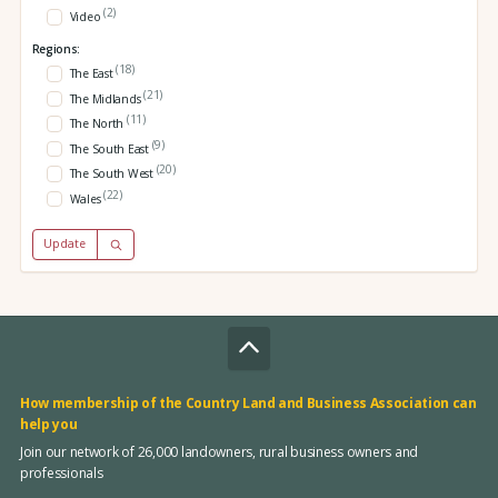
(2)
Video
Regions:
(18)
The East
(21)
The Midlands
(11)
The North
(9)
The South East
(20)
The South West
(22)
Wales
Update
How membership of the Country Land and Business Association can
help you
Join our network of 26,000 landowners, rural business owners and
professionals