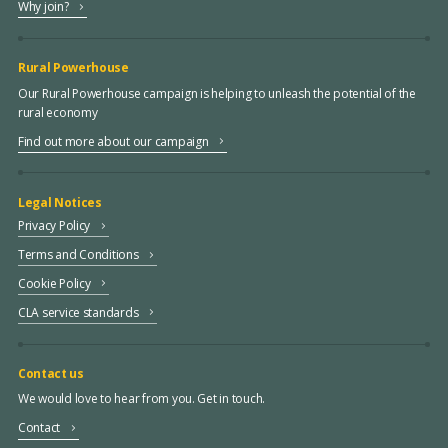
Why join?
Rural Powerhouse
Our Rural Powerhouse campaign is helping to unleash the potential of the
rural economy
Find out more about our campaign
Legal Notices
Privacy Policy
Terms and Conditions
Cookie Policy
CLA service standards
Contact us
We would love to hear from you. Get in touch.
Contact