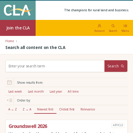
The champions for rural land and business.
Join the CLA
Account
Search
Menu
Home
Search all content on the CLA
S
Search
e
a
r
Show results from:
c
h
Last week
Last month
Last year
All time
:
Order by:
A → Z
Z → A
Newest first
Oldest first
Relevance
Groundswell 2026
ARTICLE