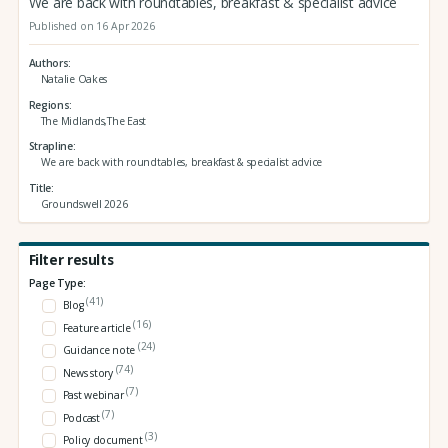
We are back with roundtables, breakfast & specialist advice
Published on 16 Apr 2026
Authors
Natalie Oakes
Regions
The Midlands,The East
Strapline
We are back with roundtables, breakfast & specialist advice
Title
Groundswell 2026
Filter results
Page Type:
(41)
Blog
(16)
Feature article
(24)
Guidance note
(74)
News story
(7)
Past webinar
(7)
Podcast
(3)
Policy document