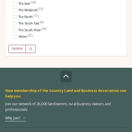
(19)
The East
(22)
The Midlands
(11)
The North
(9)
The South East
(19)
The South West
(22)
Wales
Update
How membership of the Country Land and Business Association can
help you
Join our network of 26,000 landowners, rural business owners and
professionals
Why join?