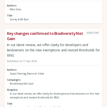
Authors
Mike Sims
Title
Surrey AGM flyer
Key changes confirmed to Biodiversity Net
NEWS STORY
Gain
In our latest review, we offer clarity for developers and
landowners on the new exemptions and revised thresholds for
BNG
Published on 17 Apr 2026
Authors
Susan Twining,Shannon Fuller
Campaigns
Biodiversity Net Gain
Strapline
In our latest review, we offer clarity for developers and landowners on the new
exemptions and revised thresholds for BNG
Title