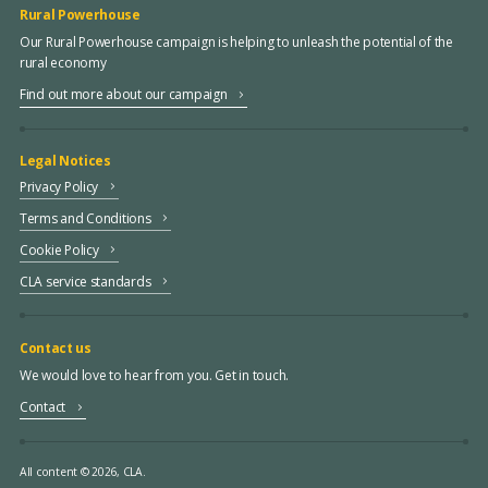
Rural Powerhouse
Our Rural Powerhouse campaign is helping to unleash the potential of the
rural economy
Find out more about our campaign
Legal Notices
Privacy Policy
Terms and Conditions
Cookie Policy
CLA service standards
Contact us
We would love to hear from you. Get in touch.
Contact
All content © 2026, CLA.