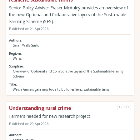
Senior Policy Adviser Fraser McAuley provides an overview of
the new Optional and Collaborative layers of the Sustainable
Farming Scheme (SFS).
Published on 21 Apr 2026
Authors
Sarah Wells-Gaston
Regions
Wales
Strapline
Overview of Optional and Collaborative Layers of the Sustainable Farming
Scheme.
Title
Welsh Farmers gain new tools to build resilient, sustainable farms
Understanding rural crime
ARTICLE
Farmers needed for new research project
Published on 20 Apr 2026
Authors
Natalie Oakes