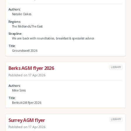
Authors
Natalie Oakes
Regions
The Midlands,The East
Strapline
We are back with roundtables, breakfast & specialist advice
Title
Groundswell 2026
Berks AGM flyer 2026
LIBRARY
Published on 17 Apr 2026
Authors
Mike Sims
Title
Berks AGM flyer 2026
Surrey AGM flyer
LIBRARY
Published on 17 Apr 2026