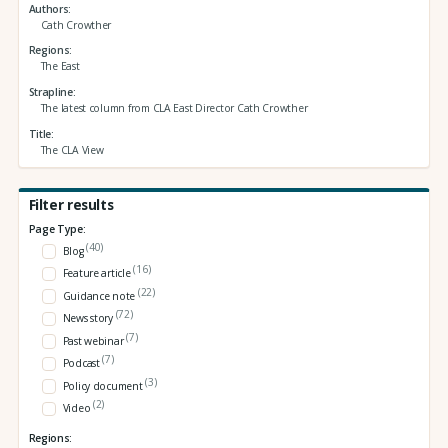
Authors
Cath Crowther
Regions
The East
Strapline
The latest column from CLA East Director Cath Crowther
Title
The CLA View
Filter results
Page Type:
(40)
Blog
(16)
Feature article
(22)
Guidance note
(72)
News story
(7)
Past webinar
(7)
Podcast
(3)
Policy document
(2)
Video
Regions: