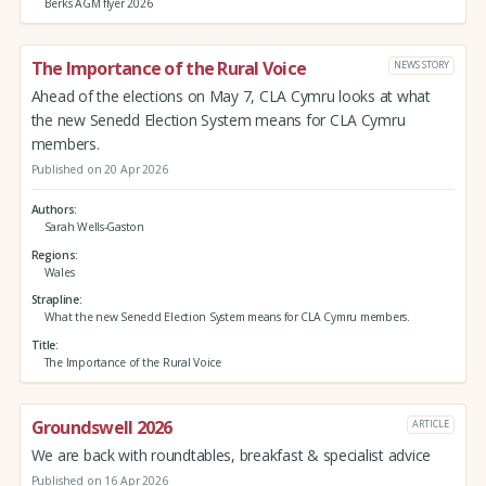
Berks AGM flyer 2026
The Importance of the Rural Voice
NEWS STORY
Ahead of the elections on May 7, CLA Cymru looks at what
the new Senedd Election System means for CLA Cymru
members.
Published on 20 Apr 2026
Authors
Sarah Wells-Gaston
Regions
Wales
Strapline
What the new Senedd Election System means for CLA Cymru members.
Title
The Importance of the Rural Voice
Groundswell 2026
ARTICLE
We are back with roundtables, breakfast & specialist advice
Published on 16 Apr 2026