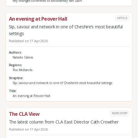
Key changes confirmed to Biodiversity Net Gain
An evening at Peover Hall
ARTICLE
Sip, savour and network in one of Cheshire’s most beautiful
settings
Published on 17 Apr 2026
Authors
Natalie Oakes
Regions
The Midlands
Strapline
Sip, savour and network in one of Cheshire’s most beautiful settings
Title
An evening at Peover Hall
The CLA View
NEWS STORY
The latest column from CLA East Director Cath Crowther
Published on 17 Apr 2026