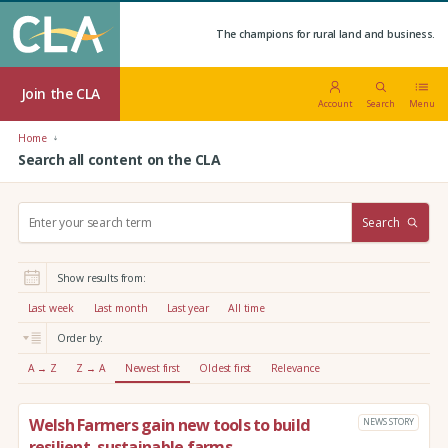
The champions for rural land and business.
Join the CLA
Account
Search
Menu
Home
Search all content on the CLA
S
Search
e
a
r
Show results from:
c
h
Last week
Last month
Last year
All time
:
Order by:
A → Z
Z → A
Newest first
Oldest first
Relevance
Welsh Farmers gain new tools to build
NEWS STORY
resilient, sustainable farms