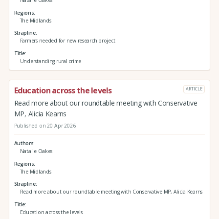
Regions
The Midlands
Strapline
Farmers needed for new research project
Title
Understanding rural crime
Education across the levels
ARTICLE
Read more about our roundtable meeting with Conservative
MP, Alicia Kearns
Published on 20 Apr 2026
Authors
Natalie Oakes
Regions
The Midlands
Strapline
Read more about our roundtable meeting with Conservative MP, Alicia Kearns
Title
Education across the levels