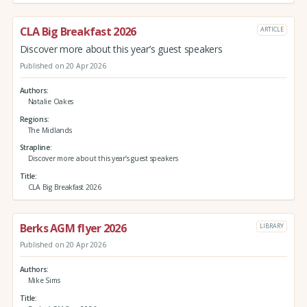
CLA Big Breakfast 2026
ARTICLE
Discover more about this year’s guest speakers
Published on 20 Apr 2026
Authors
Natalie Oakes
Regions
The Midlands
Strapline
Discover more about this year’s guest speakers
Title
CLA Big Breakfast 2026
Berks AGM flyer 2026
LIBRARY
Published on 20 Apr 2026
Authors
Mike Sims
Title