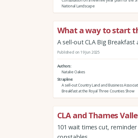
Consultation on a new five year plan for the Sh
National Landscape
What a way to start t
A sell-out CLA Big Breakfast
Published on 19 Jun 2025
Authors
Natalie Oakes
Strapline
A sell-out Country Land and Business Associat
Breakfast at the Royal Three Counties Show
CLA and Thames Valle
101 wait times cut, reminde
constables