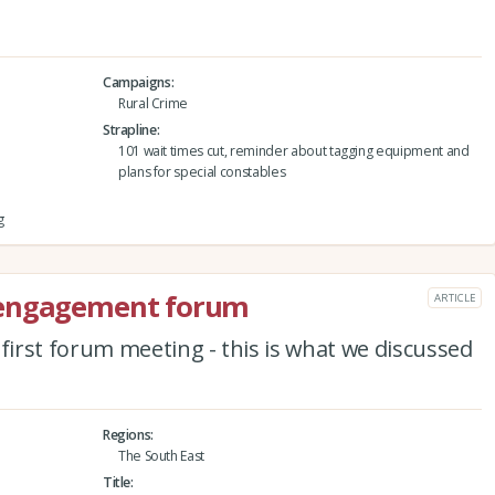
Campaigns
Rural Crime
Strapline
101 wait times cut, reminder about tagging equipment and
plans for special constables
g
 engagement forum
ARTICLE
irst forum meeting - this is what we discussed
Regions
The South East
Title