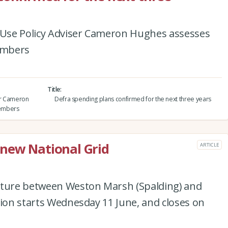
d Use Policy Adviser Cameron Hughes assesses
embers
Title
ser Cameron
Defra spending plans confirmed for the next three years
members
 new National Grid
ARTICLE
cture between Weston Marsh (Spalding) and
tion starts Wednesday 11 June, and closes on