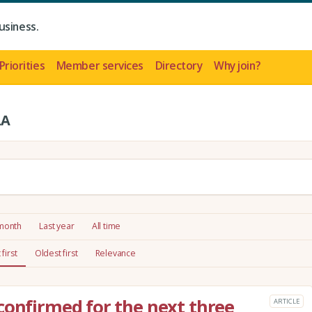
usiness.
Priorities
Member services
Directory
Why join?
LA
 month
Last year
All time
first
Oldest first
Relevance
confirmed for the next three
ARTICLE