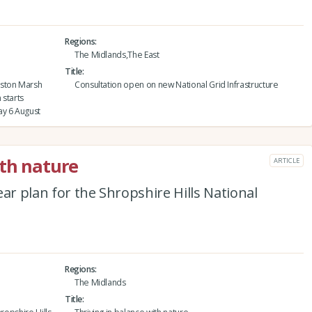
Regions
The Midlands,The East
Title
eston Marsh
Consultation open on new National Grid Infrastructure
 starts
y 6 August
ith nature
ARTICLE
ar plan for the Shropshire Hills National
Regions
The Midlands
Title