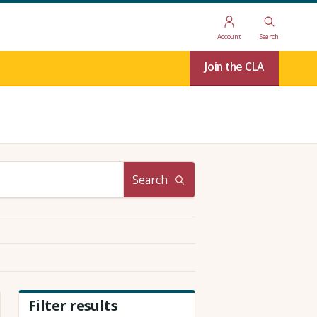
Account
Search
Join the CLA
Search
Filter results