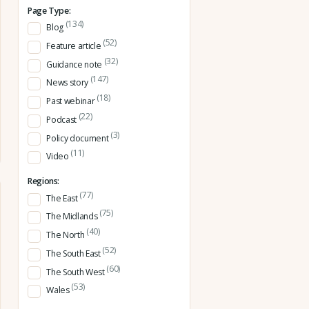
Page Type:
(134)
Blog
(52)
Feature article
(32)
Guidance note
(147)
News story
(18)
Past webinar
(22)
Podcast
(3)
Policy document
(11)
Video
Regions:
(77)
The East
(75)
The Midlands
(40)
The North
(52)
The South East
(60)
The South West
(53)
Wales