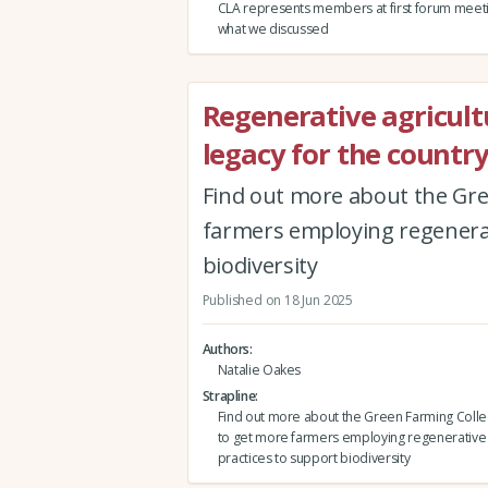
CLA represents members at first forum meeting
what we discussed
Regenerative agricultu
legacy for the countr
Find out more about the Gre
farmers employing regenerat
biodiversity
Published on 18 Jun 2025
Authors
Natalie Oakes
Strapline
Find out more about the Green Farming Collec
to get more farmers employing regenerative 
practices to support biodiversity