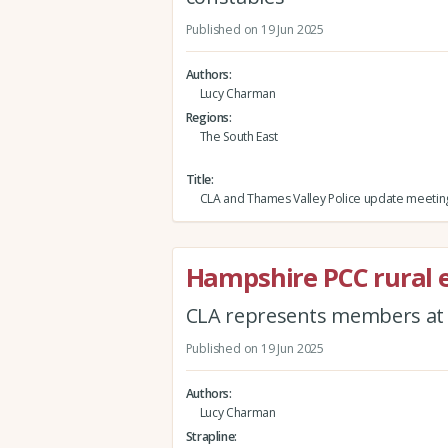
Published on 19 Jun 2025
Authors
Lucy Charman
Regions
The South East
Title
CLA and Thames Valley Police update meetin
Hampshire PCC rural
CLA represents members at f
Published on 19 Jun 2025
Authors
Lucy Charman
Strapline