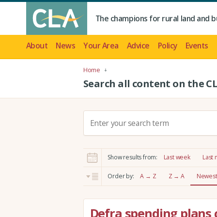
The champions for rural land and b
About
News
Your Area
Advice
Policy
Events
Home
Search all content on the C
S
e
a
r
Show results from:
Last week
Last
c
h
Order by:
A → Z
Z → A
Newest 
:
Defra spending plans 