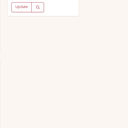
Update