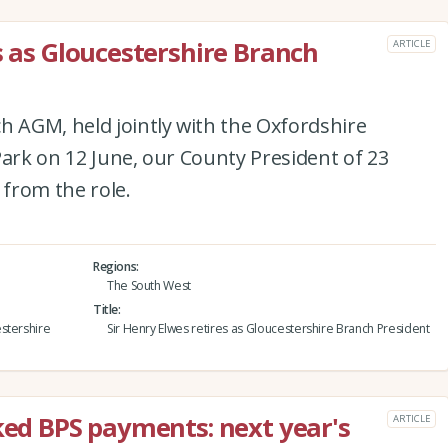
s as Gloucestershire Branch
ARTICLE
h AGM, held jointly with the Oxfordshire
Park on 12 June, our County President of 23
 from the role.
Regions
The South West
Title
stershire
Sir Henry Elwes retires as Gloucestershire Branch President
nked BPS payments: next year's
ARTICLE