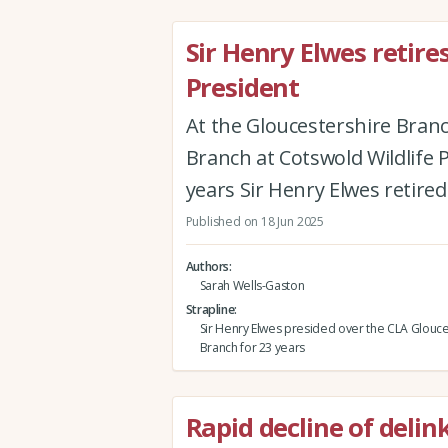
Sir Henry Elwes retire
President
At the Gloucestershire Branc
Branch at Cotswold Wildlife 
years Sir Henry Elwes retired
Published on 18 Jun 2025
Authors
Sarah Wells-Gaston
Strapline
Sir Henry Elwes presided over the CLA Glouce
Branch for 23 years
Rapid decline of deli