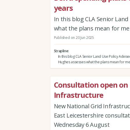
years
In this blog CLA Senior Lan
what the plans mean for m
Published on 20 Jun 2025
Strapline
In this blog CLA Senior Land Use Policy Advi
Hughes assesses what the plans mean for 
Consultation open on
Infrastructure
New National Grid Infrastru
East Leicestershire consulta
Wednesday 6 August