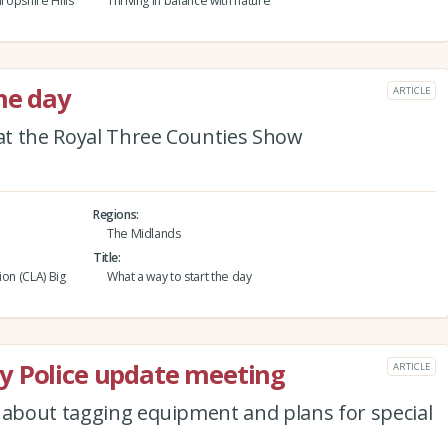
ropshire Hills
Thriving in balance with nature
he day
ARTICLE
 at the Royal Three Counties Show
Regions
The Midlands
Title
ion (CLA) Big
What a way to start the day
y Police update meeting
ARTICLE
r about tagging equipment and plans for special