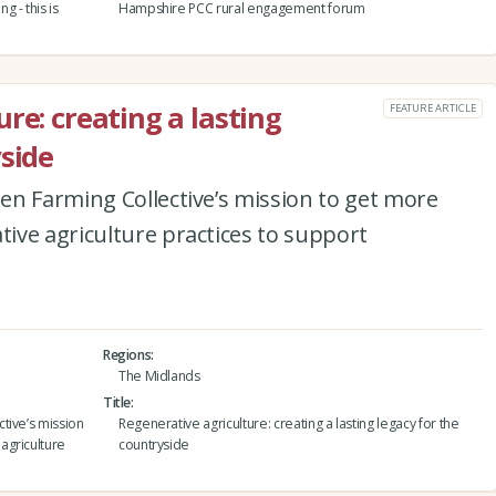
 - this is
Hampshire PCC rural engagement forum
re: creating a lasting
FEATURE ARTICLE
yside
en Farming Collective’s mission to get more
ive agriculture practices to support
Regions
The Midlands
Title
tive’s mission
Regenerative agriculture: creating a lasting legacy for the
agriculture
countryside