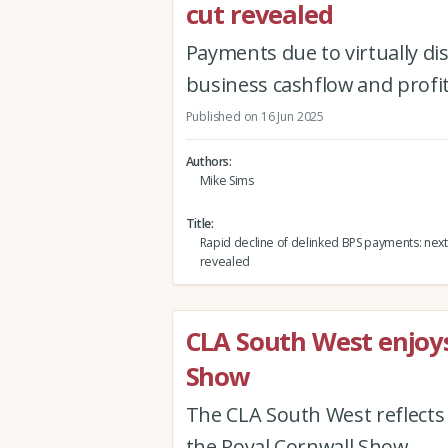
cut revealed
Payments due to virtually di
business cashflow and profit
Published on 16 Jun 2025
Authors
Mike Sims
Title
Rapid decline of delinked BPS payments: next 
revealed
CLA South West enjoys
Show
The CLA South West reflects
the Royal Cornwall Show