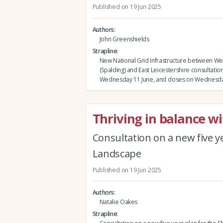
Published on 19 Jun 2025
Authors
John Greenshields
Strapline
New National Grid Infrastructure between W
(Spalding) and East Leicestershire consultation
Wednesday 11 June, and closes on Wednesda
Thriving in balance w
Consultation on a new five ye
Landscape
Published on 19 Jun 2025
Authors
Natalie Oakes
Strapline