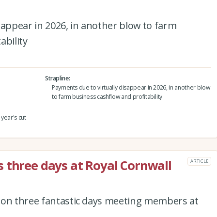
sappear in 2026, in another blow to farm
ability
Strapline
Payments due to virtually disappear in 2026, in another blow
to farm business cashflow and profitability
year's cut
 three days at Royal Cornwall
ARTICLE
 on three fantastic days meeting members at