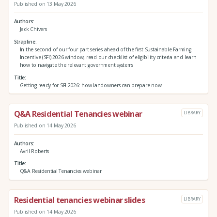
Published on 13 May 2026
Authors
Jack Chivers
Strapline
In the second of our four part series ahead of the first Sustainable Farming
Incentive (SFI) 2026 window, read our checklist of eligibility criteria and learn
how to navigate the relevant government systems
Title
Getting ready for SFI 2026: how landowners can prepare now
Q&A Residential Tenancies webinar
LIBRARY
Published on 14 May 2026
Authors
Avril Roberts
Title
Q&A Residential Tenancies webinar
Residential tenancies webinar slides
LIBRARY
Published on 14 May 2026