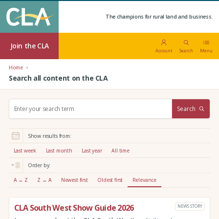
The champions for rural land and business.
Join the CLA
Account
Search
Menu
Home
Search all content on the CLA
S
Search
e
a
r
Show results from:
c
h
Last week
Last month
Last year
All time
:
Order by:
A → Z
Z → A
Newest first
Oldest first
Relevance
CLA South West Show Guide 2026
NEWS STORY