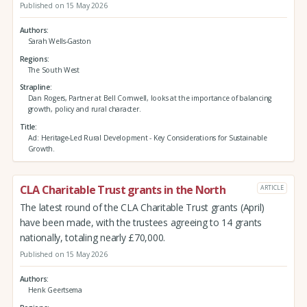
Published on 15 May 2026
Authors
Sarah Wells-Gaston
Regions
The South West
Strapline
Dan Rogers, Partner at Bell Cornwell, looks at the importance of balancing
growth, policy and rural character.
Title
Ad: Heritage-Led Rural Development - Key Considerations for Sustainable
Growth.
CLA Charitable Trust grants in the North
ARTICLE
The latest round of the CLA Charitable Trust grants (April)
have been made, with the trustees agreeing to 14 grants
nationally, totaling nearly £70,000.
Published on 15 May 2026
Authors
Henk Geertsema