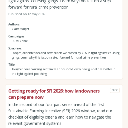
fight against coursing gangs. Learn why this is such a step
forward for rural crime prevention
Published on 12 May 2026
Authors
Claire Wright
Campaigns
Rural Crime
Strapline
Longer jail sentences and new orders welcomed by CLA in fight against coursing
gangs. Learn why this is such a step forward for rural crime prevention
Title
Tougher hare coursing sentences announced - why new guidelines matter in
the fight against poaching
Getting ready for SFI 2026: how landowners
BLOG
can prepare now
In the second of our four part series ahead of the first
Sustainable Farming Incentive (SFI) 2026 window, read our
checklist of eligibility criteria and learn how to navigate the
relevant government systems