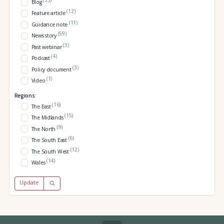
Blog
(12)
Feature article
(11)
Guidance note
(59)
News story
(3)
Past webinar
(4)
Podcast
(3)
Policy document
(1)
Video
Regions:
(16)
The East
(15)
The Midlands
(9)
The North
(6)
The South East
(12)
The South West
(14)
Wales
Update