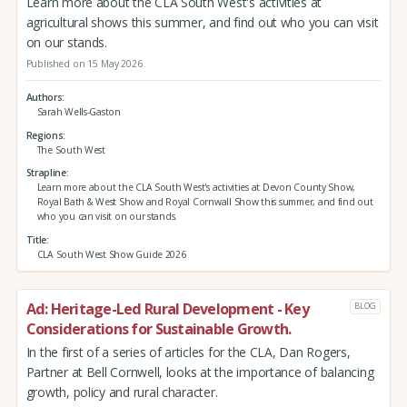
Learn more about the CLA South West's activities at
agricultural shows this summer, and find out who you can visit
on our stands.
Published on 15 May 2026
Authors
Sarah Wells-Gaston
Regions
The South West
Strapline
Learn more about the CLA South West's activities at Devon County Show,
Royal Bath & West Show and Royal Cornwall Show this summer, and find out
who you can visit on our stands.
Title
CLA South West Show Guide 2026
Ad: Heritage-Led Rural Development - Key
BLOG
Considerations for Sustainable Growth.
In the first of a series of articles for the CLA, Dan Rogers,
Partner at Bell Cornwell, looks at the importance of balancing
growth, policy and rural character.