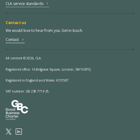
CLA service standards
Contact us
We would love to hear from you. Get in touch.
Contact
All content © 2026, CLA.
Registered office:
16 Belgrave Square, London, SW1X 8PQ.
Registered in England and Wales: 6131587.
VAT number: GB 238 7714 35.