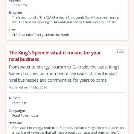
Regions
The North
Strapline
The latest round of the CLA Charitable Trust grants (April) have been made,
with the trustees agreeing to 14 grants nationally, totaling nearly £70,000.
Title
CLA Charitable Trust grants in the North
The King’s Speech: what it means for your
BLOG
rural business
From water to energy, tourism to EU trade, the latest King’s
Speech touches on a number of key issues that will impact
rural businesses and communities for years to come
Published on 14 May 2026
Authors
Peter Fage
Campaigns
Rural Powerhouse
Strapline
From water to energy, tourism to EU trade, the latest King’s Speech touches on
a number of key issues that will impact rural businesses and communities for