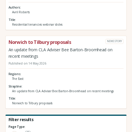
Authors
Avril Roberts
Title
Residential tenancies webinar slides
Norwich to Tilbury proposals
NEWS STORY
An update from CLA Adviser Bee Barton-Broomhead on
recent meetings
Published on 14 May 2026
Regions
The East
Strapline
An update from CLA Adviser Bee Barton-Broomhead on recent meetings
Title
Norwich to Tilbury proposals
Filter results
Page Type:
(35)