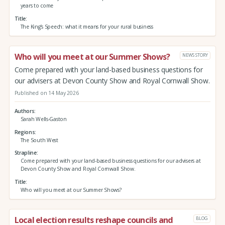
years to come
Title
The King’s Speech: what it means for your rural business
Who will you meet at our Summer Shows?
NEWS STORY
Come prepared with your land-based business questions for
our advisers at Devon County Show and Royal Cornwall Show.
Published on 14 May 2026
Authors
Sarah Wells-Gaston
Regions
The South West
Strapline
Come prepared with your land-based business questions for our advisers at
Devon County Show and Royal Cornwall Show.
Title
Who will you meet at our Summer Shows?
Local election results reshape councils and
BLOG