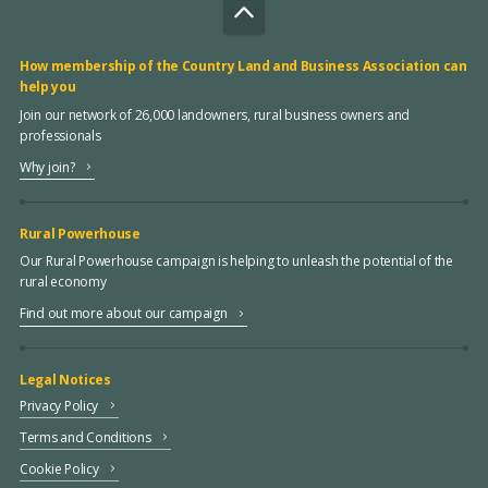
How membership of the Country Land and Business Association can
help you
Join our network of 26,000 landowners, rural business owners and
professionals
Why join?
Rural Powerhouse
Our Rural Powerhouse campaign is helping to unleash the potential of the
rural economy
Find out more about our campaign
Legal Notices
Privacy Policy
Terms and Conditions
Cookie Policy