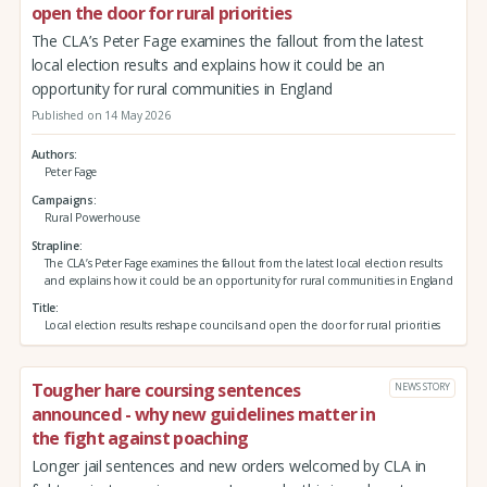
open the door for rural priorities
The CLA’s Peter Fage examines the fallout from the latest
local election results and explains how it could be an
opportunity for rural communities in England
Published on 14 May 2026
Authors
Peter Fage
Campaigns
Rural Powerhouse
Strapline
The CLA’s Peter Fage examines the fallout from the latest local election results
and explains how it could be an opportunity for rural communities in England
Title
Local election results reshape councils and open the door for rural priorities
Tougher hare coursing sentences
NEWS STORY
announced - why new guidelines matter in
the fight against poaching
Longer jail sentences and new orders welcomed by CLA in