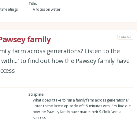
Title
nt meetings
A focus on water
 Pawsey family
PODCAST
amily farm across generations? Listen to the
 with...' to find out how the Pawsey family have
uccess
Strapline
What does it take to run a family farm across generations?
Listen to the latest episode of '15 minutes with...' to find out
how the Pawsey family have made their Suffolk farm a
success