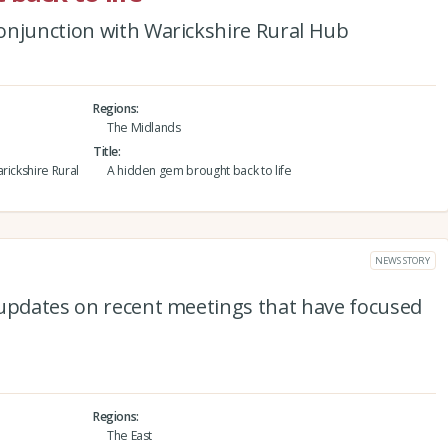
onjunction with Warickshire Rural Hub
Regions
The Midlands
Title
rickshire Rural
A hidden gem brought back to life
NEWS STORY
 updates on recent meetings that have focused
Regions
The East