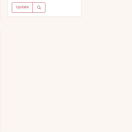
Update