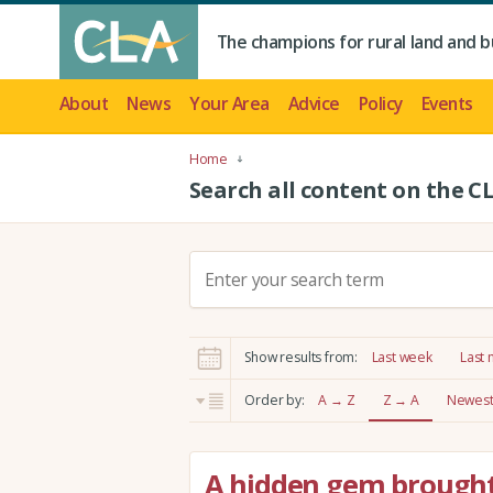
The champions for rural land and b
About
News
Your Area
Advice
Policy
Events
Home
Search all content on the C
S
e
a
r
Show results from:
Last week
Last
c
h
Order by:
A → Z
Z → A
Newest 
:
A hidden gem brought 