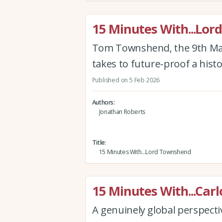
15 Minutes With...Lo
Tom Townshend, the 9th Mar
takes to future-proof a histo
Published on 5 Feb 2026
Authors
Jonathan Roberts
Title
15 Minutes With...Lord Townshend
15 Minutes With...Carl
A genuinely global perspectiv