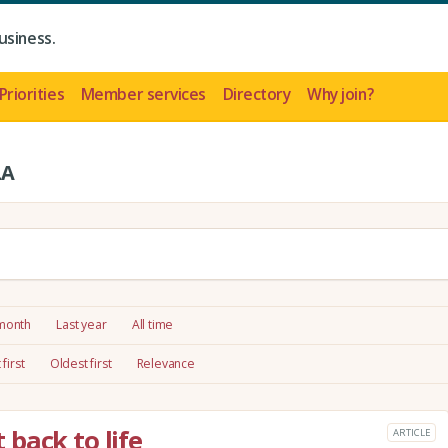
usiness.
Priorities
Member services
Directory
Why join?
LA
 month
Last year
All time
first
Oldest first
Relevance
back to life
ARTICLE