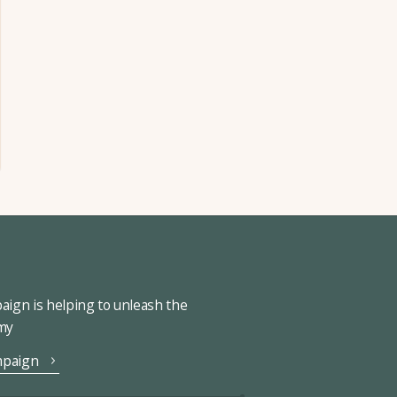
ign is helping to unleash the
omy
mpaign