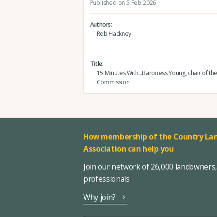
Published on 5 Feb 2026
Authors
Rob Hackney
Title
15 Minutes With...Baroness Young, chair of th
Commission
How membership of the Country Lan
Association can help you
Join our network of 26,000 landowners
professionals
Why join?