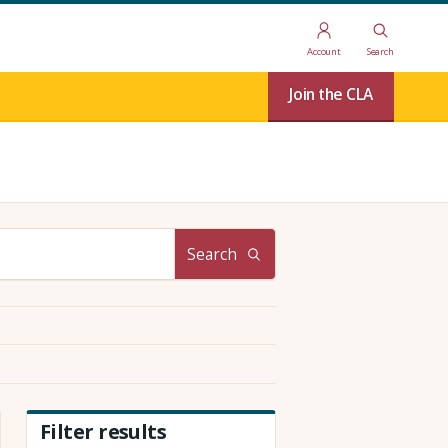
Account
Search
Join the CLA
Search
Filter results