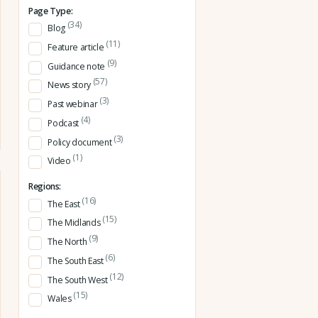
Page Type:
(34)
Blog
(11)
Feature article
(9)
Guidance note
(57)
News story
(3)
Past webinar
(4)
Podcast
(3)
Policy document
(1)
Video
Regions:
(16)
The East
(15)
The Midlands
(9)
The North
(6)
The South East
(12)
The South West
(15)
Wales