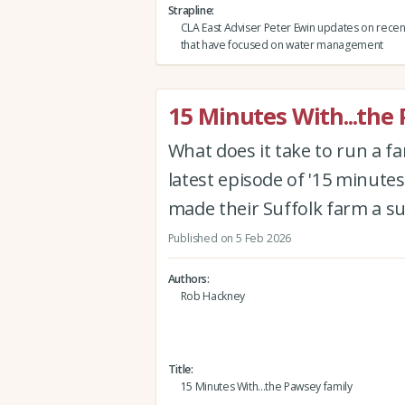
Strapline
CLA East Adviser Peter Ewin updates on rece
that have focused on water management
15 Minutes With...the
What does it take to run a f
latest episode of '15 minutes
made their Suffolk farm a s
Published on 5 Feb 2026
Authors
Rob Hackney
Title
15 Minutes With...the Pawsey family