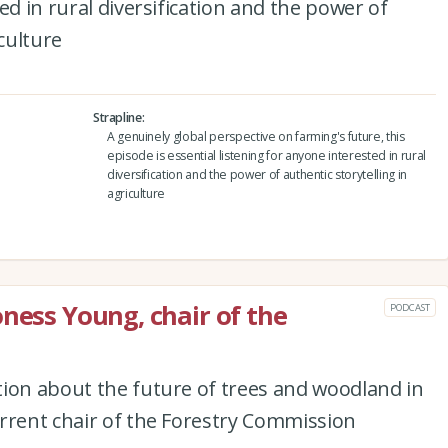
ed in rural diversification and the power of
iculture
Strapline
A genuinely global perspective on farming's future, this
episode is essential listening for anyone interested in rural
diversification and the power of authentic storytelling in
agriculture
oness Young, chair of the
PODCAST
tion about the future of trees and woodland in
rrent chair of the Forestry Commission