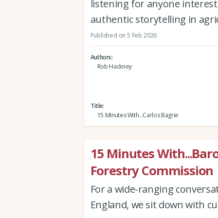
listening for anyone interest
authentic storytelling in agr
Published on 5 Feb 2026
Authors
Rob Hackney
Title
15 Minutes With...Carlos Bagrie
15 Minutes With...Bar
Forestry Commission
For a wide-ranging conversa
England, we sit down with cu