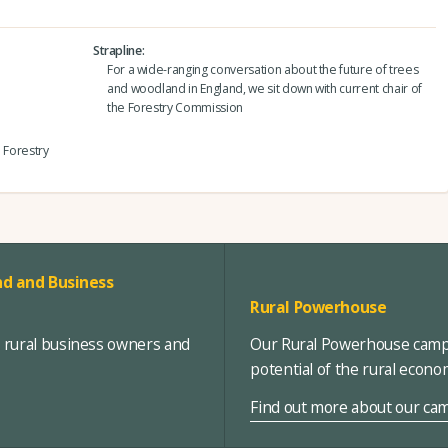
Strapline
For a wide-ranging conversation about the future of trees
and woodland in England, we sit down with current chair of
the Forestry Commission
e Forestry
d and Business
Rural Powerhouse
, rural business owners and
Our Rural Powerhouse campa
potential of the rural econ
Find out more about our ca