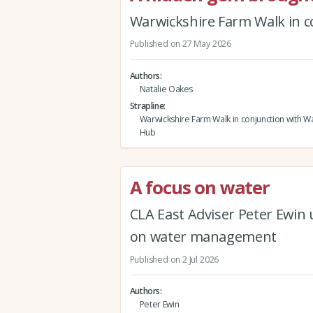
Warwickshire Farm Walk in c
Published on 27 May 2026
Authors
Natalie Oakes
Strapline
Warwickshire Farm Walk in conjunction with Wa
Hub
A focus on water
CLA East Adviser Peter Ewin
on water management
Published on 2 Jul 2026
Authors
Peter Ewin