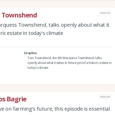
rd Townshend
PODCAST
quess Townshend, talks openly about what it
ric estate in today's climate
Strapline
Tom Townshend, the 9th Marquess Townshend, talks
openly about what it takes to future-proof a historic estate in
today's climate
os Bagrie
PODCAST
e on farming's future, this episode is essential