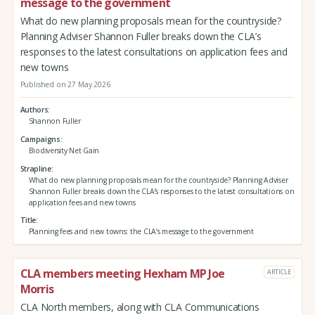
message to the government
What do new planning proposals mean for the countryside?
Planning Adviser Shannon Fuller breaks down the CLA’s
responses to the latest consultations on application fees and
new towns
Published on 27 May 2026
Authors
Shannon Fuller
Campaigns
Biodiversity Net Gain
Strapline
What do new planning proposals mean for the countryside? Planning Adviser
Shannon Fuller breaks down the CLA’s responses to the latest consultations on
application fees and new towns
Title
Planning fees and new towns: the CLA’s message to the government
CLA members meeting Hexham MP Joe
ARTICLE
Morris
CLA North members, along with CLA Communications