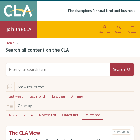
The champions for rural land and business.
Join the CLA
Account
Search
Menu
Home
Search all content on the CLA
S
Search
e
a
r
Show results from:
c
h
Last week
Last month
Last year
All time
:
Order by:
A → Z
Z → A
Newest first
Oldest first
Relevance
The CLA View
NEWS STORY