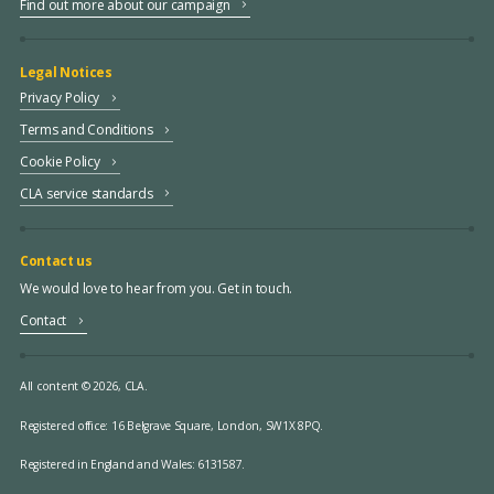
Find out more about our campaign
Legal Notices
Privacy Policy
Terms and Conditions
Cookie Policy
CLA service standards
Contact us
We would love to hear from you. Get in touch.
Contact
All content © 2026, CLA.
Registered office:
16 Belgrave Square, London, SW1X 8PQ.
Registered in England and Wales: 6131587.