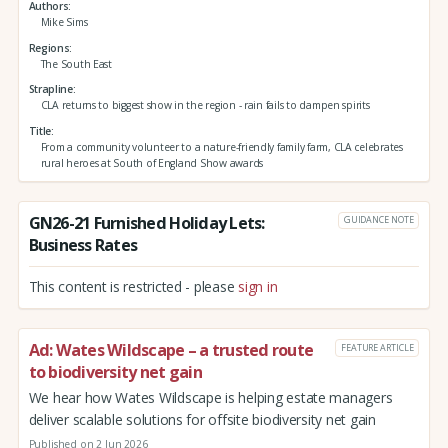
Authors
Mike Sims
Regions
The South East
Strapline
CLA returns to biggest show in the region - rain fails to dampen spirits
Title
From a community volunteer to a nature-friendly family farm, CLA celebrates
rural heroes at South of England Show awards
GN26-21 Furnished Holiday Lets:
GUIDANCE NOTE
Business Rates
This content is restricted - please
sign in
Ad: Wates Wildscape – a trusted route
FEATURE ARTICLE
to biodiversity net gain
We hear how Wates Wildscape is helping estate managers
deliver scalable solutions for offsite biodiversity net gain
Published on 2 Jun 2026