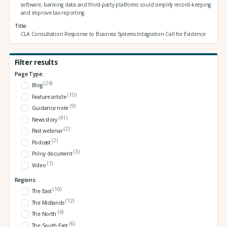
software, banking data and third‑party platforms could simplify record‑keeping
and improve tax reporting.
Title
CLA Consultation Response to Business Systems Integration Call for Evidence
Filter results
Page Type:
(24)
Blog
(10)
Feature article
(9)
Guidance note
(41)
News story
(2)
Past webinar
(2)
Podcast
(3)
Policy document
(1)
Video
Regions:
(10)
The East
(12)
The Midlands
(6)
The North
(6)
The South East