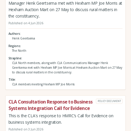
Manager Henk Geertsema met with Hexham MP Joe Morris at
Hexham Auction Mart on 27 May to discuss rural matters in
the constituency..
Published on 4 Jun 2026
Authors
Henk Geertsema
Regions
The North
Strapline
CLA North members, along with CLA Communications Manager Henk
Geertsema met with Hexham MP Joe Morris at Hexham Auction Mart on 27 May
to discuss rural matters in the constituency.
Title
CLA members meeting Hexham MP Joe Morris
CLA Consultation Response to Business
POLICY DOCUMENT
Systems Integration Call for Evidence
This is the CLA's response to HMRC’s Call for Evidence on
business systems integration.
Published on 3 Jun 2026