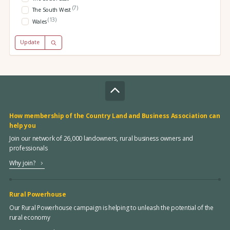
(7)
The South West
(13)
Wales
Update
How membership of the Country Land and Business Association can
help you
Join our network of 26,000 landowners, rural business owners and
professionals
Why join?
Rural Powerhouse
Our Rural Powerhouse campaign is helping to unleash the potential of the
rural economy