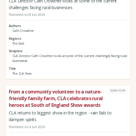
CLA Director Cath Crowther looks at some of the current
challenges facing rural businesses
Published on 8 Jun 2026
Authors
Cath Crowther
Regions
The East
Strapline
CLA Director Cath Crowther looks at some of the current challenges facing rural
businesses
Title
The CLA View
From a community volunteer to a nature-
NEWS STORY
friendly family farm, CLA celebrates rural
heroes at South of England Show awards
CLA returns to biggest show in the region - rain fails to
dampen spirits
Published on 4 Jun 2026