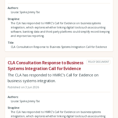
Authors
Louise Speke,Jimmy Tse
Strapline
The CLA has responded to HMRC’s Call for Evidence on business systems
integration, which explores whether linking digital tools such as accounting
software, banking data and third‑party platforms could simplify record‑keeping
and improve tax reporting.
Title
CLA Consultation Response to Business Systems Integration Call for Evidence
CLA Consultation Response to Business
POLICY DOCUMENT
Systems Integration Call for Evidence
The CLA has responded to HMRC’s Call for Evidence on
business systems integration.
Published on 3 Jun 2026
Authors
Louise Speke,Jimmy Tse
Strapline
The CLA has responded to HMRC’s Call for Evidence on business systems
integration, which explores whether linking digital tools such as accounting