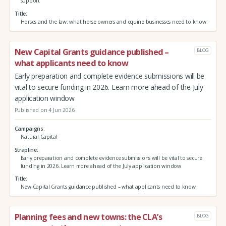
support
Title
Horses and the law: what horse owners and equine businesses need to know
New Capital Grants guidance published –
BLOG
what applicants need to know
Early preparation and complete evidence submissions will be
vital to secure funding in 2026. Learn more ahead of the July
application window
Published on 4 Jun 2026
Campaigns
Natural Capital
Strapline
Early preparation and complete evidence submissions will be vital to secure
funding in 2026. Learn more ahead of the July application window
Title
New Capital Grants guidance published – what applicants need to know
Planning fees and new towns: the CLA’s
BLOG