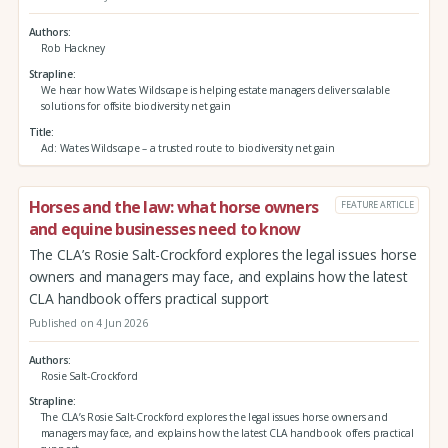
Authors
Rob Hackney
Strapline
We hear how Wates Wildscape is helping estate managers deliver scalable
solutions for offsite biodiversity net gain
Title
Ad: Wates Wildscape – a trusted route to biodiversity net gain
Horses and the law: what horse owners
FEATURE ARTICLE
and equine businesses need to know
The CLA’s Rosie Salt-Crockford explores the legal issues horse
owners and managers may face, and explains how the latest
CLA handbook offers practical support
Published on 4 Jun 2026
Authors
Rosie Salt-Crockford
Strapline
The CLA’s Rosie Salt-Crockford explores the legal issues horse owners and
managers may face, and explains how the latest CLA handbook offers practical