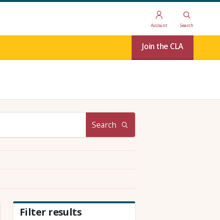
Account
Search
Join the CLA
Search
Filter results