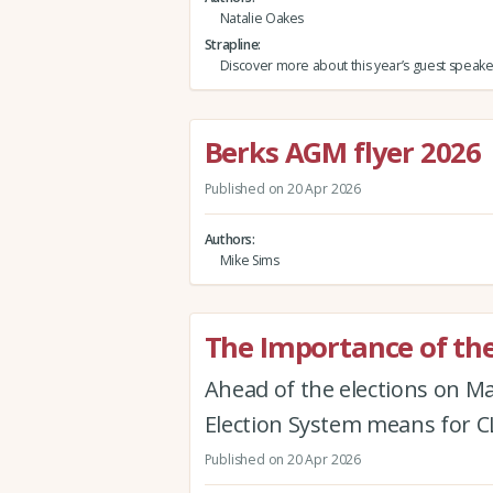
Natalie Oakes
Strapline
Discover more about this year’s guest speake
Berks AGM flyer 2026
Published on 20 Apr 2026
Authors
Mike Sims
The Importance of the
Ahead of the elections on M
Election System means for
Published on 20 Apr 2026