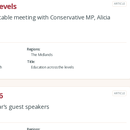
evels
ARTICLE
ble meeting with Conservative MP, Alicia
Regions
The Midlands
Title
th
Education across the levels
6
ARTICLE
ar’s guest speakers
Regions