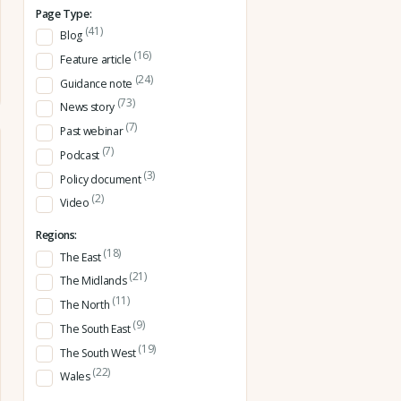
Page Type:
(41)
Blog
(16)
Feature article
(24)
Guidance note
(73)
News story
(7)
Past webinar
(7)
Podcast
(3)
Policy document
(2)
Video
Regions:
(18)
The East
(21)
The Midlands
(11)
The North
(9)
The South East
(19)
The South West
(22)
Wales