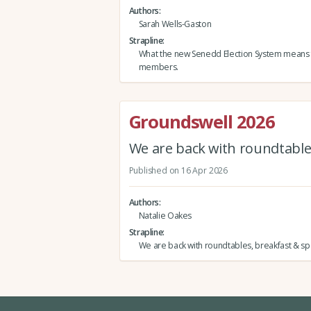
Authors
Sarah Wells-Gaston
Strapline
What the new Senedd Election System means
members.
Groundswell 2026
We are back with roundtables
Published on 16 Apr 2026
Authors
Natalie Oakes
Strapline
We are back with roundtables, breakfast & spe