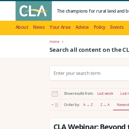
The champions for rural land and b
About
News
Your Area
Advice
Policy
Events
Home
Search all content on the C
S
e
a
r
Show results from:
Last week
Last
c
h
Order by:
A → Z
Z → A
Newest 
:
CLA Webinar: Beyond t