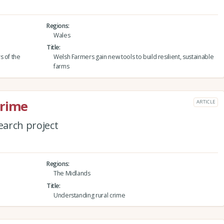
Regions
Wales
Title
s of the
Welsh Farmers gain new tools to build resilient, sustainable
farms
crime
ARTICLE
arch project
Regions
The Midlands
Title
Understanding rural crime