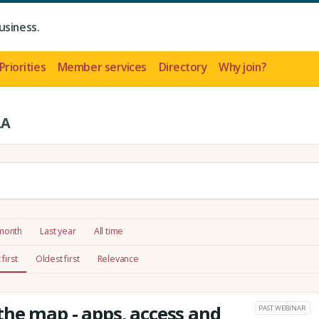
usiness.
Priorities
Member services
Directory
Why join?
LA
 month
Last year
All time
first
Oldest first
Relevance
he map - apps, access and
PAST WEBINAR