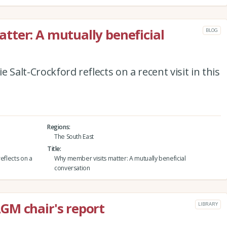
ter: A mutually beneficial
BLOG
 Salt-Crockford reflects on a recent visit in this
Regions
The South East
Title
eflects on a
Why member visits matter: A mutually beneficial
conversation
GM chair's report
LIBRARY