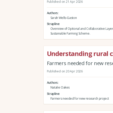
Published on 21 Apr 2026
Authors
Sarah Wells-Gaston
Strapline
Overview of Optional and Collaborative Layer
Sustainable Farming Scheme.
Understanding rural 
Farmers needed for new rese
Published on 20 Apr 2026
Authors
Natalie Oakes
Strapline
Farmers needed for new research project