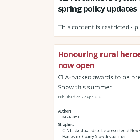
spring policy updates
This content is restricted - 
Honouring rural hero
now open
CLA-backed awards to be pr
Show this summer
Published on 22 Apr 2026
Authors
Mike Sims
Strapline
CLA-backed awards to be presented at New F
Hampshire County Show this summer