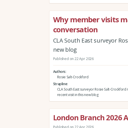
Why member visits mat
conversation
CLA South East surveyor Rosie
new blog
Published on 22 Apr 2026
Authors
Rosie Salt-Crockford
Strapline
CLA South East surveyor Rosie Salt-Crockford r
recent visit in this new blog
London Branch 2026 A
Published on 22 Apr 2026