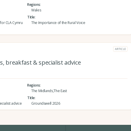
Regions
Wales
Title
 for CLA Cymru
The Importance of the Rural Voice
ARTICLE
, breakfast & specialist advice
Regions
The Midlands,The East
Title
cialist advice
Groundswell 2026