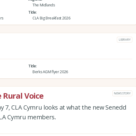
The Midlands
Title
rs
CLA Big Breakfast 2026
LIBRARY
Title
Berks AGM flyer 2026
 Rural Voice
NEWS STORY
ay 7, CLA Cymru looks at what the new Senedd
 CLA Cymru members.