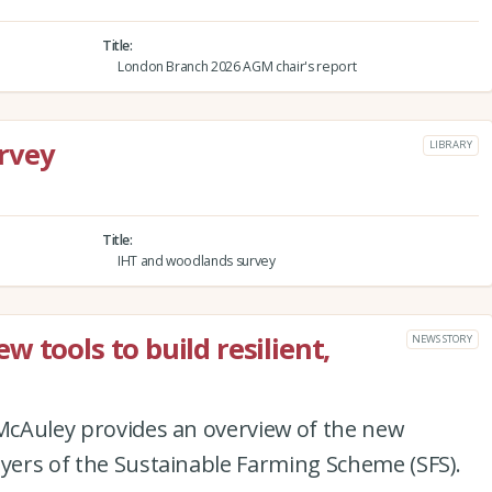
Title
London Branch 2026 AGM chair's report
rvey
LIBRARY
Title
IHT and woodlands survey
 tools to build resilient,
NEWS STORY
 McAuley provides an overview of the new
ayers of the Sustainable Farming Scheme (SFS).