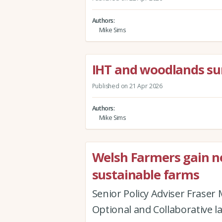
Authors
Mike Sims
IHT and woodlands su
Published on 21 Apr 2026
Authors
Mike Sims
Welsh Farmers gain new
sustainable farms
Senior Policy Adviser Fraser
Optional and Collaborative l