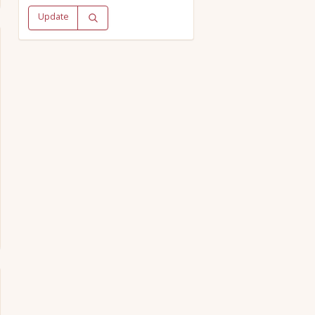
Update