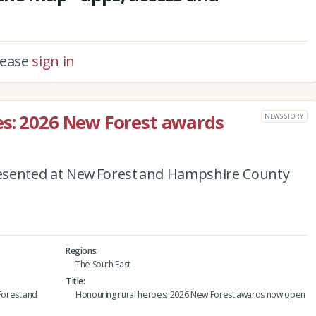
please
sign in
es: 2026 New Forest awards
NEWS STORY
esented at New Forest and Hampshire County
Regions
The South East
Title
orest and
Honouring rural heroes: 2026 New Forest awards now open