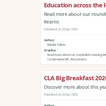
Education across the l
Read more about our roundta
Kearns
Published on 20 Apr 2026
Authors
Natalie Oakes
Strapline
Read more about our roundtable meeting wi
Conservative MP, Alicia Kearns
CLA Big Breakfast 202
Discover more about this ye
Published on 20 Apr 2026
Authors