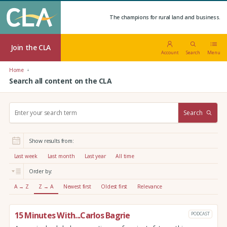
The champions for rural land and business.
Join the CLA
Account
Search
Menu
Home
Search all content on the CLA
S
Search
e
a
r
Show results from:
c
h
Last week
Last month
Last year
All time
:
Order by:
A → Z
Z → A
Newest first
Oldest first
Relevance
15 Minutes With...Carlos Bagrie
PODCAST