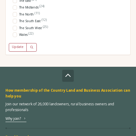
The East
(24)
The Midlands
(11)
The North
(12)
The South East
(25)
The South West
(22)
Wales
Update
How membership of the Country Land and Business Association can
help you
Join our network of 26,000 landowners, rural business owners and
professionals
Why join?