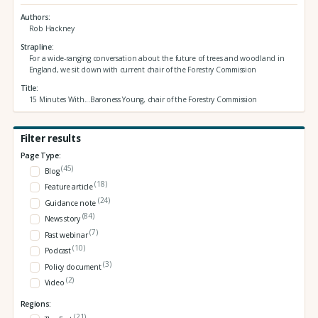
Authors
Rob Hackney
Strapline
For a wide-ranging conversation about the future of trees and woodland in
England, we sit down with current chair of the Forestry Commission
Title
15 Minutes With...Baroness Young, chair of the Forestry Commission
Filter results
Page Type:
(45)
Blog
(18)
Feature article
(24)
Guidance note
(84)
News story
(7)
Past webinar
(10)
Podcast
(3)
Policy document
(2)
Video
Regions:
(21)