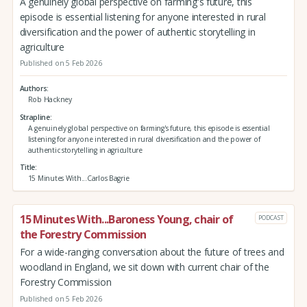
A genuinely global perspective on farming's future, this
episode is essential listening for anyone interested in rural
diversification and the power of authentic storytelling in
agriculture
Published on 5 Feb 2026
Authors
Rob Hackney
Strapline
A genuinely global perspective on farming's future, this episode is essential
listening for anyone interested in rural diversification and the power of
authentic storytelling in agriculture
Title
15 Minutes With...Carlos Bagrie
15 Minutes With...Baroness Young, chair of
PODCAST
the Forestry Commission
For a wide-ranging conversation about the future of trees and
woodland in England, we sit down with current chair of the
Forestry Commission
Published on 5 Feb 2026