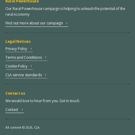
Rural Powerhouse
Our Rural Powerhouse campaign is helping to unleash the potential of the
rural economy
Find out more about our campaign
Legal Notices
Privacy Policy
Terms and Conditions
Cookie Policy
CLA service standards
Contact us
We would love to hear from you. Get in touch.
Contact
All content © 2026, CLA.