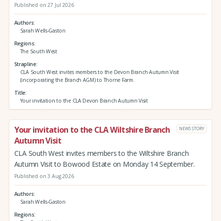
Published on 27 Jul 2026
Authors
Sarah Wells-Gaston
Regions
The South West
Strapline
CLA South West invites members to the Devon Branch Autumn Visit
(incorporating the Branch AGM) to Thorne Farm.
Title
Your invitation to the CLA Devon Branch Autumn Visit
Your invitation to the CLA Wiltshire Branch
NEWS STORY
Autumn Visit
CLA South West invites members to the Wiltshire Branch
Autumn Visit to Bowood Estate on Monday 14 September.
Published on 3 Aug 2026
Authors
Sarah Wells-Gaston
Regions