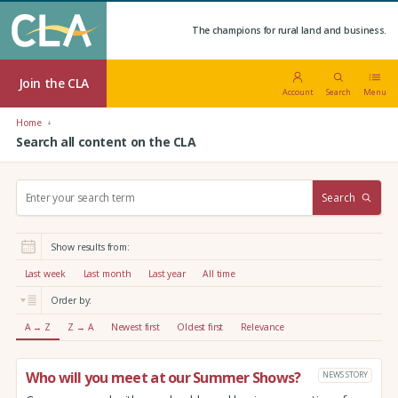
The champions for rural land and business.
Join the CLA
Account
Search
Menu
Home
Search all content on the CLA
S
Search
e
a
r
Show results from:
c
h
Last week
Last month
Last year
All time
:
Order by:
A → Z
Z → A
Newest first
Oldest first
Relevance
Who will you meet at our Summer Shows?
NEWS STORY