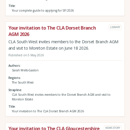
Title
Your complete guide to applying for SFI 2026
Your invitation to The CLA Dorset Branch
LIBRARY
AGM 2026
CLA South West invites members to the Dorset Branch AGM
and visit to Moreton Estate on June 18 2026.
Published on 5 May 2026
Authors
Sarah Wells-Gaston
Regions
The South West
Strapline
CLA South West invites members to the Dorset Branch AGM and visit to
Moreton Estate
Title
Your invitation to The CLA Dorset Branch AGM 2026
Your invitation to The CLA Gloucestershire
NEWS STORY