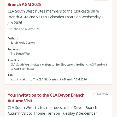
Branch AGM 2026
CLA South West invites members to the Gloucestershire
Branch AGM and visit to Calmsden Estate on Wednesday 1
July 2026
Published on 6 May 2026
Authors
Sarah Wells-Gaston
Regions
The South West
Strapline
CLA South West invites members to the Gloucestershire Branch AGM and visit
to Calmsden Estate.
Title
Your invitation to The CLA Gloucestershire Branch AGM 2026
Your invitation to the CLA Devon Branch
NEWS STORY
Autumn Visit
CLA South West invites members to the Devon Branch
Autumn Visit to Thorne Farm on Tuesday 8 September.