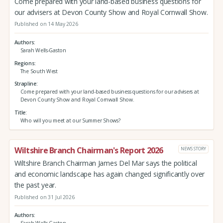
Come prepared with your land-based business questions for
our advisers at Devon County Show and Royal Cornwall Show.
Published on 14 May 2026
Authors
Sarah Wells-Gaston
Regions
The South West
Strapline
Come prepared with your land-based business questions for our advisers at
Devon County Show and Royal Cornwall Show.
Title
Who will you meet at our Summer Shows?
Wiltshire Branch Chairman's Report 2026
NEWS STORY
Wiltshire Branch Chairman James Del Mar says the political
and economic landscape has again changed significantly over
the past year.
Published on 31 Jul 2026
Authors
Sarah Wells-Gaston