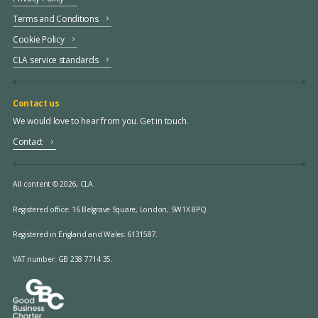
Terms and Conditions
Cookie Policy
CLA service standards
Contact us
We would love to hear from you. Get in touch.
Contact
All content © 2026, CLA.
Registered office:
16 Belgrave Square, London, SW1X 8PQ.
Registered in England and Wales: 6131587.
VAT number: GB 238 7714 35.