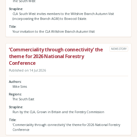
The South West
Strapline
CLA South West invites members to the Wiltshire Branch Autumn Visit
(incorporating the Branch AGM) to Bowood Estate.
Title
Your invitation to the CLA Wiltshire Branch Autumn Visit
‘Commerciality through connectivity’ the
NEWS STORY
theme for 2026 National Forestry
Conference
Published on 14 Jul 2026
Authors
Mike Sims
Regions
The South East
Strapline
Run by the CLA, Grown in Britain and the Forestry Commission
Title
‘Commerciality through connectivity’ the theme for 2026 National Forestry
Conference