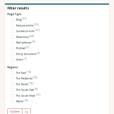
Filter results
Page Type:
(37)
Blog
(13)
Feature article
(17)
Guidance note
(64)
News story
(4)
Past webinar
(5)
Podcast
(3)
Policy document
(1)
Video
Regions:
(16)
The East
(15)
The Midlands
(10)
The North
(6)
The South East
(17)
The South West
(16)
Wales
Update