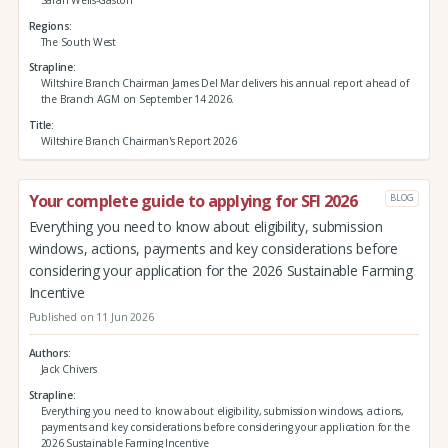
Regions
The South West
Strapline
Wiltshire Branch Chairman James Del Mar delivers his annual report ahead of
the Branch AGM on September 14 2026.
Title
Wiltshire Branch Chairman's Report 2026
Your complete guide to applying for SFI 2026
BLOG
Everything you need to know about eligibility, submission
windows, actions, payments and key considerations before
considering your application for the 2026 Sustainable Farming
Incentive
Published on 11 Jun 2026
Authors
Jack Chivers
Strapline
Everything you need to know about eligibility, submission windows, actions,
payments and key considerations before considering your application for the
2026 Sustainable Farming Incentive