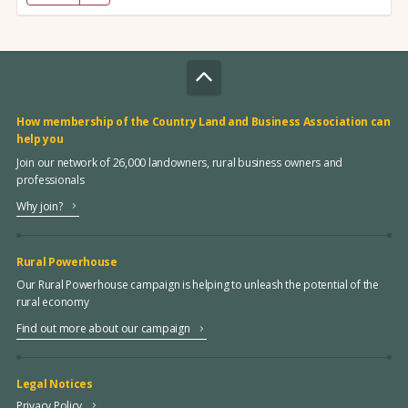
How membership of the Country Land and Business Association can
help you
Join our network of 26,000 landowners, rural business owners and
professionals
Why join?
Rural Powerhouse
Our Rural Powerhouse campaign is helping to unleash the potential of the
rural economy
Find out more about our campaign
Legal Notices
Privacy Policy