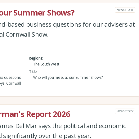
t our Summer Shows?
NEWS STORY
d-based business questions for our advisers at
l Cornwall Show.
Regions
The South West
Title
ss questions
Who will you meet at our Summer Shows?
yal Cornwall
irman's Report 2026
NEWS STORY
ames Del Mar says the political and economic
significantly over the past year.