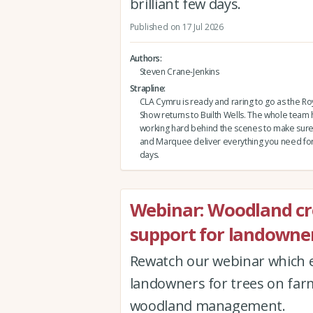
brilliant few days.
Published on 17 Jul 2026
Authors
Steven Crane-Jenkins
Strapline
CLA Cymru is ready and raring to go as the Ro
Show returns to Builth Wells. The whole team
working hard behind the scenes to make sure 
and Marquee deliver everything you need for a
days.
Webinar: Woodland c
support for landowner
Rewatch our webinar which e
landowners for trees on far
woodland management.