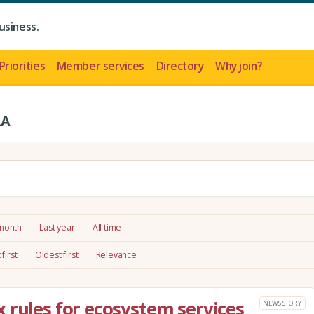
usiness.
Priorities
Member services
Directory
Why join?
LA
 month
Last year
All time
first
Oldest first
Relevance
 rules for ecosystem services
NEWS STORY