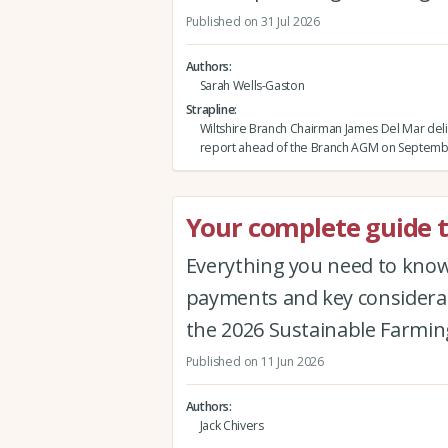
Published on 31 Jul 2026
Authors
Sarah Wells-Gaston
Strapline
Wiltshire Branch Chairman James Del Mar deli
report ahead of the Branch AGM on Septemb
Your complete guide t
Everything you need to know 
payments and key considerat
the 2026 Sustainable Farmin
Published on 11 Jun 2026
Authors
Jack Chivers