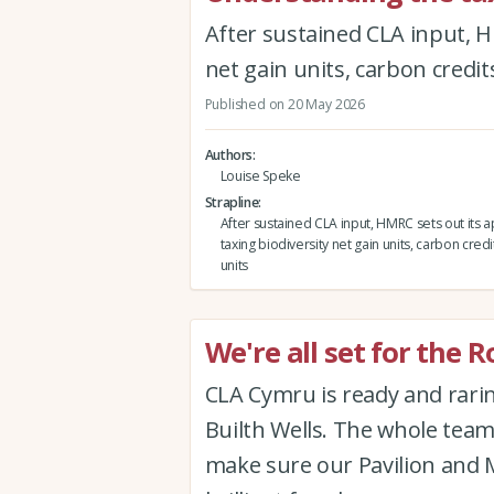
After sustained CLA input, H
net gain units, carbon credit
Published on 20 May 2026
Authors
Louise Speke
Strapline
After sustained CLA input, HMRC sets out its 
taxing biodiversity net gain units, carbon credi
units
We're all set for the 
CLA Cymru is ready and rari
Builth Wells. The whole tea
make sure our Pavilion and 