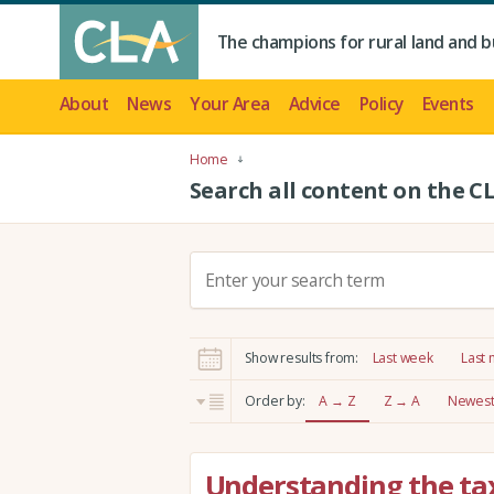
The champions for rural land and b
About
News
Your Area
Advice
Policy
Events
Home
Search all content on the C
S
e
a
r
Show results from:
Last week
Last
c
h
Order by:
A → Z
Z → A
Newest 
:
Understanding the tax