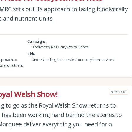
MRC sets out its approach to taxing biodiversity
s and nutrient units
Campaigns
Biodiversity Net Gain,Natural Capital
Title
approach to
Understanding the tax rules for ecosystem services
ts and nutrient
Royal Welsh Show!
NEWS STORY
ng to go as the Royal Welsh Show returns to
m has been working hard behind the scenes to
Marquee deliver everything you need for a