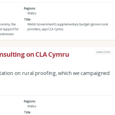
Regions
Wales
Title
conomy, the
Welsh Government’s supplementary budget ignores rural
ed support for
priorities, says CLA Cymru
usinesses
nsulting on CLA Cymru
NEWS STORY
ation on rural proofing, which we campaigned
Regions
Wales
Title