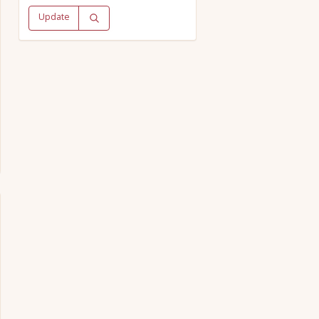
Update