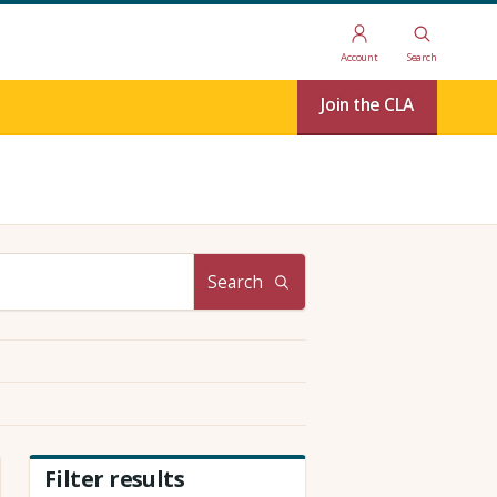
Account
Search
Join the CLA
Search
Filter results