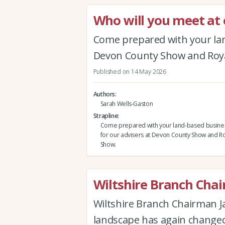
Who will you meet a
Come prepared with your lan
Devon County Show and Roya
Published on 14 May 2026
Authors
Sarah Wells-Gaston
Strapline
Come prepared with your land-based busine
for our advisers at Devon County Show and Ro
Show.
Wiltshire Branch Cha
Wiltshire Branch Chairman J
landscape has again changed 