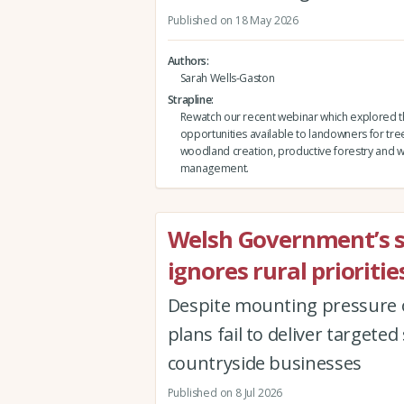
Published on 18 May 2026
Authors
Sarah Wells-Gaston
Strapline
Rewatch our recent webinar which explored 
opportunities available to landowners for tre
woodland creation, productive forestry and
management.
Welsh Government’s 
ignores rural prioriti
Despite mounting pressure o
plans fail to deliver targe
countryside businesses
Published on 8 Jul 2026