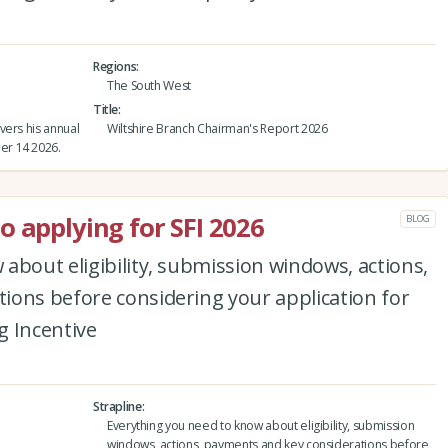
Regions
The South West
Title
vers his annual
Wiltshire Branch Chairman's Report 2026
er 14 2026.
o applying for SFI 2026
BLOG
about eligibility, submission windows, actions,
ions before considering your application for
g Incentive
Strapline
Everything you need to know about eligibility, submission
windows, actions, payments and key considerations before