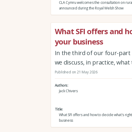
CLA Cymru welcomes the consultation on rura
announced during the Royal Welsh Show
What SFI offers and ho
your business
In the third of our four-part
we discuss, in practice, wha
Published on 21 May 2026
Authors
Jack Chivers
Title
What SFI offers and how to decide what's right
business