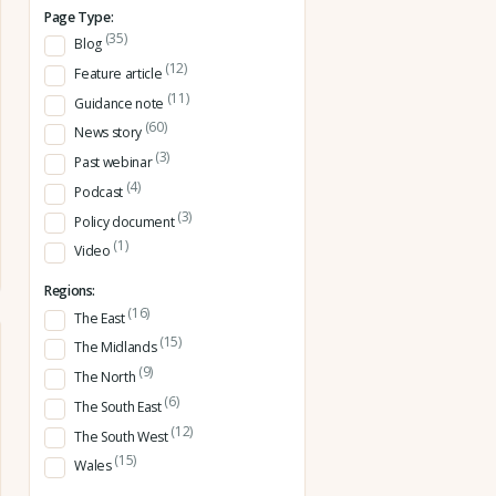
Page Type:
(35)
Blog
(12)
Feature article
(11)
Guidance note
(60)
News story
(3)
Past webinar
(4)
Podcast
(3)
Policy document
(1)
Video
Regions:
(16)
The East
(15)
The Midlands
(9)
The North
(6)
The South East
(12)
The South West
(15)
Wales