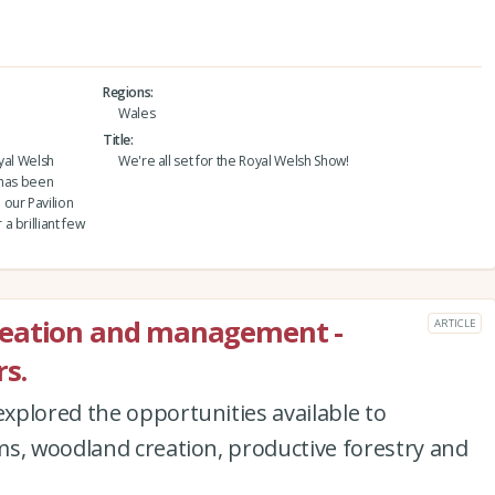
Regions
Wales
Title
yal Welsh
We're all set for the Royal Welsh Show!
 has been
our Pavilion
 brilliant few
reation and management -
ARTICLE
s.
xplored the opportunities available to
ms, woodland creation, productive forestry and