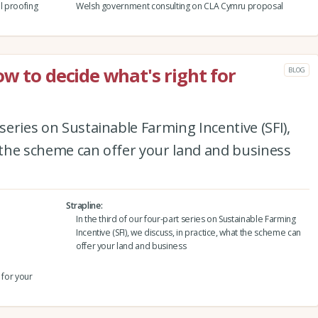
l proofing
Welsh government consulting on CLA Cymru proposal
w to decide what's right for
BLOG
 series on Sustainable Farming Incentive (SFI),
t the scheme can offer your land and business
Strapline
In the third of our four-part series on Sustainable Farming
Incentive (SFI), we discuss, in practice, what the scheme can
offer your land and business
 for your