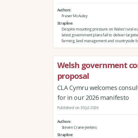
Authors
Fraser McAuley
Strapline
Despite mounting pressure on Wales’ rural e
latest government plans fail to deliver target
farming, land management and countryside b
Welsh government co
proposal
CLA Cymru welcomes consult
for in our 2026 manifesto
Published on 30 Jul 2026
Authors
Steven Crane-Jenkins
Strapline