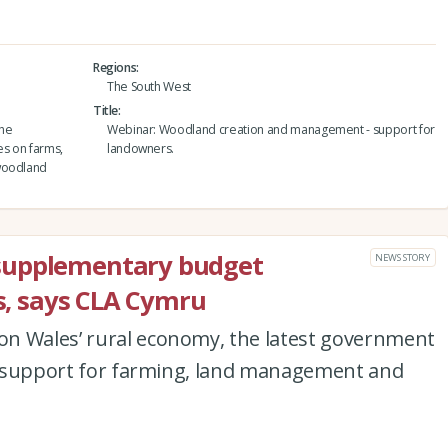
Regions
The South West
Title
the
Webinar: Woodland creation and management - support for
es on farms,
landowners.
 woodland
supplementary budget
NEWS STORY
es, says CLA Cymru
n Wales’ rural economy, the latest government
ted support for farming, land management and