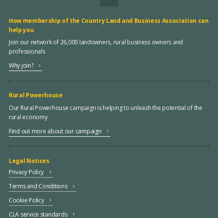
How membership of the Country Land and Business Association can
help you
Join our network of 26,000 landowners, rural business owners and
professionals
Why join?
Rural Powerhouse
Our Rural Powerhouse campaign is helping to unleash the potential of the
rural economy
Find out more about our campaign
Legal Notices
Privacy Policy
Terms and Conditions
Cookie Policy
CLA service standards