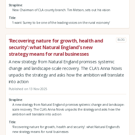
Strapline
New Chairman of CLA county branch. Tim Metson, sets out his vision
Title
‘I want Surrey to be one of the leading voices on the rural economy’
‘Recovering nature for growth, health and
BLOG
security’: what Natural England’s new
strategy means for rural businesses
A new strategy from Natural England promises systemic
change and landscape-scale recovery. The CLA’s Anna Novis
unpacks the strategy and asks how the ambition will translate
into action
Published on 13 Nov 2025
Strapline
A new strategy from Natural England promises systemic change and landscape-
scale recovery. The CLA’s Anna Novis unpacks the strategy and asks how the
ambition will translate into action
Title
‘Recovering nature for growth, health and security’: what Natural England’s
new strategy means for rural businesses