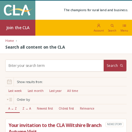
The champions for rural land and business.
Join the CLA
Account
Search
Menu
Home
Search all content on the CLA
S
Search
e
a
r
Show results from:
c
h
Last week
Last month
Last year
All time
:
Order by:
A → Z
Z → A
Newest first
Oldest first
Relevance
Your invitation to the CLA Wiltshire Branch
NEWS STORY
Autumn Visit