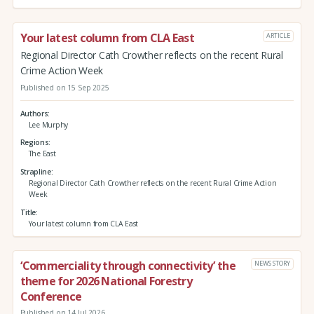
Your latest column from CLA East
ARTICLE
Regional Director Cath Crowther reflects on the recent Rural
Crime Action Week
Published on 15 Sep 2025
Authors
Lee Murphy
Regions
The East
Strapline
Regional Director Cath Crowther reflects on the recent Rural Crime Action
Week
Title
Your latest column from CLA East
‘Commerciality through connectivity’ the
NEWS STORY
theme for 2026 National Forestry
Conference
Published on 14 Jul 2026