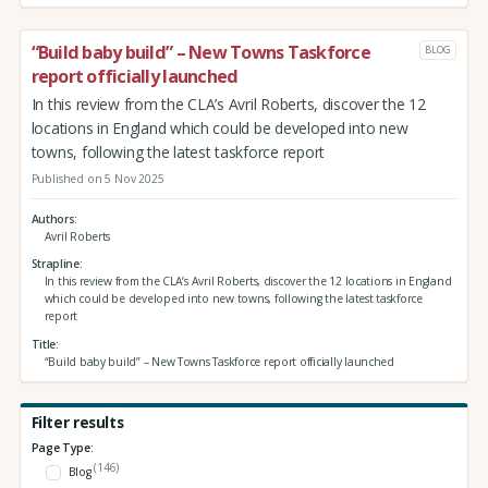
“Build baby build” – New Towns Taskforce
BLOG
report officially launched
In this review from the CLA’s Avril Roberts, discover the 12
locations in England which could be developed into new
towns, following the latest taskforce report
Published on 5 Nov 2025
Authors
Avril Roberts
Strapline
In this review from the CLA’s Avril Roberts, discover the 12 locations in England
which could be developed into new towns, following the latest taskforce
report
Title
“Build baby build” – New Towns Taskforce report officially launched
Filter results
Page Type:
(146)
Blog