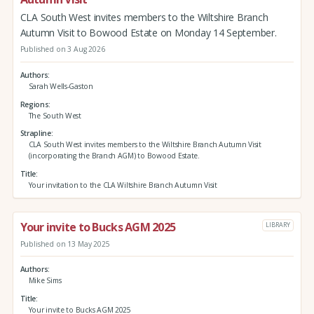
CLA South West invites members to the Wiltshire Branch
Autumn Visit to Bowood Estate on Monday 14 September.
Published on 3 Aug 2026
Authors
Sarah Wells-Gaston
Regions
The South West
Strapline
CLA South West invites members to the Wiltshire Branch Autumn Visit
(incorporating the Branch AGM) to Bowood Estate.
Title
Your invitation to the CLA Wiltshire Branch Autumn Visit
Your invite to Bucks AGM 2025
LIBRARY
Published on 13 May 2025
Authors
Mike Sims
Title
Your invite to Bucks AGM 2025