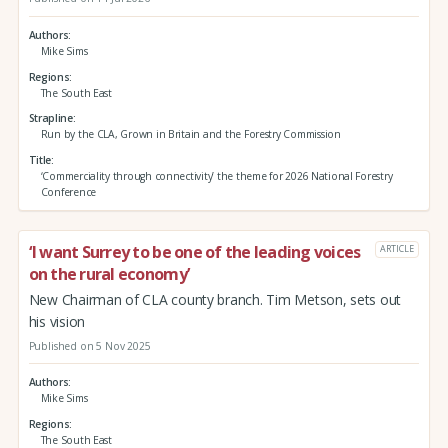
Authors
Mike Sims
Regions
The South East
Strapline
Run by the CLA, Grown in Britain and the Forestry Commission
Title
‘Commerciality through connectivity’ the theme for 2026 National Forestry
Conference
‘I want Surrey to be one of the leading voices
ARTICLE
on the rural economy’
New Chairman of CLA county branch. Tim Metson, sets out
his vision
Published on 5 Nov 2025
Authors
Mike Sims
Regions
The South East