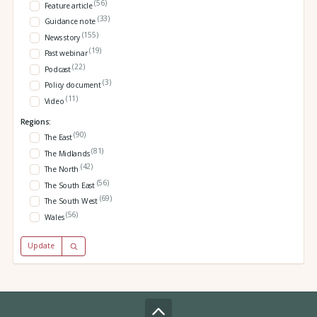
(56)
Feature article
(33)
Guidance note
(155)
News story
(19)
Past webinar
(22)
Podcast
(3)
Policy document
(11)
Video
Regions:
(90)
The East
(81)
The Midlands
(42)
The North
(56)
The South East
(69)
The South West
(56)
Wales
Update