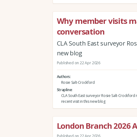
Why member visits mat
conversation
CLA South East surveyor Rosie
new blog
Published on 22 Apr 2026
Authors
Rosie Salt-Crockford
Strapline
CLA South East surveyor Rosie Salt-Crockford r
recent visit in this new blog
London Branch 2026 A
Published on 22 Apr 2026