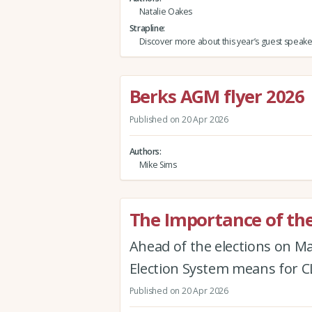
Natalie Oakes
Strapline
Discover more about this year’s guest speake
Berks AGM flyer 2026
Published on 20 Apr 2026
Authors
Mike Sims
The Importance of the
Ahead of the elections on M
Election System means for
Published on 20 Apr 2026