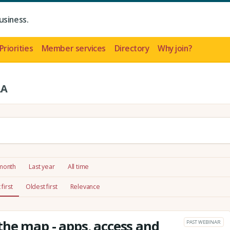
usiness.
Priorities
Member services
Directory
Why join?
LA
 month
Last year
All time
first
Oldest first
Relevance
he map - apps, access and
PAST WEBINAR