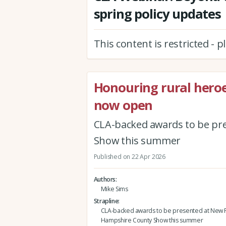
spring policy updates
This content is restricted - 
Honouring rural hero
now open
CLA-backed awards to be pr
Show this summer
Published on 22 Apr 2026
Authors
Mike Sims
Strapline
CLA-backed awards to be presented at New F
Hampshire County Show this summer