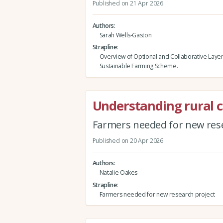
Published on 21 Apr 2026
Authors
Sarah Wells-Gaston
Strapline
Overview of Optional and Collaborative Layer
Sustainable Farming Scheme.
Understanding rural 
Farmers needed for new rese
Published on 20 Apr 2026
Authors
Natalie Oakes
Strapline
Farmers needed for new research project