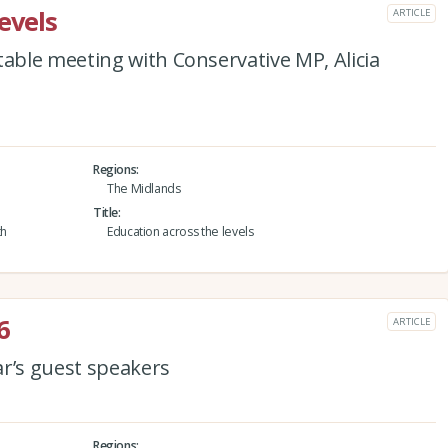
evels
ARTICLE
ble meeting with Conservative MP, Alicia
Regions
The Midlands
Title
th
Education across the levels
6
ARTICLE
ar’s guest speakers
Regions