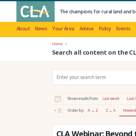
The champions for rural land and b
About
News
Your Area
Advice
Policy
Events
Home
Search all content on the C
S
e
a
r
Show results from:
Last week
Last
c
h
Order by:
A → Z
Z → A
Newest 
:
CLA Webinar: Beyond t