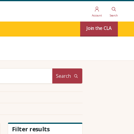
Account
Search
Join the CLA
Search
Filter results