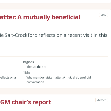
ter: A mutually beneficial
BLOG
 Salt-Crockford reflects on a recent visit in this
Regions
The South East
Title
eflects on a
Why member visits matter: A mutually beneficial
conversation
GM chair's report
LIBRARY