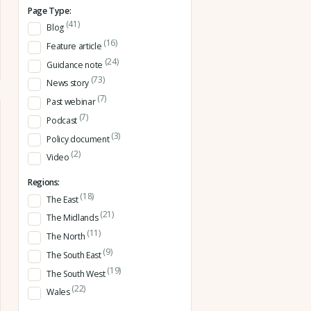
Page Type:
(41)
Blog
(16)
Feature article
(24)
Guidance note
(73)
News story
(7)
Past webinar
(7)
Podcast
(3)
Policy document
(2)
Video
Regions:
(18)
The East
(21)
The Midlands
(11)
The North
(9)
The South East
(19)
The South West
(22)
Wales