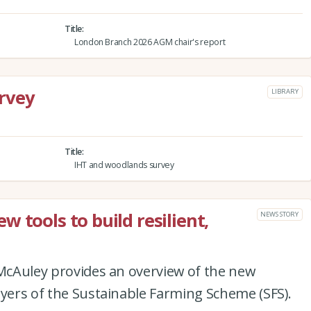
Title
London Branch 2026 AGM chair's report
rvey
LIBRARY
Title
IHT and woodlands survey
 tools to build resilient,
NEWS STORY
 McAuley provides an overview of the new
ayers of the Sustainable Farming Scheme (SFS).