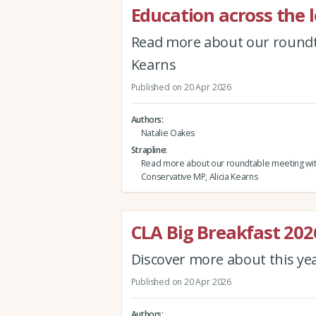
Education across the l
Read more about our roundta
Kearns
Published on 20 Apr 2026
Authors
Natalie Oakes
Strapline
Read more about our roundtable meeting wi
Conservative MP, Alicia Kearns
CLA Big Breakfast 202
Discover more about this ye
Published on 20 Apr 2026
Authors