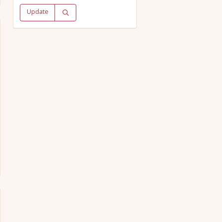
Update