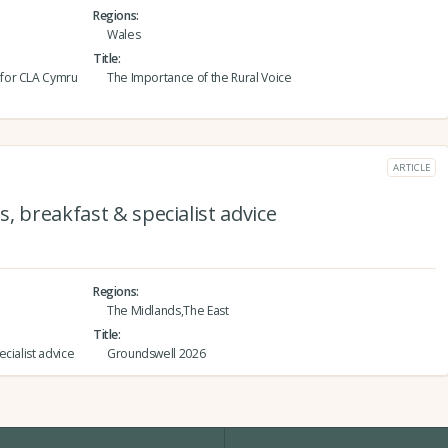
Regions
Wales
Title
 for CLA Cymru
The Importance of the Rural Voice
ARTICLE
, breakfast & specialist advice
Regions
The Midlands,The East
Title
cialist advice
Groundswell 2026