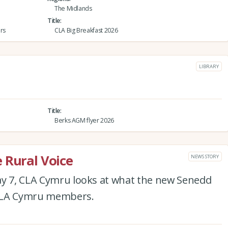
The Midlands
Title
rs
CLA Big Breakfast 2026
LIBRARY
Title
Berks AGM flyer 2026
 Rural Voice
NEWS STORY
ay 7, CLA Cymru looks at what the new Senedd
 CLA Cymru members.