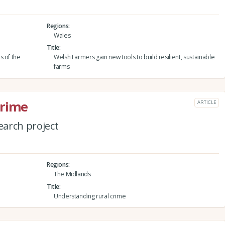
Regions
Wales
Title
s of the
Welsh Farmers gain new tools to build resilient, sustainable
farms
crime
ARTICLE
arch project
Regions
The Midlands
Title
Understanding rural crime