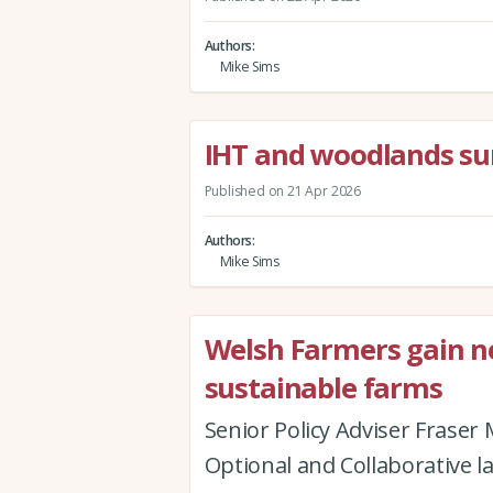
Authors
Mike Sims
IHT and woodlands su
Published on 21 Apr 2026
Authors
Mike Sims
Welsh Farmers gain new
sustainable farms
Senior Policy Adviser Fraser
Optional and Collaborative l