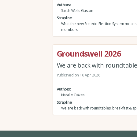
Authors
Sarah Wells-Gaston
Strapline
What the new Senedd Election System means
members.
Groundswell 2026
We are back with roundtables
Published on 16 Apr 2026
Authors
Natalie Oakes
Strapline
We are back with roundtables, breakfast & spe