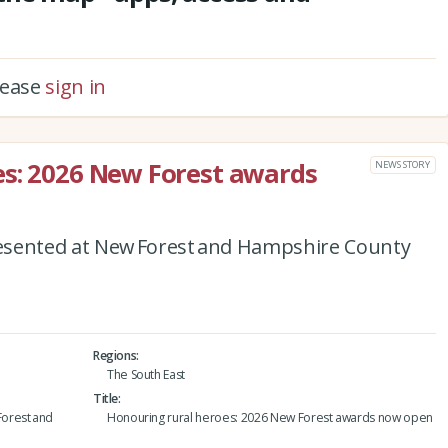
please
sign in
es: 2026 New Forest awards
NEWS STORY
esented at New Forest and Hampshire County
Regions
The South East
Title
orest and
Honouring rural heroes: 2026 New Forest awards now open