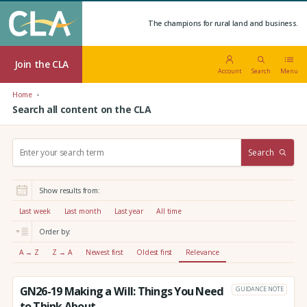
The champions for rural land and business.
Join the CLA
Account
Search
Menu
Home
Search all content on the CLA
S
Search
e
a
r
Show results from:
c
h
Last week
Last month
Last year
All time
:
Order by:
A → Z
Z → A
Newest first
Oldest first
Relevance
GN26-19 Making a Will: Things You Need
GUIDANCE NOTE
to Think About