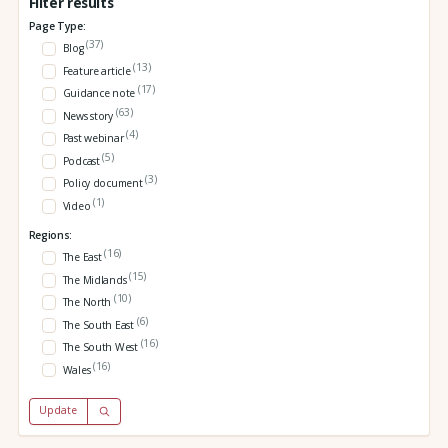
Filter results
Page Type:
(37)
Blog
(13)
Feature article
(17)
Guidance note
(63)
News story
(4)
Past webinar
(5)
Podcast
(3)
Policy document
(1)
Video
Regions:
(16)
The East
(15)
The Midlands
(10)
The North
(6)
The South East
(16)
The South West
(16)
Wales
Update