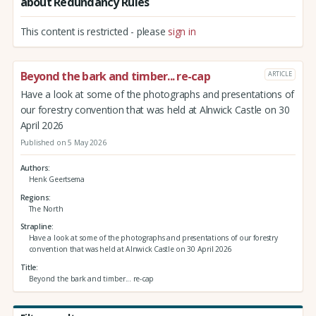
about Redundancy Rules
This content is restricted - please
sign in
Beyond the bark and timber... re-cap
ARTICLE
Have a look at some of the photographs and presentations of
our forestry convention that was held at Alnwick Castle on 30
April 2026
Published on 5 May 2026
Authors
Henk Geertsema
Regions
The North
Strapline
Have a look at some of the photographs and presentations of our forestry
convention that was held at Alnwick Castle on 30 April 2026
Title
Beyond the bark and timber... re-cap