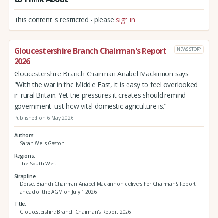
This content is restricted - please
sign in
Gloucestershire Branch Chairman's Report
NEWS STORY
2026
Gloucestershire Branch Chairman Anabel Mackinnon says
"With the war in the Middle East, it is easy to feel overlooked
in rural Britain. Yet the pressures it creates should remind
government just how vital domestic agriculture is."
Published on 6 May 2026
Authors
Sarah Wells-Gaston
Regions
The South West
Strapline
Dorset Branch Chairman Anabel Mackinnon delivers her Chairman's Report
ahead of the AGM on July 1 2026.
Title
Gloucestershire Branch Chairman's Report 2026