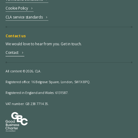
Cookie Policy
CLA service standards
Contact us
We would love to hear from you. Get in touch.
Contact
All content © 2026, CLA.
Registered office:
16 Belgrave Square, London, SW1X 8PQ.
Registered in England and Wales: 6131587.
VAT number: GB 238 7714 35.