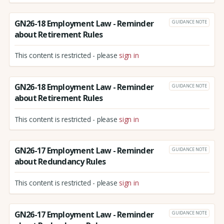
GN26-18 Employment Law - Reminder
GUIDANCE NOTE
about Retirement Rules
This content is restricted - please
sign in
GN26-18 Employment Law - Reminder
GUIDANCE NOTE
about Retirement Rules
This content is restricted - please
sign in
GN26-17 Employment Law - Reminder
GUIDANCE NOTE
about Redundancy Rules
This content is restricted - please
sign in
GN26-17 Employment Law - Reminder
GUIDANCE NOTE