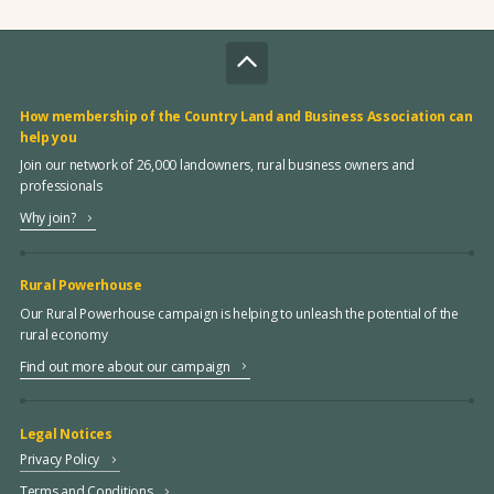
How membership of the Country Land and Business Association can
help you
Join our network of 26,000 landowners, rural business owners and
professionals
Why join?
Rural Powerhouse
Our Rural Powerhouse campaign is helping to unleash the potential of the
rural economy
Find out more about our campaign
Legal Notices
Privacy Policy
Terms and Conditions