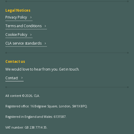
Legal Notices
Privacy Policy
Terms and Conditions
Cookie Policy
CLA service standards
Contact us
We would love to hear from you. Get in touch.
Contact
All content © 2026, CLA.
Registered office:
16 Belgrave Square, London, SW1X 8PQ.
Registered in England and Wales: 6131587.
VAT number: GB 238 7714 35.