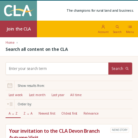
The champions for rural land and business.
Join the CLA
Account
Search
Menu
Home
Search all content on the CLA
S
Search
e
a
r
Show results from:
c
h
Last week
Last month
Last year
All time
:
Order by:
A → Z
Z → A
Newest first
Oldest first
Relevance
Your invitation to the CLA Devon Branch
NEWS STORY
Autumn Visit