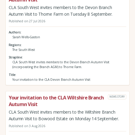
CLA South West invites members to the Devon Branch
Autumn Visit to Thorne Farm on Tuesday 8 September.
Published on 27 Jul 2026
Authors
Sarah Wells-Gaston
Regions
The South West
Strapline
CLA South West invites members to the Devon Branch Autumn Visit
(incorporating the Branch AGM) to Thorne Farm.
Title
Your invitation to the CLA Devon Branch Autumn Visit
Your invitation to the CLA Wiltshire Branch
NEWS STORY
Autumn Visit
CLA South West invites members to the Wiltshire Branch
Autumn Visit to Bowood Estate on Monday 14 September.
Published on 3 Aug 2026