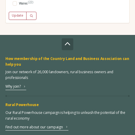
(22)
Wales
Update
How membership of the Country Land and Business Association can
help you
Join our network of 26,000 landowners, rural business owners and
professionals
Why join?
Rural Powerhouse
Our Rural Powerhouse campaign is helping to unleash the potential of the
rural economy
Find out more about our campaign