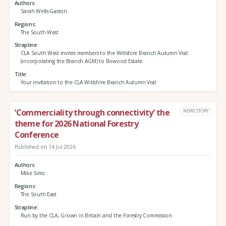
Authors
Sarah Wells-Gaston
Regions
The South West
Strapline
CLA South West invites members to the Wiltshire Branch Autumn Visit
(incorporating the Branch AGM) to Bowood Estate.
Title
Your invitation to the CLA Wiltshire Branch Autumn Visit
‘Commerciality through connectivity’ the
NEWS STORY
theme for 2026 National Forestry
Conference
Published on 14 Jul 2026
Authors
Mike Sims
Regions
The South East
Strapline
Run by the CLA, Grown in Britain and the Forestry Commission