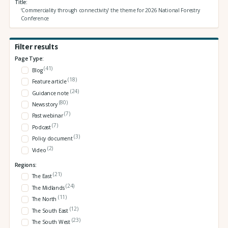
Title
‘Commerciality through connectivity’ the theme for 2026 National Forestry
Conference
Filter results
Page Type:
(41)
Blog
(18)
Feature article
(24)
Guidance note
(80)
News story
(7)
Past webinar
(7)
Podcast
(3)
Policy document
(2)
Video
Regions:
(21)
The East
(24)
The Midlands
(11)
The North
(12)
The South East
(23)
The South West