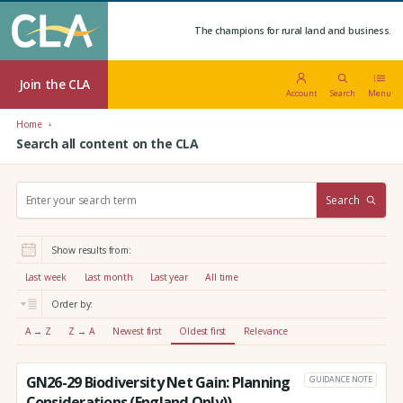
The champions for rural land and business.
Join the CLA
Account
Search
Menu
Home
Search all content on the CLA
S
Search
e
a
r
Show results from:
c
h
Last week
Last month
Last year
All time
:
Order by:
A → Z
Z → A
Newest first
Oldest first
Relevance
GN26-29 Biodiversity Net Gain: Planning
GUIDANCE NOTE
Considerations (England Only))