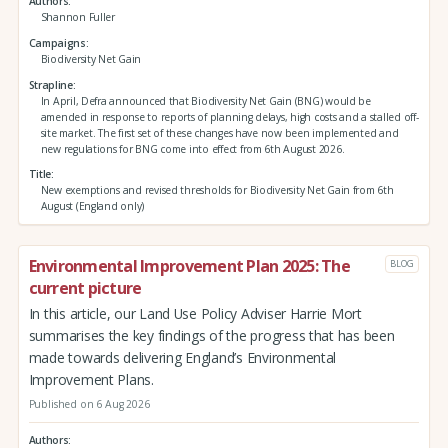
Authors
Shannon Fuller
Campaigns
Biodiversity Net Gain
Strapline
In April, Defra announced that Biodiversity Net Gain (BNG) would be
amended in response to reports of planning delays, high costs and a stalled off-
site market. The first set of these changes have now been implemented and
new regulations for BNG come into effect from 6th August 2026.
Title
New exemptions and revised thresholds for Biodiversity Net Gain from 6th
August (England only)
Environmental Improvement Plan 2025: The
BLOG
current picture
In this article, our Land Use Policy Adviser Harrie Mort
summarises the key findings of the progress that has been
made towards delivering England’s Environmental
Improvement Plans.
Published on 6 Aug 2026
Authors