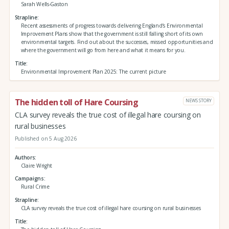
Sarah Wells-Gaston
Strapline
Recent assessments of progress towards delivering England’s Environmental
Improvement Plans show that the government is still falling short of its own
environmental targets. Find out about the successes, missed opportunities and
where the government will go from here and what it means for you.
Title
Environmental Improvement Plan 2025: The current picture
The hidden toll of Hare Coursing
NEWS STORY
CLA survey reveals the true cost of illegal hare coursing on
rural businesses
Published on 5 Aug 2026
Authors
Claire Wright
Campaigns
Rural Crime
Strapline
CLA survey reveals the true cost of illegal hare coursing on rural businesses
Title