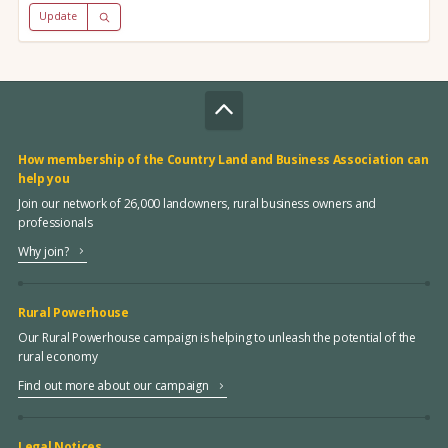
Update
How membership of the Country Land and Business Association can
help you
Join our network of 26,000 landowners, rural business owners and
professionals
Why join?
Rural Powerhouse
Our Rural Powerhouse campaign is helping to unleash the potential of the
rural economy
Find out more about our campaign
Legal Notices