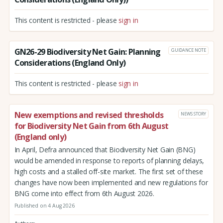
This content is restricted - please
sign in
GN26-29 Biodiversity Net Gain: Planning
GUIDANCE NOTE
Considerations (England Only)
This content is restricted - please
sign in
New exemptions and revised thresholds
NEWS STORY
for Biodiversity Net Gain from 6th August
(England only)
In April, Defra announced that Biodiversity Net Gain (BNG)
would be amended in response to reports of planning delays,
high costs and a stalled off-site market. The first set of these
changes have now been implemented and new regulations for
BNG come into effect from 6th August 2026.
Published on 4 Aug 2026