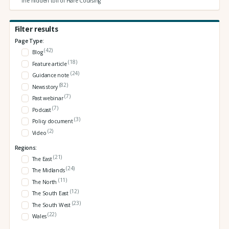
The hidden toll of Hare Coursing
Filter results
Page Type:
(42)
Blog
(18)
Feature article
(24)
Guidance note
(82)
News story
(7)
Past webinar
(7)
Podcast
(3)
Policy document
(2)
Video
Regions:
(21)
The East
(24)
The Midlands
(11)
The North
(12)
The South East
(23)
The South West
(22)
Wales