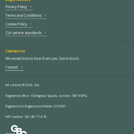
Privacy Policy
Terms and Conditions
Cookie Policy
CLA service standards
Contact us
We would love to hear from you. Get in touch.
Contact
All content © 2026, CLA.
Registered office:
16 Belgrave Square, London, SW1X 8PQ.
Registered in England and Wales: 6131587.
VAT number: GB 238 7714 35.