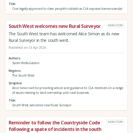
Title
Cow legally approved to clear people’s rubbish as CLA exposes license scandal
South West welcomes new Rural Surveyor
NEWS STORY
The South West team has welcomed Alice Simon as its new
Rural Surveyor in the south west.
Published on 13 Apr 2026
Authors
Sarah Wells-Gaston
Regions
The South West
Strapline
Alice Simon will be providing advice and guidance to CLA members on a range
of issues relating to land ownership and rural business.
Title
South West welcomes new Rural Surveyor
Reminder to follow the Countryside Code
NEWS STORY
following a spate of incidents in the south