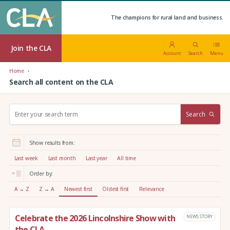
The champions for rural land and business.
Join the CLA
Account
Search
Menu
Home
Search all content on the CLA
S
Search
e
a
r
Show results from:
c
h
Last week
Last month
Last year
All time
:
Order by:
A → Z
Z → A
Newest first
Oldest first
Relevance
Celebrate the 2026 Lincolnshire Show with
NEWS STORY
the CLA