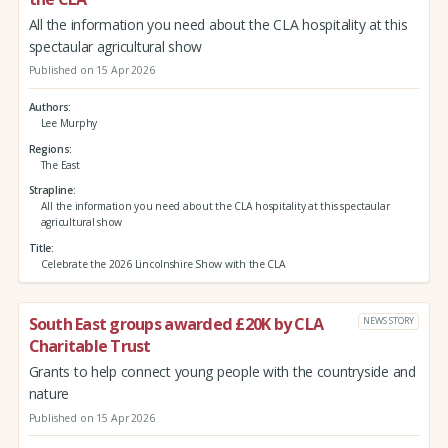
All the information you need about the CLA hospitality at this
spectaular agricultural show
Published on 15 Apr 2026
Authors
Lee Murphy
Regions
The East
Strapline
All the information you need about the CLA hospitality at this spectaular
agricultural show
Title
Celebrate the 2026 Lincolnshire Show with the CLA
South East groups awarded £20K by CLA
NEWS STORY
Charitable Trust
Grants to help connect young people with the countryside and
nature
Published on 15 Apr 2026