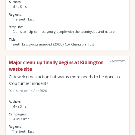
Authors
Mike Sims
Regions
The South East
Strapline
Grants to help connect young people with the countryside and nature
Title
South East groups awarded £20K by CLA Charitable Trust
Major clean-up finally begins at Kidlington
NEWS STORY
waste site
CLA welcomes action but warns more needs to be done to
stop further incidents
Published on 14 Apr 2026
Authors
Mike Sims
Campaigns
Rural Crime
Regions
The South East