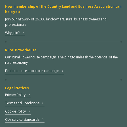
How membership of the Country Land and Business Association can
help you
Join our network of 26,000 landowners, rural business owners and
professionals
Why join?
Rural Powerhouse
Our Rural Powerhouse campaign is helping to unleash the potential of the
rural economy
Find out more about our campaign
Legal Notices
Privacy Policy
Terms and Conditions
Cookie Policy
CLA service standards