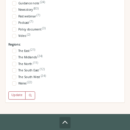
(24)
Guidance note
(83)
News story
(7)
Past webinar
(7)
Podcast
(3)
Policy document
(2)
Video
Regions:
(21)
The East
(24)
The Midlands
(11)
The North
(12)
The South East
(24)
The South West
(22)
Wales
Update