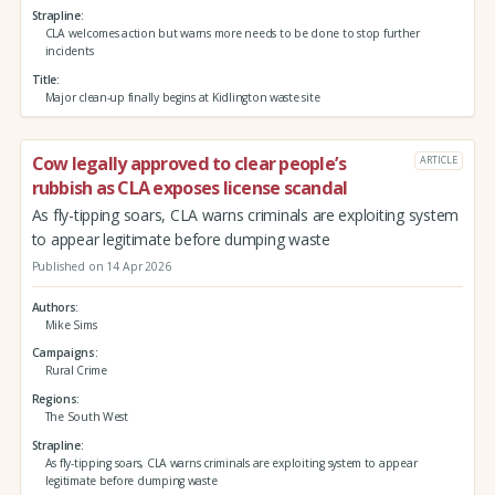
Strapline
CLA welcomes action but warns more needs to be done to stop further
incidents
Title
Major clean-up finally begins at Kidlington waste site
Cow legally approved to clear people’s
ARTICLE
rubbish as CLA exposes license scandal
As fly-tipping soars, CLA warns criminals are exploiting system
to appear legitimate before dumping waste
Published on 14 Apr 2026
Authors
Mike Sims
Campaigns
Rural Crime
Regions
The South West
Strapline
As fly-tipping soars, CLA warns criminals are exploiting system to appear
legitimate before dumping waste