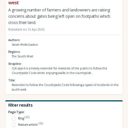
west
A growing number of farmers and landowners are raising
concerns about gates being left open on footpaths which
cross their land.
Published on 13 Apr 2026
Authors
Sarah Wells-Gaston
Regions
The South West
Strapline
CLA says it is a timely reminder for members of the public to follow the
Countryside Code when enjoying walks in the countryside.
Title
Reminder to follow the Countryside Code following a spate of incidents in the
south west
Filter results
Page Type:
(42)
Blog
(18)
Feature article