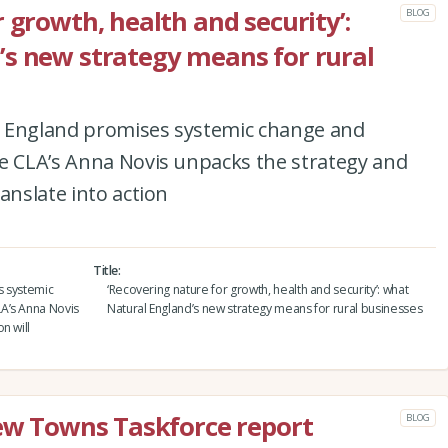
 growth, health and security’:
BLOG
s new strategy means for rural
l England promises systemic change and
he CLA’s Anna Novis unpacks the strategy and
anslate into action
Title
s systemic
‘Recovering nature for growth, health and security’: what
A’s Anna Novis
Natural England’s new strategy means for rural businesses
n will
New Towns Taskforce report
BLOG