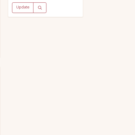
Update