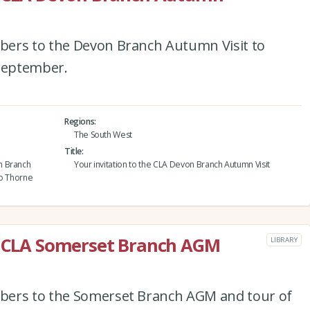
bers to the Devon Branch Autumn Visit to
September.
Regions
The South West
Title
n Branch
Your invitation to the CLA Devon Branch Autumn Visit
to Thorne
he CLA Somerset Branch AGM
LIBRARY
bers to the Somerset Branch AGM and tour of