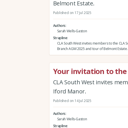
Belmont Estate.
Published on 17 Jul 2025
Authors
Sarah Wells-Gaston
Strapline
CLA South West invites members to the CLA 
Branch AGM 2025 and tour of Belmont Estate.
Your invitation to th
CLA South West invites memb
Iford Manor.
Published on 14 Jul 2025
Authors
Sarah Wells-Gaston
Strapline