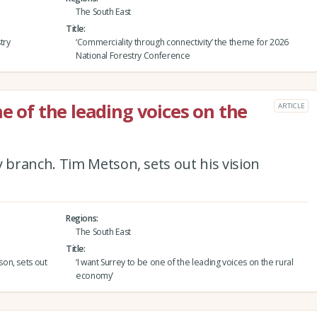
The South East
Title
try
‘Commerciality through connectivity’ the theme for 2026
National Forestry Conference
ne of the leading voices on the
ARTICLE
branch. Tim Metson, sets out his vision
Regions
The South East
Title
on, sets out
‘I want Surrey to be one of the leading voices on the rural
economy’