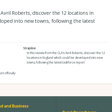
Avril Roberts, discover the 12 locations in
oped into new towns, following the latest
Strapline
In this review from the CLA’s Avril Roberts, discover the 12
locations in England which could be developed into new
towns, following the latest taskforce report
t officially
d and Business