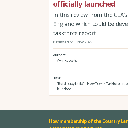
officially launched
In this review from the CLA’s 
England which could be devel
taskforce report
Published on 5 Nov 2025
Authors
Avril Roberts
Title
“Build baby build” – New Towns Taskforce repor
launched
How membership of the Country Lan