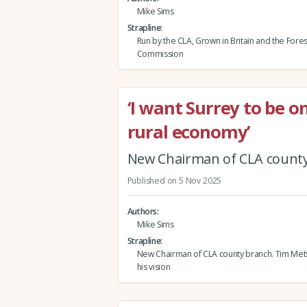
Mike Sims
Strapline
Run by the CLA, Grown in Britain and the Fores
Commission
‘I want Surrey to be o
rural economy’
New Chairman of CLA county 
Published on 5 Nov 2025
Authors
Mike Sims
Strapline
New Chairman of CLA county branch. Tim Mets
his vision