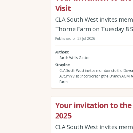
Visit
CLA South West invites mem
Thorne Farm on Tuesday 8 
Published on 27 Jul 2026
Authors
Sarah Wells-Gaston
Strapline
CLA South West invites members to the Devo
Autumn Visit (incorporating the Branch AGM) 
Farm.
Your invitation to t
2025
CLA South West invites mem