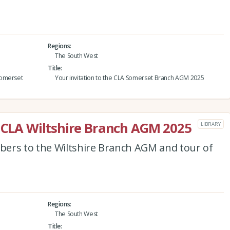
Regions
The South West
Title
Somerset
Your invitation to the CLA Somerset Branch AGM 2025
e CLA Wiltshire Branch AGM 2025
LIBRARY
ers to the Wiltshire Branch AGM and tour of
Regions
The South West
Title