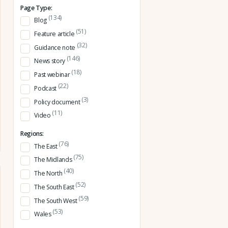
Page Type:
(134)
Blog
(51)
Feature article
(32)
Guidance note
(146)
News story
(18)
Past webinar
(22)
Podcast
(3)
Policy document
(11)
Video
Regions:
(76)
The East
(75)
The Midlands
(40)
The North
(52)
The South East
(59)
The South West
(53)
Wales