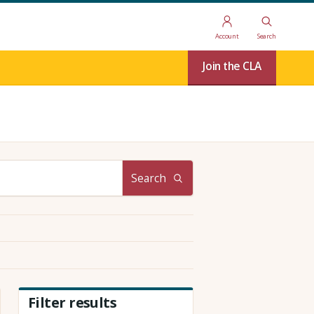
Account
Search
Join the CLA
Search
Filter results