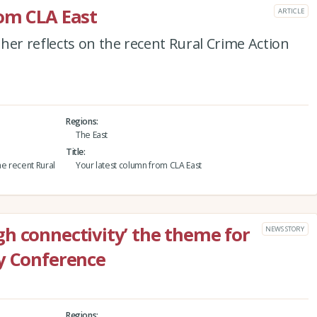
om CLA East
ARTICLE
her reflects on the recent Rural Crime Action
Regions
The East
Title
he recent Rural
Your latest column from CLA East
h connectivity’ the theme for
NEWS STORY
y Conference
Regions