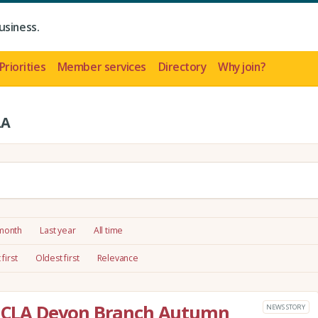
usiness.
Priorities
Member services
Directory
Why join?
LA
 month
Last year
All time
first
Oldest first
Relevance
he CLA Devon Branch Autumn
NEWS STORY