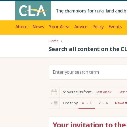
The champions for rural land and b
About
News
Your Area
Advice
Policy
Events
Home
Search all content on the C
S
e
a
r
Show results from:
Last week
Last
c
h
Order by:
A → Z
Z → A
Newest 
:
Your invitation to t