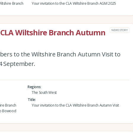
ltshire Branch
Your invitation to the CLA Wiltshire Branch AGM 2025
e CLA Wiltshire Branch Autumn
NEWS STORY
ers to the Wiltshire Branch Autumn Visit to
4 September.
Regions
The South West
Title
ire Branch
Your invitation to the CLA Wiltshire Branch Autumn Visit
 to Bowood