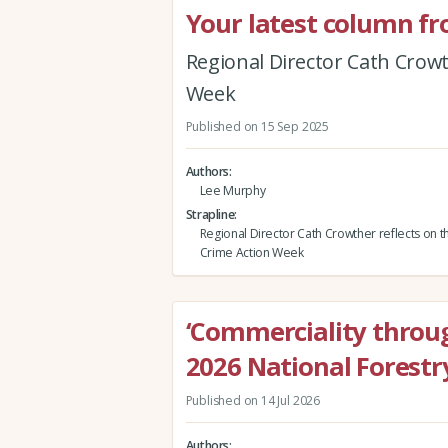
Your latest column fr
Regional Director Cath Crowt
Week
Published on 15 Sep 2025
Authors
Lee Murphy
Strapline
Regional Director Cath Crowther reflects on t
Crime Action Week
‘Commerciality throug
2026 National Forestr
Published on 14 Jul 2026
Authors