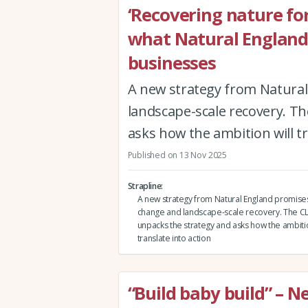
‘Recovering nature for
what Natural England’
businesses
A new strategy from Natura
landscape-scale recovery. T
asks how the ambition will tr
Published on 13 Nov 2025
Strapline
A new strategy from Natural England promise
change and landscape-scale recovery. The CL
unpacks the strategy and asks how the ambitio
translate into action
“Build baby build” – 