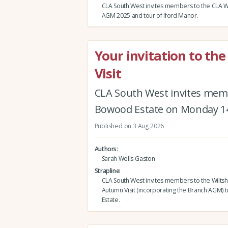
CLA South West invites members to the CLA Wi
AGM 2025 and tour of Iford Manor.
Your invitation to th
Visit
CLA South West invites memb
Bowood Estate on Monday 1
Published on 3 Aug 2026
Authors
Sarah Wells-Gaston
Strapline
CLA South West invites members to the Wiltsh
Autumn Visit (incorporating the Branch AGM)
Estate.