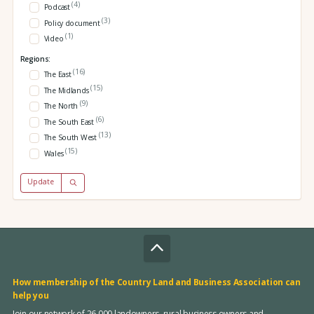
(4)
Podcast
(3)
Policy document
(1)
Video
Regions:
(16)
The East
(15)
The Midlands
(9)
The North
(6)
The South East
(13)
The South West
(15)
Wales
Update
How membership of the Country Land and Business Association can
help you
Join our network of 26,000 landowners, rural business owners and