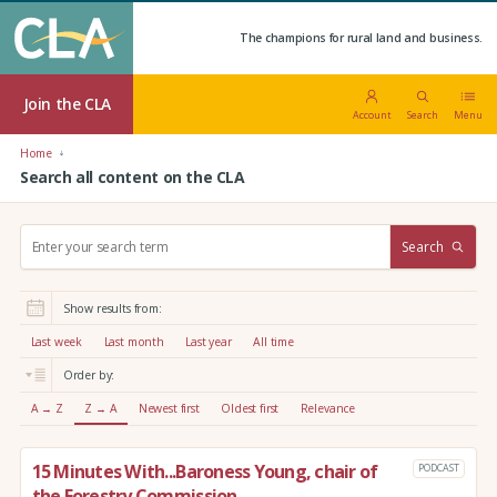
The champions for rural land and business.
Join the CLA
Account
Search
Menu
Home
Search all content on the CLA
S
Search
e
a
r
Show results from:
c
h
Last week
Last month
Last year
All time
:
Order by:
A → Z
Z → A
Newest first
Oldest first
Relevance
15 Minutes With...Baroness Young, chair of
PODCAST
the Forestry Commission