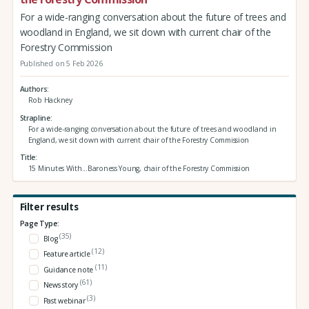
For a wide-ranging conversation about the future of trees and
woodland in England, we sit down with current chair of the
Forestry Commission
Published on 5 Feb 2026
Authors
Rob Hackney
Strapline
For a wide-ranging conversation about the future of trees and woodland in
England, we sit down with current chair of the Forestry Commission
Title
15 Minutes With...Baroness Young, chair of the Forestry Commission
Filter results
Page Type:
(35)
Blog
(12)
Feature article
(11)
Guidance note
(61)
News story
(3)
Past webinar