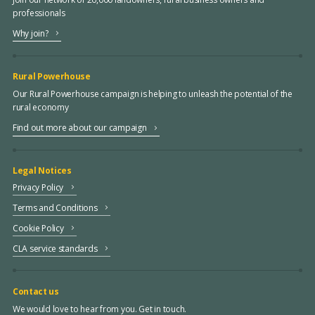
professionals
Why join?
Rural Powerhouse
Our Rural Powerhouse campaign is helping to unleash the potential of the
rural economy
Find out more about our campaign
Legal Notices
Privacy Policy
Terms and Conditions
Cookie Policy
CLA service standards
Contact us
We would love to hear from you. Get in touch.