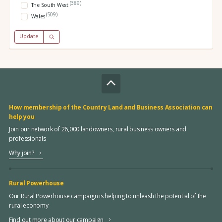
(389)
The South West
(509)
Wales
Update
How membership of the Country Land and Business Association can
help you
Join our network of 26,000 landowners, rural business owners and
professionals
Why join?
Rural Powerhouse
Our Rural Powerhouse campaign is helping to unleash the potential of the
rural economy
Find out more about our campaign