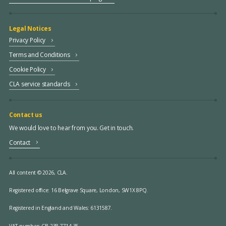
Legal Notices
Privacy Policy
Terms and Conditions
Cookie Policy
CLA service standards
Contact us
We would love to hear from you. Get in touch.
Contact
All content © 2026, CLA.
Registered office:
16 Belgrave Square, London, SW1X 8PQ.
Registered in England and Wales: 6131587.
VAT number: GB 238 7714 35.