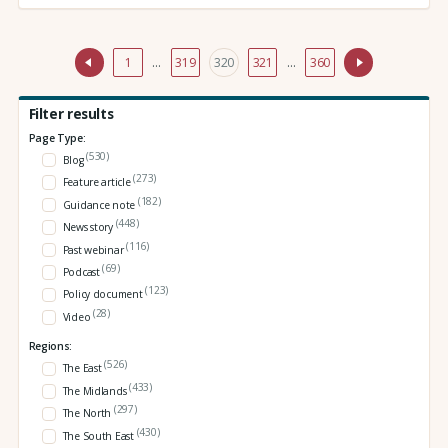
1
…
319
320
321
…
360
Filter results
Page Type:
(530)
Blog
(273)
Feature article
(182)
Guidance note
(448)
News story
(116)
Past webinar
(69)
Podcast
(123)
Policy document
(28)
Video
Regions:
(526)
The East
(433)
The Midlands
(297)
The North
(430)
The South East