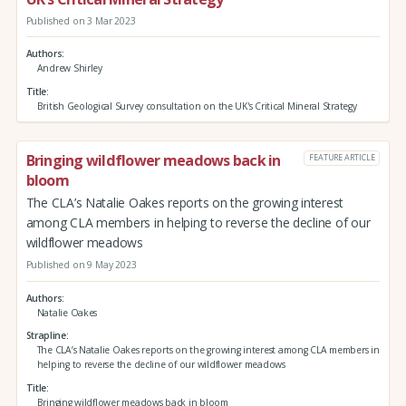
Published on 3 Mar 2023
Authors
Andrew Shirley
Title
British Geological Survey consultation on the UK's Critical Mineral Strategy
Bringing wildflower meadows back in
FEATURE ARTICLE
bloom
The CLA’s Natalie Oakes reports on the growing interest
among CLA members in helping to reverse the decline of our
wildflower meadows
Published on 9 May 2023
Authors
Natalie Oakes
Strapline
The CLA’s Natalie Oakes reports on the growing interest among CLA members in
helping to reverse the decline of our wildflower meadows
Title
Bringing wildflower meadows back in bloom