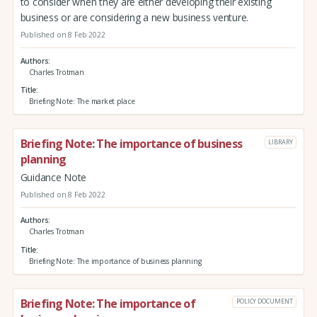
to consider when they are either developing their existing
business or are considering a new business venture.
Published on 8 Feb 2022
Authors
Charles Trotman
Title
Briefing Note: The market place
Briefing Note: The importance of business
LIBRARY
planning
Guidance Note
Published on 8 Feb 2022
Authors
Charles Trotman
Title
Briefing Note: The importance of business planning
Briefing Note: The importance of
POLICY DOCUMENT