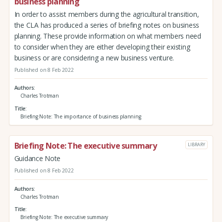
business planning
In order to assist members during the agricultural transition,
the CLA has produced a series of briefing notes on business
planning. These provide information on what members need
to consider when they are either developing their existing
business or are considering a new business venture.
Published on 8 Feb 2022
Authors
Charles Trotman
Title
Briefing Note: The importance of business planning
Briefing Note: The executive summary
LIBRARY
Guidance Note
Published on 8 Feb 2022
Authors
Charles Trotman
Title
Briefing Note: The executive summary