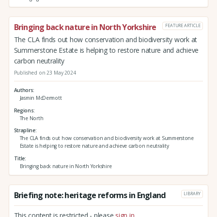
Bringing back nature in North Yorkshire
FEATURE ARTICLE
The CLA finds out how conservation and biodiversity work at
Summerstone Estate is helping to restore nature and achieve
carbon neutrality
Published on 23 May 2024
Authors
Jasmin McDermott
Regions
The North
Strapline
The CLA finds out how conservation and biodiversity work at Summerstone
Estate is helping to restore nature and achieve carbon neutrality
Title
Bringing back nature in North Yorkshire
Briefing note: heritage reforms in England
LIBRARY
This content is restricted - please
sign in