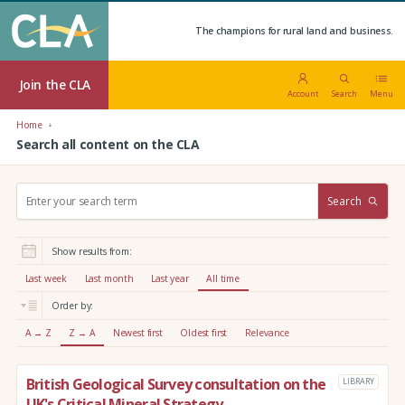
The champions for rural land and business.
Join the CLA
Account
Search
Menu
Home
Search all content on the CLA
S
Search
e
a
r
Show results from:
c
h
Last week
Last month
Last year
All time
:
Order by:
A → Z
Z → A
Newest first
Oldest first
Relevance
British Geological Survey consultation on the
LIBRARY
UK's Critical Mineral Strategy