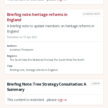
Briefing note: heritage reforms in
GUIDANCE NOTE
England
A briefing note to update members on heritage reforms in
England
Published on 15 Apr 2021
Authors
Jonathan Thompson
Regions
The South East,The Midlands,The East,The South West,The North
Title
Briefing note: heritage reforms in England
Briefing Note: Tree Strategy Consultation: A
LIBRARY
Summary
This content is restricted - please
sign in