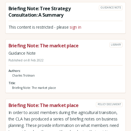
Briefing Note: Tree Strategy
GUIDANCE NOTE
Consultation: A Summary
This content is restricted - please
sign in
Briefing Note: The market place
LIBRARY
Guidance Note
Published on 8 Feb 2022
Authors
Charles Trotman
Title
Briefing Note: The market place
Briefing Note: The market place
POLICY DOCUMENT
In order to assist members during the agricultural transition,
the CLA has produced a series of briefing notes on business
planning. These provide information on what members need