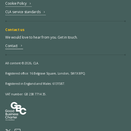
Cookie Policy
CLA service standards
Contact us
We would love to hear from you. Get in touch.
Contact
All content © 2026, CLA.
Registered office:
16 Belgrave Square, London, SW1X 8PQ.
Registered in England and Wales: 6131587.
VAT number: GB 238 7714 35.