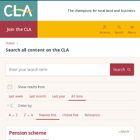
The champions for rural land and business.
Join the CLA
Account
Search
Menu
Home
Search all content on the CLA
S
Search
e
a
r
Show results from:
c
h
Last week
Last month
Last year
All time
:
Order by:
A → Z
Z → A
Newest first
Oldest first
Relevance
Pension scheme
LIBRARY