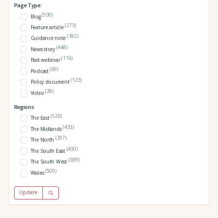
Page Type:
(530)
Blog
(273)
Feature article
(182)
Guidance note
(448)
News story
(116)
Past webinar
(69)
Podcast
(123)
Policy document
(28)
Video
Regions:
(526)
The East
(433)
The Midlands
(297)
The North
(430)
The South East
(389)
The South West
(509)
Wales
Update