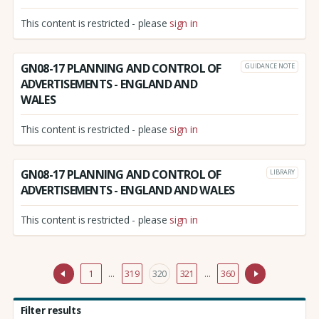
This content is restricted - please
sign in
GN08-17 PLANNING AND CONTROL OF
GUIDANCE NOTE
ADVERTISEMENTS - ENGLAND AND
WALES
This content is restricted - please
sign in
GN08-17 PLANNING AND CONTROL OF
LIBRARY
ADVERTISEMENTS - ENGLAND AND WALES
This content is restricted - please
sign in
1
…
319
320
321
…
360
Filter results