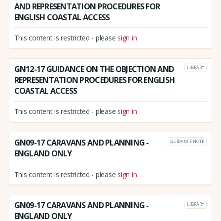
AND REPRESENTATION PROCEDURES FOR
ENGLISH COASTAL ACCESS
This content is restricted - please
sign in
GN12-17 GUIDANCE ON THE OBJECTION AND
LIBRARY
REPRESENTATION PROCEDURES FOR ENGLISH
COASTAL ACCESS
This content is restricted - please
sign in
GN09-17 CARAVANS AND PLANNING -
GUIDANCE NOTE
ENGLAND ONLY
This content is restricted - please
sign in
GN09-17 CARAVANS AND PLANNING -
LIBRARY
ENGLAND ONLY