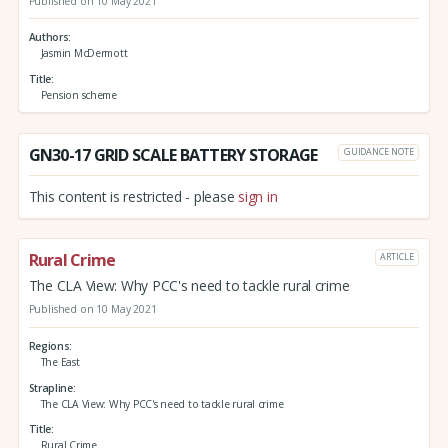
Published on 10 May 2021
Authors
Jasmin McDermott
Title
Pension scheme
GN30-17 GRID SCALE BATTERY STORAGE
GUIDANCE NOTE
This content is restricted - please
sign in
Rural Crime
ARTICLE
The CLA View: Why PCC's need to tackle rural crime
Published on 10 May 2021
Regions
The East
Strapline
The CLA View: Why PCC's need to tackle rural crime
Title
Rural Crime