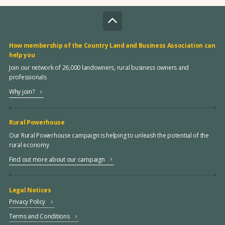
How membership of the Country Land and Business Association can
help you
Join our network of 26,000 landowners, rural business owners and
professionals
Why join?
Rural Powerhouse
Our Rural Powerhouse campaign is helping to unleash the potential of the
rural economy
Find out more about our campaign
Legal Notices
Privacy Policy
Terms and Conditions