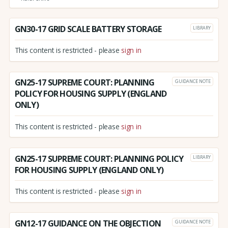
GN30-17 GRID SCALE BATTERY STORAGE
LIBRARY
This content is restricted - please
sign in
GN25-17 SUPREME COURT: PLANNING
GUIDANCE NOTE
POLICY FOR HOUSING SUPPLY (ENGLAND
ONLY)
This content is restricted - please
sign in
GN25-17 SUPREME COURT: PLANNING POLICY
LIBRARY
FOR HOUSING SUPPLY (ENGLAND ONLY)
This content is restricted - please
sign in
GN12-17 GUIDANCE ON THE OBJECTION
GUIDANCE NOTE