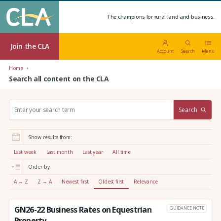
The champions for rural land and business.
Join the CLA
Account
Search
Menu
Home
Search all content on the CLA
S
Search
e
a
r
Show results from:
c
h
Last week
Last month
Last year
All time
:
Order by:
A → Z
Z → A
Newest first
Oldest first
Relevance
GN26-22 Business Rates on Equestrian
GUIDANCE NOTE
Property