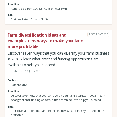
Strapline
A short blog from CLA East Adviser Peter Ewin
Title
Business Rates - Duty to Notify
Farm diversification ideas and
FEATURE ARTICLE
examples: new ways to make your land
more profitable
Discover seven ways that you can diversify your farm business
in 2026 – learn what grant and funding opportunities are
available to help you succeed
Published on 10 Jun 2026
Authors
Rob Hackney
Strapline
Discover seven ways that you can diversify your farm business in 2026 – learn
what grant and funding opportunities are available to help you succeed
Title
Farm diversification ideas and examples: new ways to make your land more
profitable