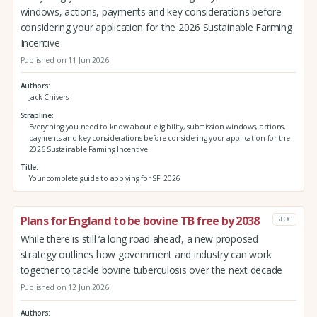
windows, actions, payments and key considerations before
considering your application for the 2026 Sustainable Farming
Incentive
Published on 11 Jun 2026
Authors
Jack Chivers
Strapline
Everything you need to know about eligibility, submission windows, actions,
payments and key considerations before considering your application for the
2026 Sustainable Farming Incentive
Title
Your complete guide to applying for SFI 2026
Plans for England to be bovine TB free by 2038
BLOG
While there is still ‘a long road ahead’, a new proposed
strategy outlines how government and industry can work
together to tackle bovine tuberculosis over the next decade
Published on 12 Jun 2026
Authors