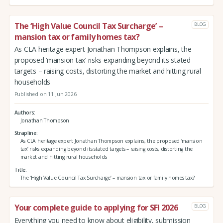
The ‘High Value Council Tax Surcharge’ –
BLOG
mansion tax or family homes tax?
As CLA heritage expert Jonathan Thompson explains, the
proposed ‘mansion tax’ risks expanding beyond its stated
targets – raising costs, distorting the market and hitting rural
households
Published on 11 Jun 2026
Authors
Jonathan Thompson
Strapline
As CLA heritage expert Jonathan Thompson explains, the proposed ‘mansion
tax’ risks expanding beyond its stated targets – raising costs, distorting the
market and hitting rural households
Title
The ‘High Value Council Tax Surcharge’ – mansion tax or family homes tax?
Your complete guide to applying for SFI 2026
BLOG
Everything you need to know about eligibility, submission