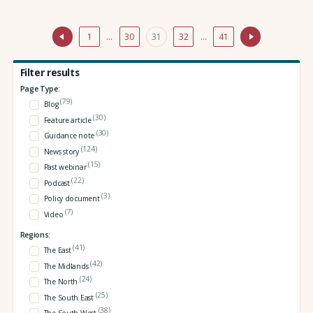
1
…
30
31
32
…
41
Filter results
Page Type:
(79)
Blog
(30)
Feature article
(30)
Guidance note
(124)
News story
(15)
Past webinar
(22)
Podcast
(3)
Policy document
(7)
Video
Regions:
(41)
The East
(42)
The Midlands
(24)
The North
(25)
The South East
(38)