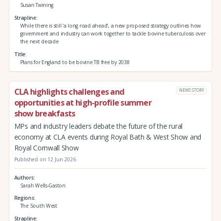
Susan Twining
Strapline
While there is still ‘a long road ahead’, a new proposed strategy outlines how
government and industry can work together to tackle bovine tuberculosis over
the next decade
Title
Plans for England to be bovine TB free by 2038
CLA highlights challenges and
NEWS STORY
opportunities at high-profile summer
show breakfasts
MPs and industry leaders debate the future of the rural
economy at CLA events during Royal Bath & West Show and
Royal Cornwall Show
Published on 12 Jun 2026
Authors
Sarah Wells-Gaston
Regions
The South West
Strapline