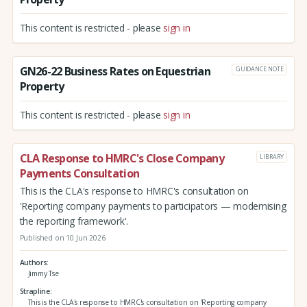
This content is restricted - please
sign in
GN26-22 Business Rates on Equestrian
GUIDANCE NOTE
Property
This content is restricted - please
sign in
CLA Response to HMRC's Close Company
LIBRARY
Payments Consultation
This is the CLA's response to HMRC's consultation on
'Reporting company payments to participators — modernising
the reporting framework'.
Published on 10 Jun 2026
Authors
Jimmy Tse
Strapline
This is the CLA's response to HMRC's consultation on 'Reporting company