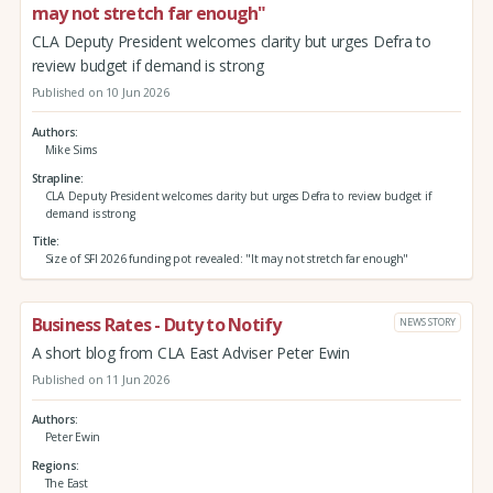
may not stretch far enough"
CLA Deputy President welcomes clarity but urges Defra to
review budget if demand is strong
Published on 10 Jun 2026
Authors
Mike Sims
Strapline
CLA Deputy President welcomes clarity but urges Defra to review budget if
demand is strong
Title
Size of SFI 2026 funding pot revealed: "It may not stretch far enough"
Business Rates - Duty to Notify
NEWS STORY
A short blog from CLA East Adviser Peter Ewin
Published on 11 Jun 2026
Authors
Peter Ewin
Regions
The East