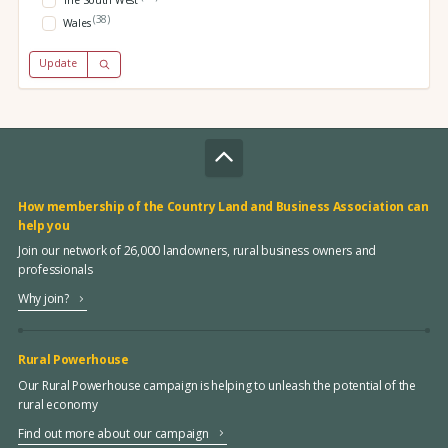
The South West
(38)
Wales
Update
How membership of the Country Land and Business Association can
help you
Join our network of 26,000 landowners, rural business owners and
professionals
Why join?
Rural Powerhouse
Our Rural Powerhouse campaign is helping to unleash the potential of the
rural economy
Find out more about our campaign