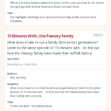
MPs and industry leaders debate the future of the rural economy at CLA events
during Royal Bath & West Show and Royal Cornwall Show
Title
CLA highlights challenges and opportunities at high-profile summer show
breakfasts
15 Minutes With...the Pawsey family
PODCAST
What does it take to run a family farm across generations?
Listen to the latest episode of '15 minutes with...' to find out
how the Pawsey family have made their Suffolk farm a
success
Published on 5 Feb 2026
Authors
Rob Hackney
Strapline
What does it take to run a family farm across generations? Listen to the latest
episode of '15 minutes with...' to find out how the Pawsey family have made
their Suffolk farm a success
Title
15 Minutes With...the Pawsey family