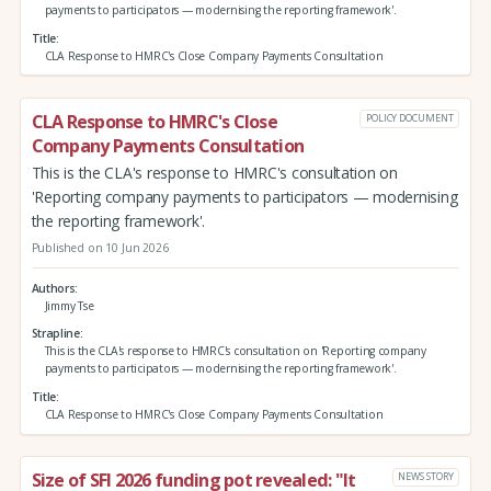
payments to participators — modernising the reporting framework'.
Title
CLA Response to HMRC's Close Company Payments Consultation
CLA Response to HMRC's Close
POLICY DOCUMENT
Company Payments Consultation
This is the CLA's response to HMRC's consultation on
'Reporting company payments to participators — modernising
the reporting framework'.
Published on 10 Jun 2026
Authors
Jimmy Tse
Strapline
This is the CLA's response to HMRC's consultation on 'Reporting company
payments to participators — modernising the reporting framework'.
Title
CLA Response to HMRC's Close Company Payments Consultation
Size of SFI 2026 funding pot revealed: "It
NEWS STORY