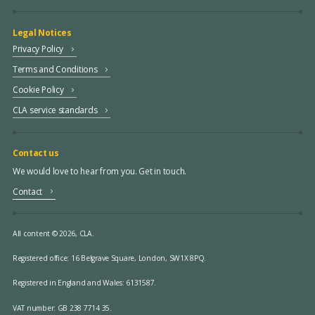
Legal Notices
Privacy Policy
Terms and Conditions
Cookie Policy
CLA service standards
Contact us
We would love to hear from you. Get in touch.
Contact
All content © 2026, CLA.
Registered office:
16 Belgrave Square, London, SW1X 8PQ.
Registered in England and Wales: 6131587.
VAT number: GB 238 7714 35.