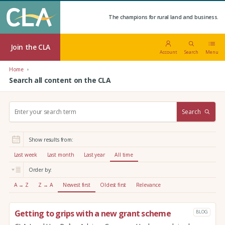
The champions for rural land and business.
Join the CLA
Account
Search
Menu
Home
Search all content on the CLA
S
Search
e
a
r
Show results from:
c
h
Last week
Last month
Last year
All time
:
Order by:
A → Z
Z → A
Newest first
Oldest first
Relevance
Getting to grips with a new grant scheme
BLOG