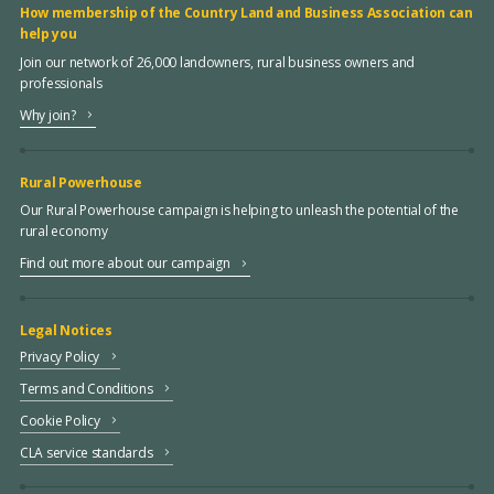
How membership of the Country Land and Business Association can
help you
Join our network of 26,000 landowners, rural business owners and
professionals
Why join?
Rural Powerhouse
Our Rural Powerhouse campaign is helping to unleash the potential of the
rural economy
Find out more about our campaign
Legal Notices
Privacy Policy
Terms and Conditions
Cookie Policy
CLA service standards