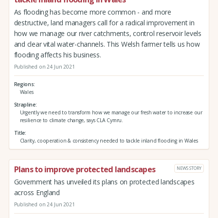
As flooding has become more common - and more
destructive, land managers call for a radical improvement in
how we manage our river catchments, control reservoir levels
and clear vital water-channels. This Welsh farmer tells us how
flooding affects his business.
Published on 24 Jun 2021
Regions
Wales
Strapline
Urgently we need to transform how we manage our fresh water to increase our
resilience to climate change, says CLA Cymru.
Title
Clarity, cooperation & consistency needed to tackle inland flooding in Wales
Plans to improve protected landscapes
NEWS STORY
Government has unveiled its plans on protected landscapes
across England
Published on 24 Jun 2021