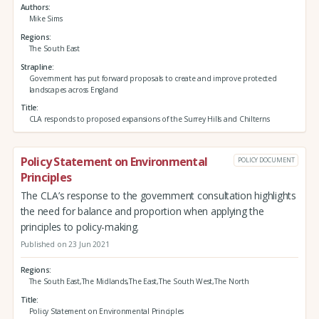
Authors
Mike Sims
Regions
The South East
Strapline
Government has put forward proposals to create and improve protected
landscapes across England
Title
CLA responds to proposed expansions of the Surrey Hills and Chilterns
Policy Statement on Environmental
POLICY DOCUMENT
Principles
The CLA’s response to the government consultation highlights
the need for balance and proportion when applying the
principles to policy-making.
Published on 23 Jun 2021
Regions
The South East,The Midlands,The East,The South West,The North
Title
Policy Statement on Environmental Principles