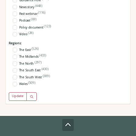
Guidance note
(448)
News story
(116)
Past webinar
(69)
Podcast
(123)
Policy document
(28)
Video
Regions:
(526)
The East
(433)
The Midlands
(297)
The North
(430)
The South East
(389)
The South West
(509)
Wales
Update