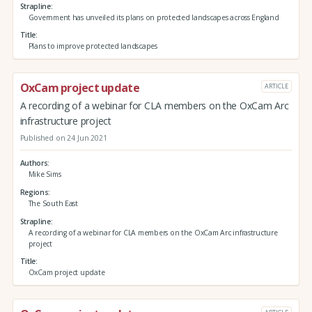
Strapline
Government has unveiled its plans on protected landscapes across England
Title
Plans to improve protected landscapes
OxCam project update
ARTICLE
A recording of a webinar for CLA members on the OxCam Arc
infrastructure project
Published on 24 Jun 2021
Authors
Mike Sims
Regions
The South East
Strapline
A recording of a webinar for CLA members on the OxCam Arc infrastructure
project
Title
OxCam project update