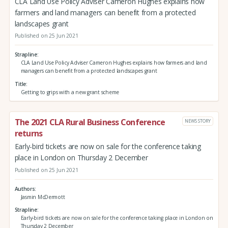
CLA Land Use Policy Adviser Cameron Hughes explains how
farmers and land managers can benefit from a protected
landscapes grant
Published on 25 Jun 2021
Strapline
CLA Land Use Policy Adviser Cameron Hughes explains how farmers and land
managers can benefit from a protected landscapes grant
Title
Getting to grips with a new grant scheme
The 2021 CLA Rural Business Conference
NEWS STORY
returns
Early-bird tickets are now on sale for the conference taking
place in London on Thursday 2 December
Published on 25 Jun 2021
Authors
Jasmin McDermott
Strapline
Early-bird tickets are now on sale for the conference taking place in London on
Thursday 2 December