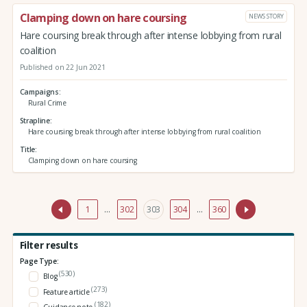
Clamping down on hare coursing
NEWS STORY
Hare coursing break through after intense lobbying from rural
coalition
Published on 22 Jun 2021
Campaigns
Rural Crime
Strapline
Hare coursing break through after intense lobbying from rural coalition
Title
Clamping down on hare coursing
1
…
302
303
304
…
360
Filter results
Page Type:
(530)
Blog
(273)
Feature article
(182)