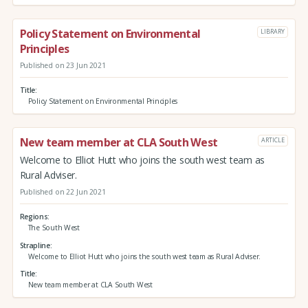
Policy Statement on Environmental
LIBRARY
Principles
Published on 23 Jun 2021
Title
Policy Statement on Environmental Principles
New team member at CLA South West
ARTICLE
Welcome to Elliot Hutt who joins the south west team as
Rural Adviser.
Published on 22 Jun 2021
Regions
The South West
Strapline
Welcome to Elliot Hutt who joins the south west team as Rural Adviser.
Title
New team member at CLA South West