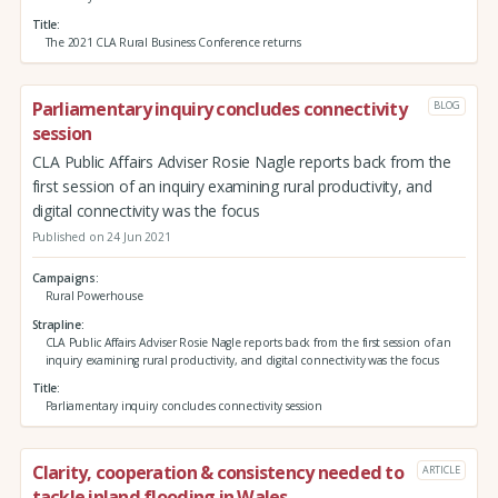
Title
The 2021 CLA Rural Business Conference returns
Parliamentary inquiry concludes connectivity
BLOG
session
CLA Public Affairs Adviser Rosie Nagle reports back from the
first session of an inquiry examining rural productivity, and
digital connectivity was the focus
Published on 24 Jun 2021
Campaigns
Rural Powerhouse
Strapline
CLA Public Affairs Adviser Rosie Nagle reports back from the first session of an
inquiry examining rural productivity, and digital connectivity was the focus
Title
Parliamentary inquiry concludes connectivity session
Clarity, cooperation & consistency needed to
ARTICLE
tackle inland flooding in Wales