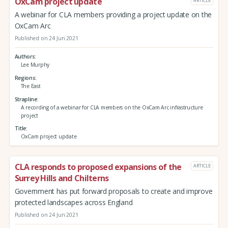
OxCam project update
ARTICLE
A webinar for CLA members providing a project update on the
OxCam Arc
Published on 24 Jun 2021
Authors
Lee Murphy
Regions
The East
Strapline
A recording of a webinar for CLA members on the OxCam Arc infrastructure
project
Title
OxCam project update
CLA responds to proposed expansions of the
ARTICLE
Surrey Hills and Chilterns
Government has put forward proposals to create and improve
protected landscapes across England
Published on 24 Jun 2021