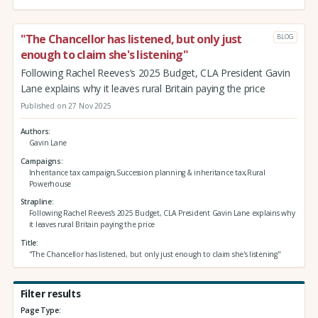
"The Chancellor has listened, but only just
BLOG
enough to claim she's listening"
Following Rachel Reeves’s 2025 Budget, CLA President Gavin
Lane explains why it leaves rural Britain paying the price
Published on 27 Nov 2025
Authors
Gavin Lane
Campaigns
Inheritance tax campaign,Succession planning & inheritance tax,Rural
Powerhouse
Strapline
Following Rachel Reeves’s 2025 Budget, CLA President Gavin Lane explains why
it leaves rural Britain paying the price
Title
"The Chancellor has listened, but only just enough to claim she's listening"
Filter results
Page Type: