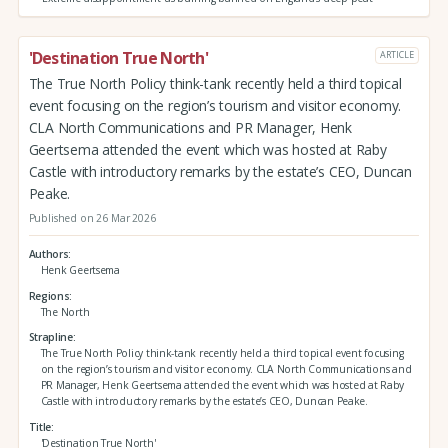
'Destination True North'
ARTICLE
The True North Policy think-tank recently held a third topical
event focusing on the region’s tourism and visitor economy.
CLA North Communications and PR Manager, Henk
Geertsema attended the event which was hosted at Raby
Castle with introductory remarks by the estate’s CEO, Duncan
Peake.
Published on 26 Mar 2026
Authors
Henk Geertsema
Regions
The North
Strapline
The True North Policy think-tank recently held a third topical event focusing
on the region’s tourism and visitor economy. CLA North Communications and
PR Manager, Henk Geertsema attended the event which was hosted at Raby
Castle with introductory remarks by the estate’s CEO, Duncan Peake.
Title
'Destination True North'