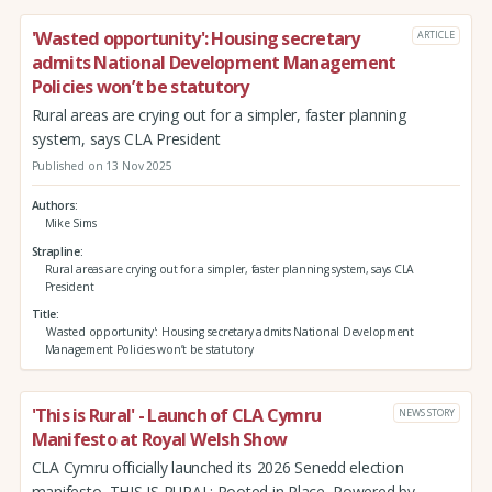
'Wasted opportunity': Housing secretary
ARTICLE
admits National Development Management
Policies won’t be statutory
Rural areas are crying out for a simpler, faster planning
system, says CLA President
Published on 13 Nov 2025
Authors
Mike Sims
Strapline
Rural areas are crying out for a simpler, faster planning system, says CLA
President
Title
'Wasted opportunity': Housing secretary admits National Development
Management Policies won’t be statutory
'This is Rural' - Launch of CLA Cymru
NEWS STORY
Manifesto at Royal Welsh Show
CLA Cymru officially launched its 2026 Senedd election
manifesto, THIS IS RURAL: Rooted in Place, Powered by