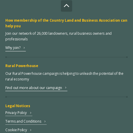
How membership of the Country Land and Business Association can
help you
Join our network of 26,000 landowners, rural business owners and
professionals
Why join?
Rural Powerhouse
Our Rural Powerhouse campaign is helping to unleash the potential of the
rural economy
Find out more about our campaign
Legal Notices
Privacy Policy
Terms and Conditions
Cookie Policy