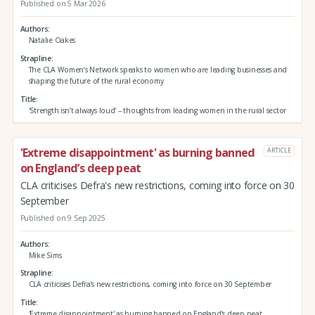
Published on 5 Mar 2026
Authors
Natalie Oakes
Strapline
The CLA Women’s Network speaks to women who are leading businesses and
shaping the future of the rural economy
Title
'Strength isn’t always loud' – thoughts from leading women in the rural sector
'Extreme disappointment' as burning banned
ARTICLE
on England’s deep peat
CLA criticises Defra's new restrictions, coming into force on 30
September
Published on 9 Sep 2025
Authors
Mike Sims
Strapline
CLA criticises Defra's new restrictions, coming into force on 30 September
Title
'Extreme disappointment' as burning banned on England’s deep peat