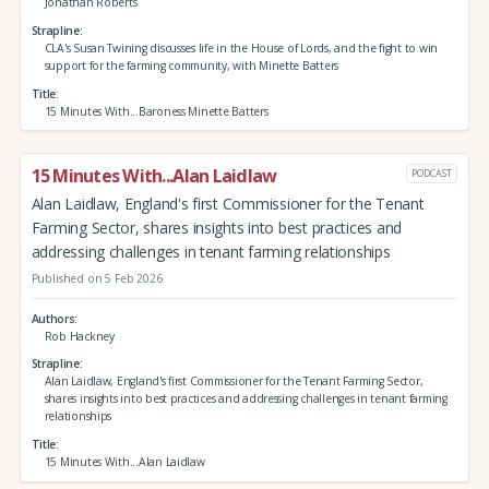
Jonathan Roberts
Strapline
CLA's Susan Twining discusses life in the House of Lords, and the fight to win
support for the farming community, with Minette Batters
Title
15 Minutes With...Baroness Minette Batters
15 Minutes With...Alan Laidlaw
PODCAST
Alan Laidlaw, England's first Commissioner for the Tenant
Farming Sector, shares insights into best practices and
addressing challenges in tenant farming relationships
Published on 5 Feb 2026
Authors
Rob Hackney
Strapline
Alan Laidlaw, England's first Commissioner for the Tenant Farming Sector,
shares insights into best practices and addressing challenges in tenant farming
relationships
Title
15 Minutes With...Alan Laidlaw