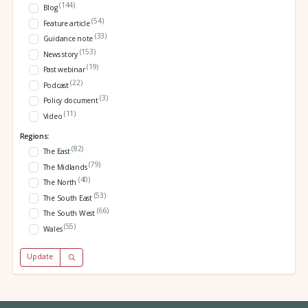
(144)
Blog
(54)
Feature article
(33)
Guidance note
(153)
News story
(19)
Past webinar
(22)
Podcast
(3)
Policy document
(11)
Video
Regions:
(82)
The East
(79)
The Midlands
(40)
The North
(53)
The South East
(66)
The South West
(55)
Wales
Update