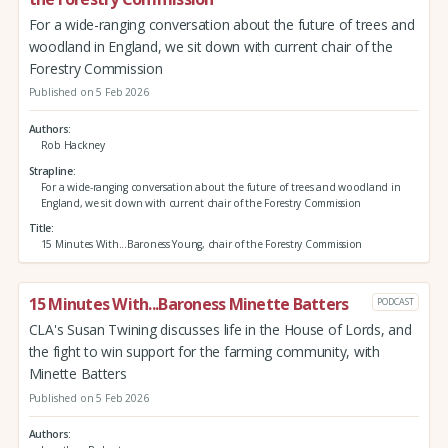
For a wide-ranging conversation about the future of trees and
woodland in England, we sit down with current chair of the
Forestry Commission
Published on 5 Feb 2026
Authors
Rob Hackney
Strapline
For a wide-ranging conversation about the future of trees and woodland in
England, we sit down with current chair of the Forestry Commission
Title
15 Minutes With...Baroness Young, chair of the Forestry Commission
15 Minutes With...Baroness Minette Batters
PODCAST
CLA's Susan Twining discusses life in the House of Lords, and
the fight to win support for the farming community, with
Minette Batters
Published on 5 Feb 2026
Authors