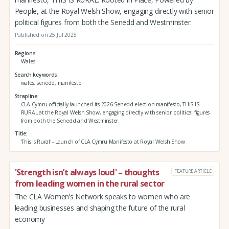
People, at the Royal Welsh Show, engaging directly with senior
political figures from both the Senedd and Westminster.
Published on 25 Jul 2025
Regions
Wales
Search keywords
wales, senedd, manifesto
Strapline
CLA Cymru officially launched its 2026 Senedd election manifesto, THIS IS
RURAL at the Royal Welsh Show, engaging directly with senior political figures
from both the Senedd and Westminster.
Title
'This is Rural' - Launch of CLA Cymru Manifesto at Royal Welsh Show
'Strength isn’t always loud' – thoughts
FEATURE ARTICLE
from leading women in the rural sector
The CLA Women’s Network speaks to women who are
leading businesses and shaping the future of the rural
economy