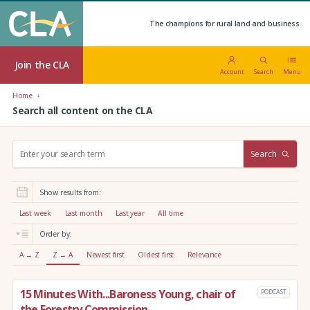
The champions for rural land and business.
Join the CLA
Account
Search
Menu
Home
Search all content on the CLA
S
Search
e
a
r
Show results from:
c
h
Last week
Last month
Last year
All time
:
Order by:
A → Z
Z → A
Newest first
Oldest first
Relevance
15 Minutes With...Baroness Young, chair of
PODCAST
the Forestry Commission