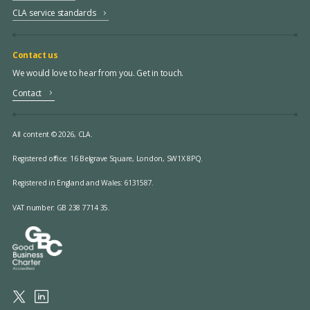
CLA service standards
Contact us
We would love to hear from you. Get in touch.
Contact
All content © 2026, CLA.
Registered office:
16 Belgrave Square, London, SW1X 8PQ.
Registered in England and Wales: 6131587.
VAT number: GB 238 7714 35.