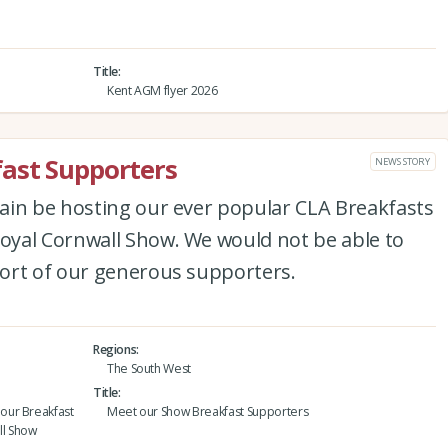
Title
Kent AGM flyer 2026
ast Supporters
NEWS STORY
ain be hosting our ever popular CLA Breakfasts
yal Cornwall Show. We would not be able to
ort of our generous supporters.
Regions
The South West
Title
our Breakfast
Meet our Show Breakfast Supporters
ll Show