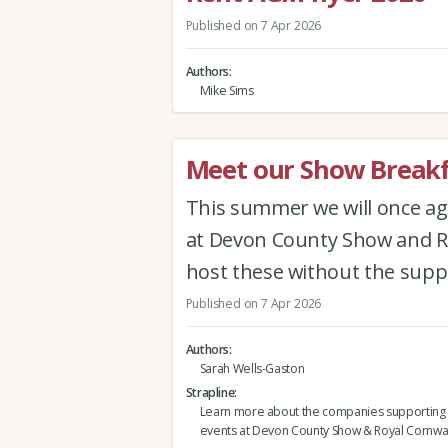
Published on 7 Apr 2026
Authors
Mike Sims
Meet our Show Breakf
This summer we will once ag
at Devon County Show and Ro
host these without the supp
Published on 7 Apr 2026
Authors
Sarah Wells-Gaston
Strapline
Learn more about the companies supporting 
events at Devon County Show & Royal Cornwa