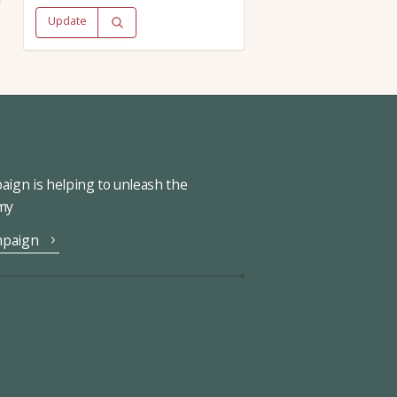
Update
ign is helping to unleash the
omy
mpaign