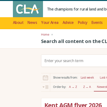
The champions for rural land and b
About
News
Your Area
Advice
Policy
Events
Home
Search all content on the C
S
e
a
r
Show results from:
Last week
Last
c
h
Order by:
A → Z
Z → A
Newest 
:
Kent AGM flyer 2026