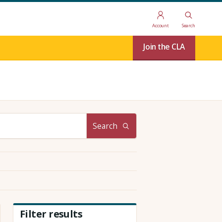
Account
Search
Join the CLA
Search
Filter results