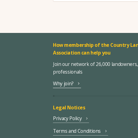
How membership of the Country Lan
Association can help you
Join our network of 26,000 landowners
professionals
Why join?
Legal Notices
Privacy Policy
Terms and Conditions