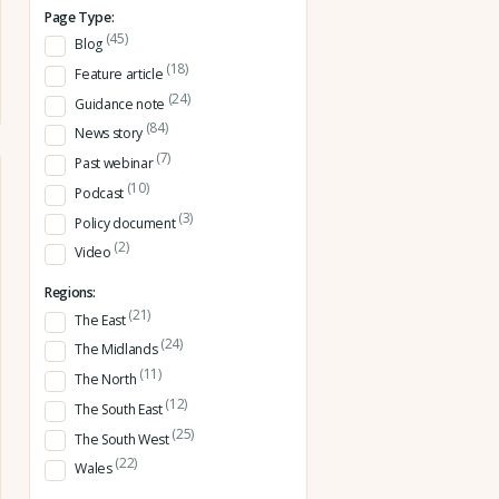
Page Type:
(45)
Blog
(18)
Feature article
(24)
Guidance note
(84)
News story
(7)
Past webinar
(10)
Podcast
(3)
Policy document
(2)
Video
Regions:
(21)
The East
(24)
The Midlands
(11)
The North
(12)
The South East
(25)
The South West
(22)
Wales