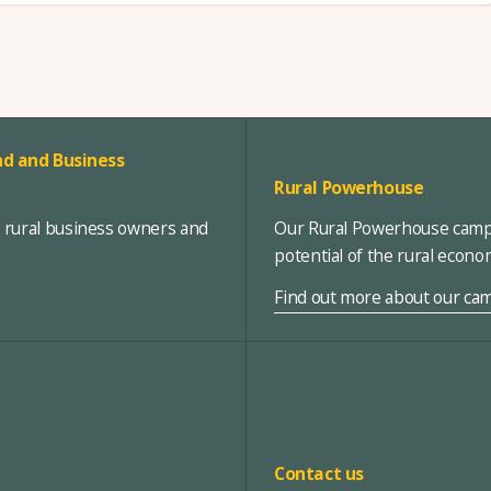
d and Business
Rural Powerhouse
, rural business owners and
Our Rural Powerhouse campa
potential of the rural econ
Find out more about our ca
Contact us