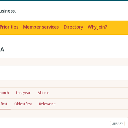
usiness.
Priorities
Member services
Directory
Why join?
LA
 month
Last year
All time
first
Oldest first
Relevance
LIBRARY