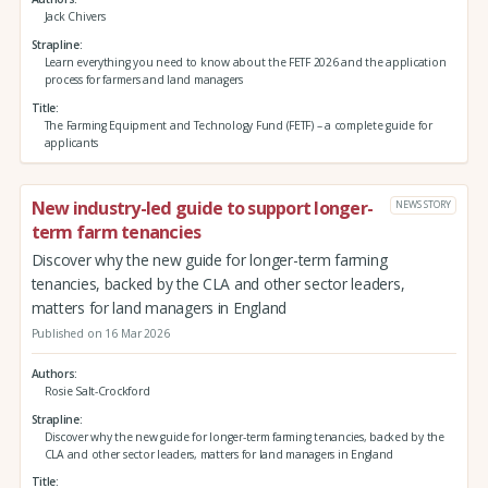
Jack Chivers
Strapline
Learn everything you need to know about the FETF 2026 and the application
process for farmers and land managers
Title
The Farming Equipment and Technology Fund (FETF) – a complete guide for
applicants
New industry-led guide to support longer-
NEWS STORY
term farm tenancies
Discover why the new guide for longer-term farming
tenancies, backed by the CLA and other sector leaders,
matters for land managers in England
Published on 16 Mar 2026
Authors
Rosie Salt-Crockford
Strapline
Discover why the new guide for longer-term farming tenancies, backed by the
CLA and other sector leaders, matters for land managers in England
Title