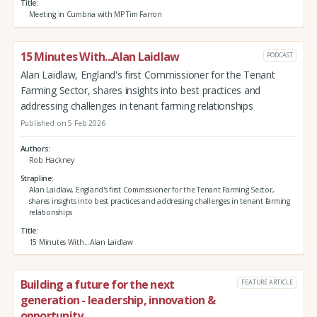
Title
Meeting in Cumbria with MP Tim Farron
15 Minutes With...Alan Laidlaw
PODCAST
Alan Laidlaw, England's first Commissioner for the Tenant
Farming Sector, shares insights into best practices and
addressing challenges in tenant farming relationships
Published on 5 Feb 2026
Authors
Rob Hackney
Strapline
Alan Laidlaw, England's first Commissioner for the Tenant Farming Sector,
shares insights into best practices and addressing challenges in tenant farming
relationships
Title
15 Minutes With...Alan Laidlaw
Building a future for the next
FEATURE ARTICLE
generation - leadership, innovation &
opportunity