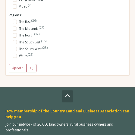
(2)
Video
Regions:
(26)
The East
(27)
The Midlands
(17)
The North
(16)
The South East
(28)
The South West
(26)
Wales
Update
How membership of the Country Land and Business Association can
help you
Join our network of 26,000 landowners, rural business owners and
professionals