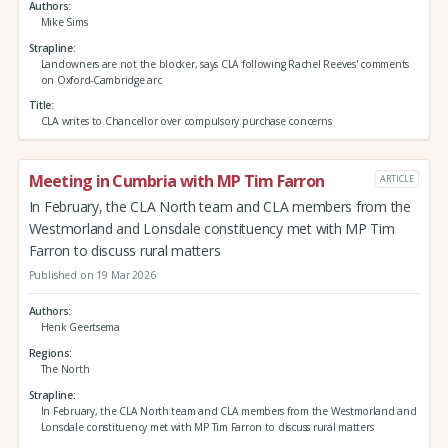
Authors
Mike Sims
Strapline
Landowners are not the blocker, says CLA following Rachel Reeves' comments
on Oxford-Cambridge arc
Title
CLA writes to Chancellor over compulsory purchase concerns
Meeting in Cumbria with MP Tim Farron
ARTICLE
In February, the CLA North team and CLA members from the
Westmorland and Lonsdale constituency met with MP Tim
Farron to discuss rural matters
Published on 19 Mar 2026
Authors
Henk Geertsema
Regions
The North
Strapline
In February, the CLA North team and CLA members from the Westmorland and
Lonsdale constituency met with MP Tim Farron to discuss rural matters