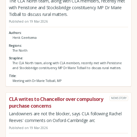
The CLA North team, along with CLA members, recently met
with Penistone and Stocksbridge constituency MP Dr Marie
Tidball to discuss rural matters.
Published on 19 Mar 2026
Authors
Henk Geertsema
Regions
The North
Strapline
The CLA North team, along with CLA members, recently met with Penistone
and Stocksbridge constituency MP Dr Marie Tidball to discuss rural matters.
Title
Meeting with Dr Marie Tidball, MP
CLA writes to Chancellor over compulsory
NEWS STORY
purchase concerns
Landowners are not the blocker, says CLA following Rachel
Reeves' comments on Oxford-Cambridge arc
Published on 19 Mar 2026