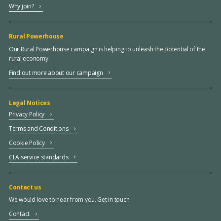
Why join?
Rural Powerhouse
Our Rural Powerhouse campaign is helping to unleash the potential of the
rural economy
Find out more about our campaign
Legal Notices
Privacy Policy
Terms and Conditions
Cookie Policy
CLA service standards
Contact us
We would love to hear from you. Get in touch.
Contact