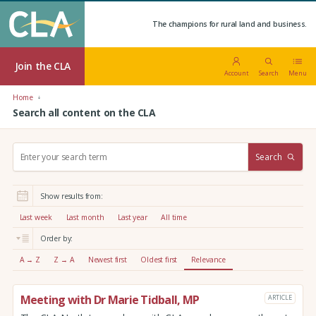
The champions for rural land and business.
Join the CLA
Account
Search
Menu
Home
Search all content on the CLA
S
Search
e
a
r
Show results from:
c
h
Last week
Last month
Last year
All time
:
Order by:
A → Z
Z → A
Newest first
Oldest first
Relevance
Meeting with Dr Marie Tidball, MP
ARTICLE