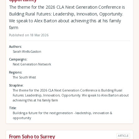
The theme for the 2026 CLA Next Generation Conference is
Building Rural Futures: Leadership, Innovation, Opportunity.
We speak to Alex Barton about achieving this at his family
farm
Published on 18 Mar 2026
Authors
Sarah Wells-Gaston
Campaigns
Next Generation Network
Regions
The South West
Strapline
The theme for the 2026 CLA Next Generation Conference is Building Rural
Futures: Leadership, Innovation, Opportunity. We speak to Alex Barton about
achieving this at his family farm
Title
Building a future for the next generation - leadership, innovation &
opportunity
From Soho to Surrey
ARTICLE