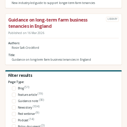
New industry-led guide to support longer-term farm tenancies
Guidance on long-term farm business
LIBRARY
tenancies in England
Published on 16 Mar 2026
Authors
Rosie Salt-Crockford
Title
Guidance on long-term farm business tenancies in England
Filter results
Page Type:
(51)
Blog
(19)
Feature article
(30)
Guidance note
(104)
News story
(9)
Past webinar
(14)
Podcast
(3)
Policy document