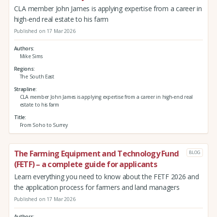
CLA member John James is applying expertise from a career in
high-end real estate to his farm
Published on 17 Mar 2026
Authors
Mike Sims
Regions
The South East
Strapline
CLA member John James is applying expertise from a career in high-end real
estate to his farm
Title
From Soho to Surrey
The Farming Equipment and Technology Fund
BLOG
(FETF) – a complete guide for applicants
Learn everything you need to know about the FETF 2026 and
the application process for farmers and land managers
Published on 17 Mar 2026
Authors