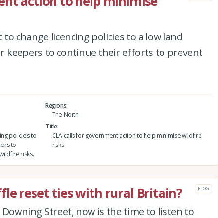
ent action to help minimise
to change licencing policies to allow land
keepers to continue their efforts to prevent
Regions
The North
Title
ng policies to
CLA calls for government action to help minimise wildfire
ers to
risks
ildfire risks.
e reset ties with rural Britain?
BLOG
 Downing Street, now is the time to listen to