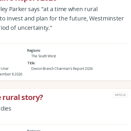
y Parker says "at a time when rural
to invest and plan for the future, Westminster
iod of uncertainty."
Regions
The South West
Title
rs her
Devon Branch Chairman's Report 2026
tember 8 2026
 rural story?
ARTICLE
udies