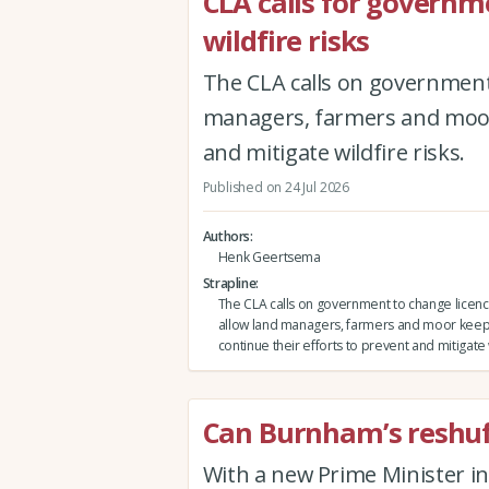
CLA calls for governm
wildfire risks
The CLA calls on government 
managers, farmers and moor 
and mitigate wildfire risks.
Published on 24 Jul 2026
Authors
Henk Geertsema
Strapline
The CLA calls on government to change licenci
allow land managers, farmers and moor keep
continue their efforts to prevent and mitigate w
Can Burnham’s reshuffl
With a new Prime Minister in