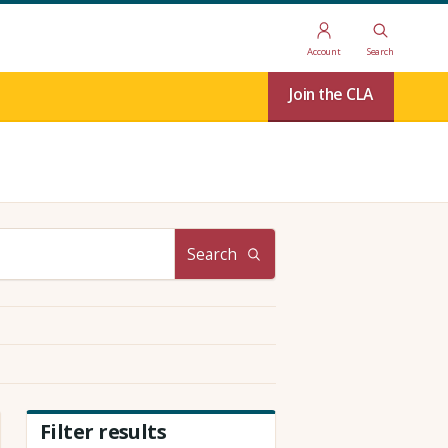
Account
Search
Join the CLA
Search
Filter results