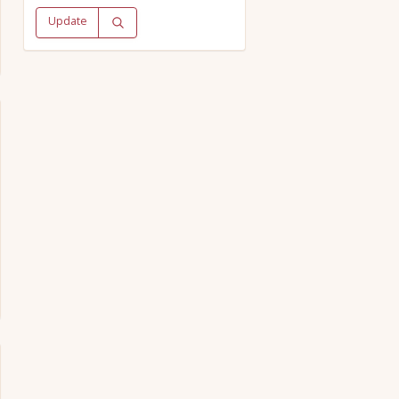
Update