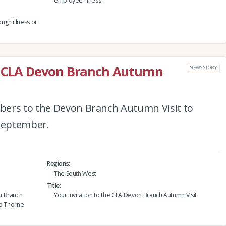
employee illness
ugh illness or
he CLA Devon Branch Autumn
NEWS STORY
bers to the Devon Branch Autumn Visit to
September.
Regions
The South West
Title
n Branch
Your invitation to the CLA Devon Branch Autumn Visit
to Thorne