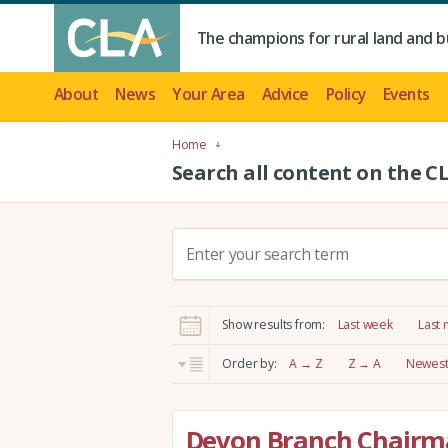
The champions for rural land and b
About
News
Your Area
Advice
Policy
Events
Home
Search all content on the C
S
e
a
r
Show results from:
Last week
Last
c
h
Order by:
A → Z
Z → A
Newest 
:
Devon Branch Chairma