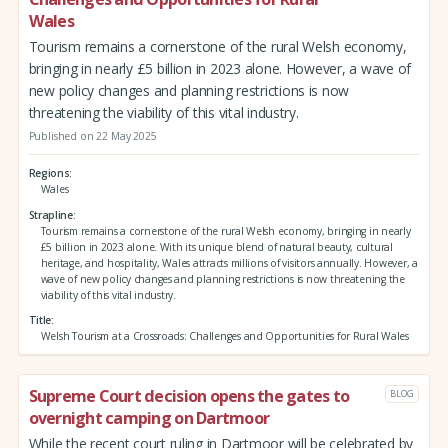
Wales
Tourism remains a cornerstone of the rural Welsh economy,
bringing in nearly £5 billion in 2023 alone. However, a wave of
new policy changes and planning restrictions is now
threatening the viability of this vital industry.
Published on 22 May 2025
Regions
Wales
Strapline
Tourism remains a cornerstone of the rural Welsh economy, bringing in nearly
£5 billion in 2023 alone. With its unique blend of natural beauty, cultural
heritage, and hospitality, Wales attracts millions of visitors annually. However, a
wave of new policy changes and planning restrictions is now threatening the
viability of this vital industry.
Title
Welsh Tourism at a Crossroads: Challenges and Opportunities for Rural Wales
Supreme Court decision opens the gates to
BLOG
overnight camping on Dartmoor
While the recent court ruling in Dartmoor will be celebrated by