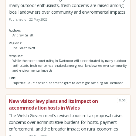
many outdoor enthusiasts, fresh concerns are raised among
local landowners over community and environmental impacts
Published on 22 May 2025
Authors
Andrew Gillett
Regions
The South West
Strapline
While the recent court ruling in Dartmoor will be celebrated by many outdoor
enthusiasts, fresh concerns are raised among local landowners over community
and environmental impacts
Title
Supreme Court decision opens the gates to overnight camping on Dartmoor
New visitor levy plans and its impact on
BLOG
accommodation hosts in Wales
The Welsh Government’s revised tourism tax proposal raises
concerns over administrative burdens for hosts, payment
enforcement, and the broader impact on rural economies