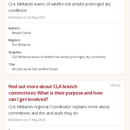
CLA Midlands warns of wildfire risk amidst prolonged dry
conditions
Published on 23 May 2025
Authors
Natalie Oakes
Regions
The Midlands
Strapline
CLA Midlands warns of wildfire risk amidst prolonged dry conditions
Title
Parched lands fuel wildfire threat
Find out more about CLA branch
ARTICLE
committees: What is their purpose and how
can I get involved?
CLA Midlands regional Coordinator explains more about
committees and the vital work they do
Published on 27 May 2025