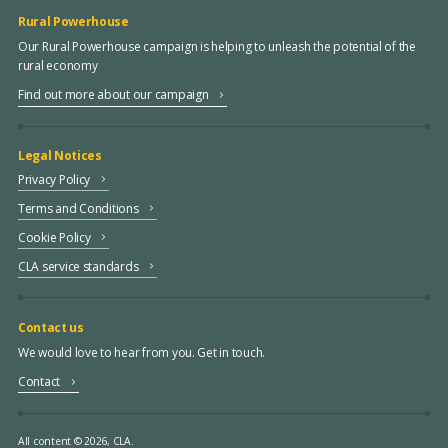
Rural Powerhouse
Our Rural Powerhouse campaign is helping to unleash the potential of the
rural economy
Find out more about our campaign
Legal Notices
Privacy Policy
Terms and Conditions
Cookie Policy
CLA service standards
Contact us
We would love to hear from you. Get in touch.
Contact
All content © 2026, CLA.