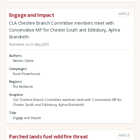
Engage and Impact
ARTICLE
CLA Cheshire Branch Committee members meet with
Conservative MP for Chester South and Eddisbury, Aphra
Brandreth
Published on 23 May 2025
Authors
Natalie Oakes
Campaigns
Rural Powerhouse
Regions
The Midlands
Strapline
CLA Cheshire Branch Committee members meet with Conservative MP for
Chester South and Eddisbury, Aphra Brandreth
Title
Engage and Impact
Parched lands fuel wildfire threat
ARTICLE