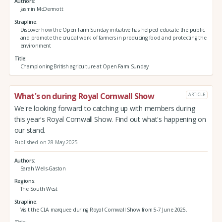
Authors
Jasmin McDermott
Strapline
Discover how the Open Farm Sunday initiative has helped educate the public
and promote the crucial work of farmers in producing food and protecting the
environment
Title
Championing British agriculture at Open Farm Sunday
What's on during Royal Cornwall Show
ARTICLE
We're looking forward to catching up with members during
this year's Royal Cornwall Show. Find out what's happening on
our stand.
Published on 28 May 2025
Authors
Sarah Wells-Gaston
Regions
The South West
Strapline
Visit the CLA marquee during Royal Cornwall Show from 5-7 June 2025.