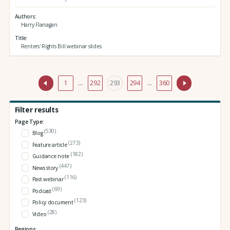
Authors
Harry Flanagan
Title
Renters' Rights Bill webinar slides
1
…
292
293
294
…
360
Filter results
Page Type:
(530)
Blog
(273)
Feature article
(182)
Guidance note
(447)
News story
(116)
Past webinar
(69)
Podcast
(123)
Policy document
(28)
Video
Regions: