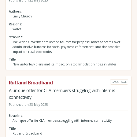
Published on 22 May 2025
Authors
Emily Church
Regions
Wales
Strapline
The Welsh Government’s revised tourism tax proposal raises concerns over
administrative burdens for hosts, payment enforcement, and the broader
impact on rural economies
Title
New visitor levy plans and its impact on accommodation hosts in Wales
Rutland Broadband
BASIC PAGE
A unique offer for CLA members struggling with internet
connectivity
Published on 23 May 2025
Strapline
A unique offer for CLA members struggling with internet connectivity
Title
Rutland Broadband