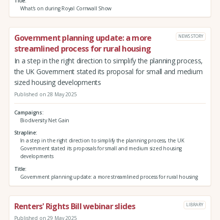
Title
What's on during Royal Cornwall Show
Government planning update: a more
NEWS STORY
streamlined process for rural housing
In a step in the right direction to simplify the planning process,
the UK Government stated its proposal for small and medium
sized housing developments
Published on 28 May 2025
Campaigns
Biodiversity Net Gain
Strapline
In a step in the right direction to simplify the planning process, the UK
Government stated its proposals for small and medium sized housing
developments
Title
Government planning update: a more streamlined process for rural housing
Renters' Rights Bill webinar slides
LIBRARY
Published on 29 May 2025