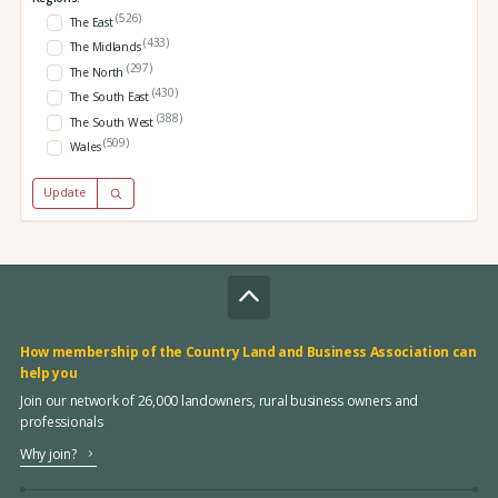
(526)
The East
(433)
The Midlands
(297)
The North
(430)
The South East
(388)
The South West
(509)
Wales
Update
How membership of the Country Land and Business Association can
help you
Join our network of 26,000 landowners, rural business owners and
professionals
Why join?