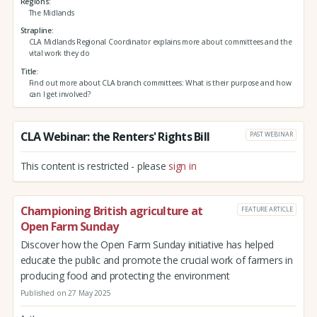
Regions
The Midlands
Strapline
CLA Midlands Regional Coordinator explains more about committees and the
vital work they do
Title
Find out more about CLA branch committees: What is their purpose and how
can I get involved?
CLA Webinar: the Renters' Rights Bill
PAST WEBINAR
This content is restricted - please
sign in
Championing British agriculture at
FEATURE ARTICLE
Open Farm Sunday
Discover how the Open Farm Sunday initiative has helped
educate the public and promote the crucial work of farmers in
producing food and protecting the environment
Published on 27 May 2025