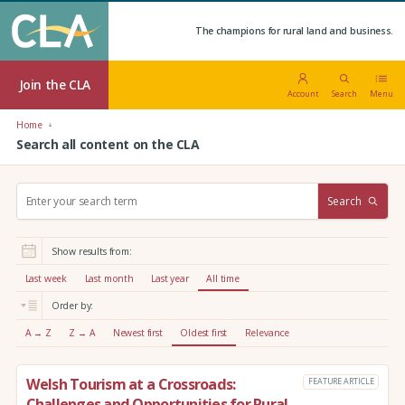
The champions for rural land and business.
Join the CLA
Account
Search
Menu
Home
Search all content on the CLA
S
Search
e
a
r
Show results from:
c
h
Last week
Last month
Last year
All time
:
Order by:
A → Z
Z → A
Newest first
Oldest first
Relevance
Welsh Tourism at a Crossroads:
FEATURE ARTICLE
Challenges and Opportunities for Rural